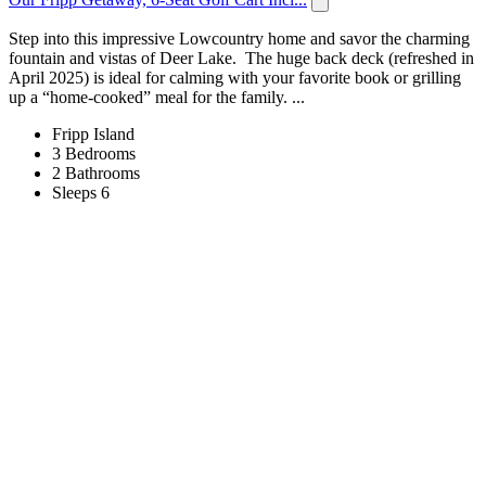
Step into this impressive Lowcountry home and savor the charming
fountain and vistas of Deer Lake. The huge back deck (refreshed in
April 2025) is ideal for calming with your favorite book or grilling
up a “home-cooked” meal for the family. ...
Fripp Island
3 Bedrooms
2 Bathrooms
Sleeps 6