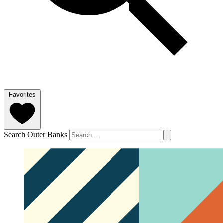
Favorites
Search Outer Banks