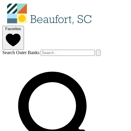
Favorites
Search Outer Banks