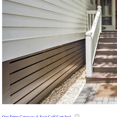
Our Fripp Getaway, 6-Seat Golf Cart Incl...