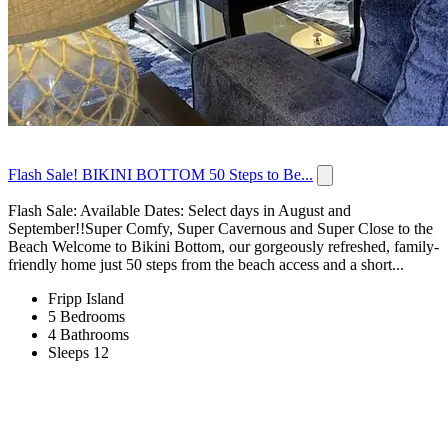
Flash Sale! BIKINI BOTTOM 50 Steps to Be...
Flash Sale: Available Dates: Select days in August and
September!!Super Comfy, Super Cavernous and Super Close to the
Beach Welcome to Bikini Bottom, our gorgeously refreshed, family-
friendly home just 50 steps from the beach access and a short...
Fripp Island
5 Bedrooms
4 Bathrooms
Sleeps 12