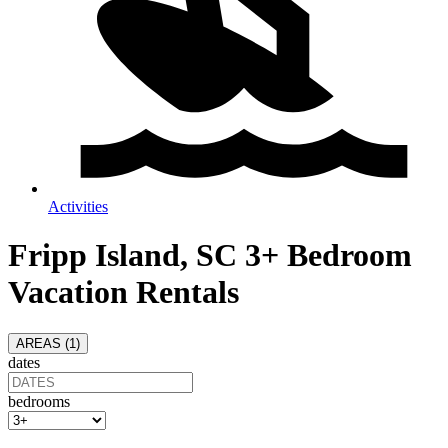
Activities
Fripp Island, SC 3+ Bedroom
Vacation Rentals
AREAS (
1
)
dates
bedrooms