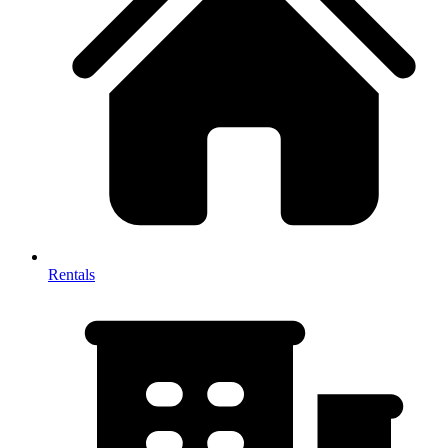
Rentals