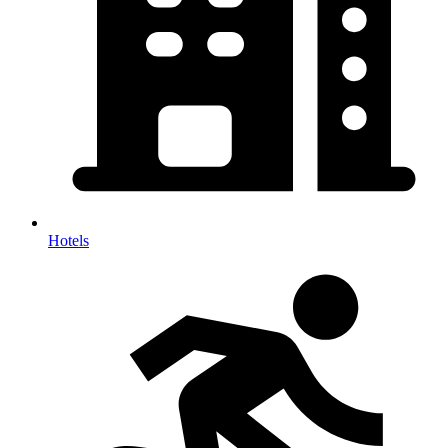
Hotels