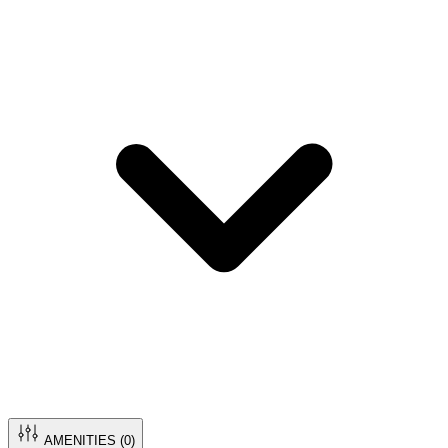
AMENITIES (
0
)