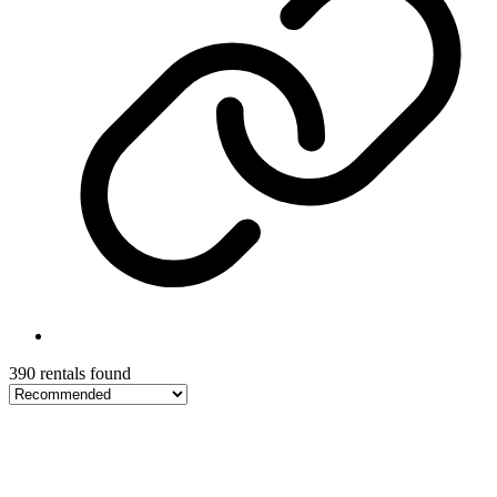
390 rentals found