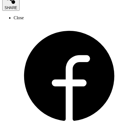
SHARE
Close