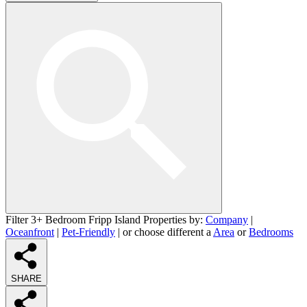
Filter 3+ Bedroom Fripp Island Properties by:
Company
|
Oceanfront
|
Pet-Friendly
| or choose different a
Area
or
Bedrooms
SHARE