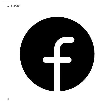
Close