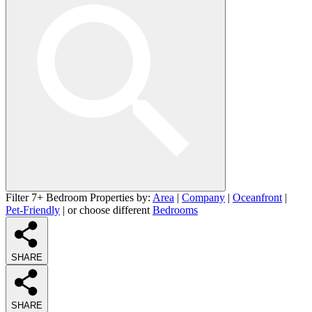
Filter 7+ Bedroom Properties by:
Area
|
Company
|
Oceanfront
|
Pet-Friendly
| or choose different
Bedrooms
SHARE
SHARE