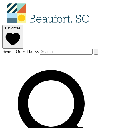
Favorites
Search Outer Banks