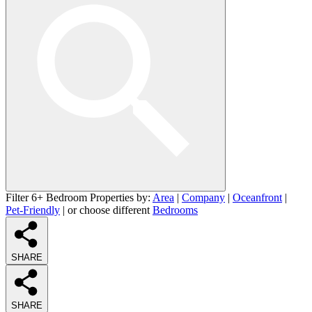
Filter 6+ Bedroom Properties by:
Area
|
Company
|
Oceanfront
|
Pet-Friendly
| or choose different
Bedrooms
SHARE
SHARE