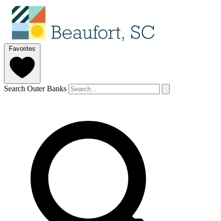
Favorites
Search Outer Banks