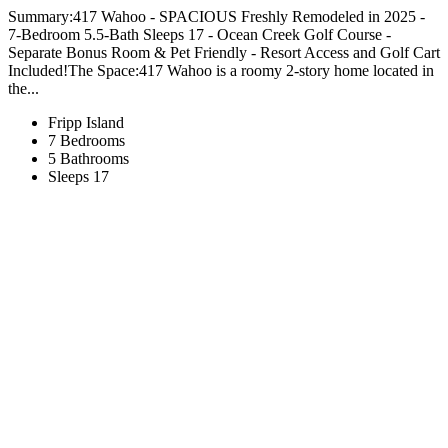
Summary:417 Wahoo - SPACIOUS Freshly Remodeled in 2025 -
7-Bedroom 5.5-Bath Sleeps 17 - Ocean Creek Golf Course -
Separate Bonus Room & Pet Friendly - Resort Access and Golf Cart
Included!The Space:417 Wahoo is a roomy 2-story home located in
the...
Fripp Island
7 Bedrooms
5 Bathrooms
Sleeps 17