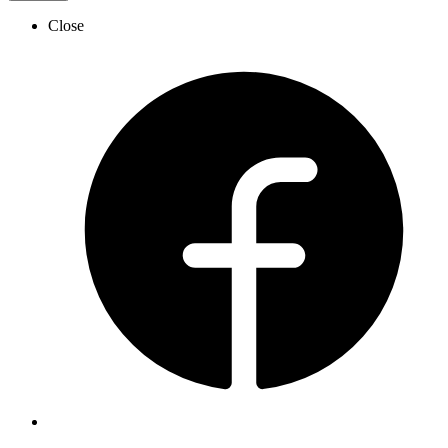
Close