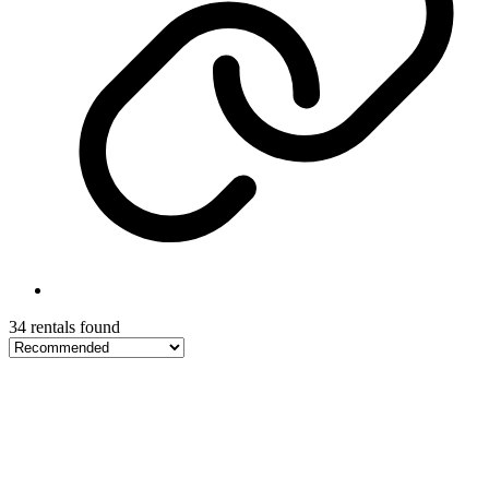
34 rentals found