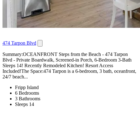
474 Tarpon Blvd
Summary:OCEANFRONT Steps from the Beach - 474 Tarpon
Blvd - Private Boardwalk, Screened-in Porch, 6-Bedroom 3-Bath
Sleeps 14! Recently Remodeled Kitchen! Resort Access
Included!The Space:474 Tarpon is a 6-bedroom, 3 bath, oceanfront,
24/7 beach...
Fripp Island
6 Bedrooms
3 Bathrooms
Sleeps 14