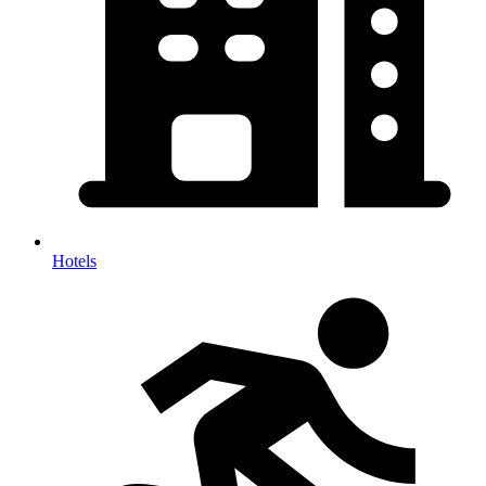
Hotels