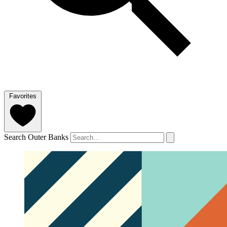
Favorites
Search Outer Banks