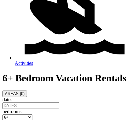
Activities
6+ Bedroom Vacation Rentals
AREAS (
0
)
dates
bedrooms