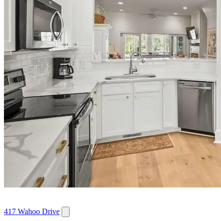
417 Wahoo Drive