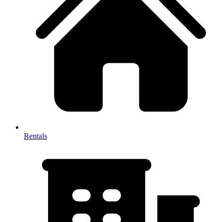
Rentals