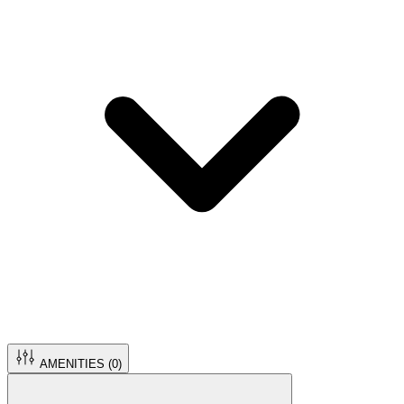
AMENITIES (
0
)