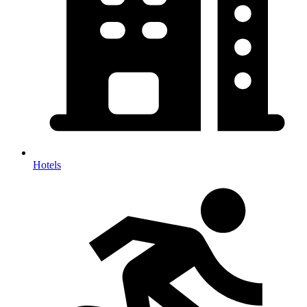
Hotels