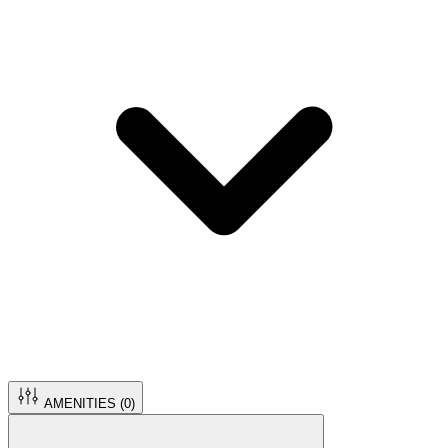
AMENITIES (
0
)