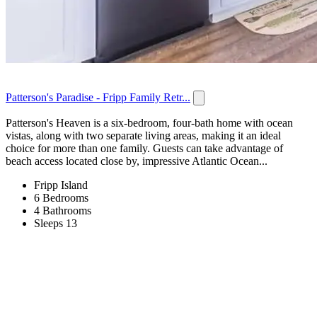
Patterson's Paradise - Fripp Family Retr...
Patterson's Heaven is a six-bedroom, four-bath home with ocean
vistas, along with two separate living areas, making it an ideal
choice for more than one family. Guests can take advantage of
beach access located close by, impressive Atlantic Ocean...
Fripp Island
6 Bedrooms
4 Bathrooms
Sleeps 13