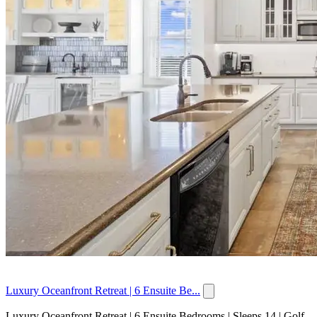
Luxury Oceanfront Retreat | 6 Ensuite Be...
Luxury Oceanfront Retreat | 6 Ensuite Bedrooms | Sleeps 14 | Golf