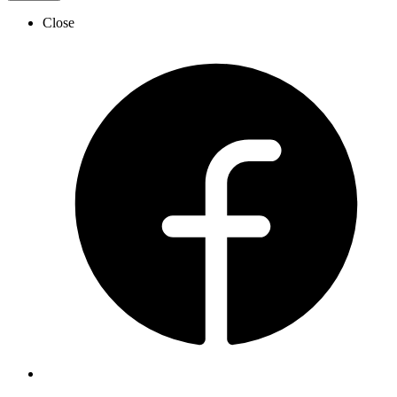
Close