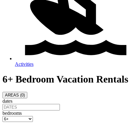
Activities
6+ Bedroom Vacation Rentals
AREAS (
0
)
dates
bedrooms