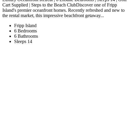
Cart Supplied | Steps to the Beach ClubDiscover one of Fripp
Island's premier oceanfront homes. Recently refreshed and new to
the rental market, this impressive beachfront getaway...
Fripp Island
6 Bedrooms
6 Bathrooms
Sleeps 14