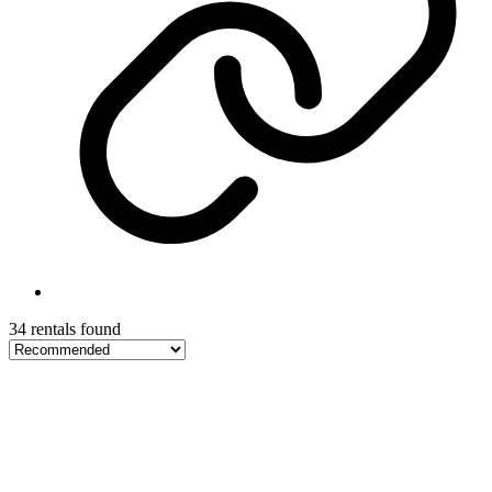
34 rentals found