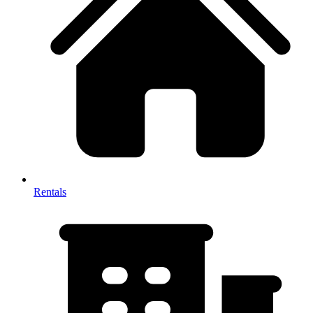
Rentals