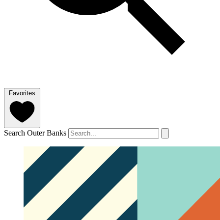
Favorites
Search Outer Banks