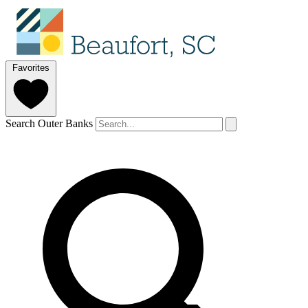
Favorites
Search Outer Banks