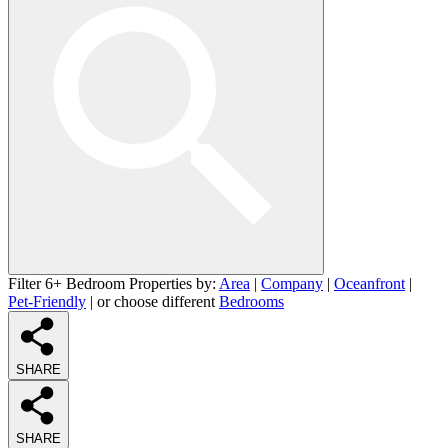
Filter 6+ Bedroom Properties by:
Area
|
Company
|
Oceanfront
|
Pet-Friendly
| or choose different
Bedrooms
SHARE
SHARE