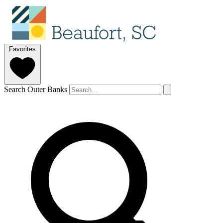
Favorites
Search Outer Banks