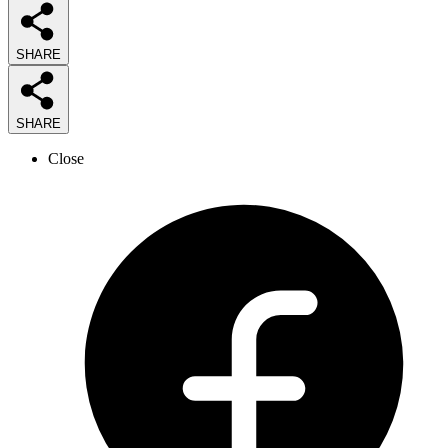
SHARE
SHARE
Close