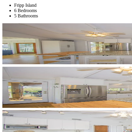
Fripp Island
6 Bedrooms
5 Bathrooms