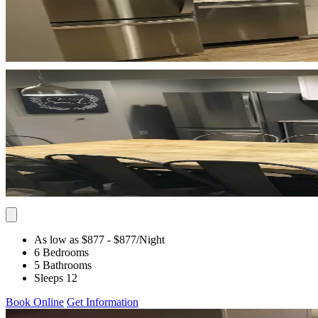
As low as $877
- $877
/Night
6 Bedrooms
5 Bathrooms
Sleeps 12
Book Online
Get Information