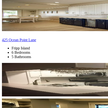
425 Ocean Point Lane
Fripp Island
6 Bedrooms
5 Bathrooms