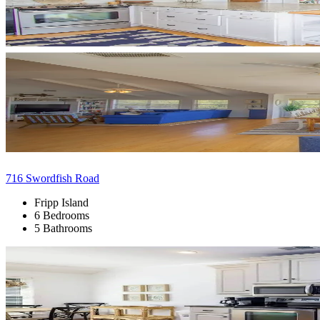
716 Swordfish Road
Fripp Island
6 Bedrooms
5 Bathrooms