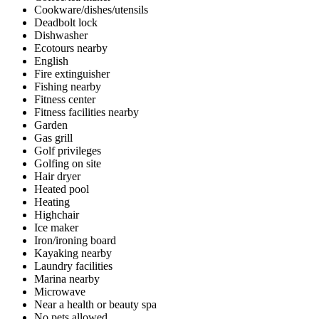
Cookware/dishes/utensils
Deadbolt lock
Dishwasher
Ecotours nearby
English
Fire extinguisher
Fishing nearby
Fitness center
Fitness facilities nearby
Garden
Gas grill
Golf privileges
Golfing on site
Hair dryer
Heated pool
Heating
Highchair
Ice maker
Iron/ironing board
Kayaking nearby
Laundry facilities
Marina nearby
Microwave
Near a health or beauty spa
No pets allowed