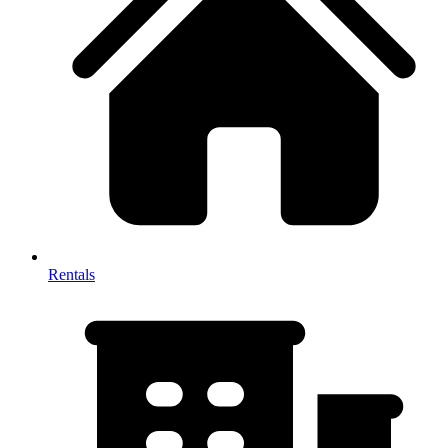
Rentals