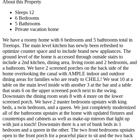
About this Property
Sleeps 12
6 Bedrooms
5 Bathrooms
Private vacation home
We have a roomy home with 6 bedrooms and 5 bathrooms total in
Treetops. The main level kitchen has newly been refreshed to
optimize counter space and to include brand new appliances. The
ground level of the home is accessed through outside stairs to
include a 2nd kitchen, dining area, living room and 2 bedrooms, and
a bathroom. We have 2 screened porches on the back side of the
home overlooking the canal with AMPLE indoor and outdoor
dining areas for families who are ready to CHILL! We seat 10 at a
table on the main level inside with another 3 at the bar and a table
that seats 6 on the upper screened porch next to the swing.
Downstairs the dining room seats 8 with 4 more on the lower
screened porch. We have 2 master bedrooms upstairs with king
beds, a twin bedroom, and a queen. We just completely modernized
all of the bathrooms upstairs at the home with updated fixtures and
countertops and cabinets as well as make-up mirrors that light up
with just a touch! Downstairs there is a set of bunk beds in 1
bedroom and a queen in the other. The two front bedrooms upstairs
open to the front porch for a peaceful place to sit and the two back