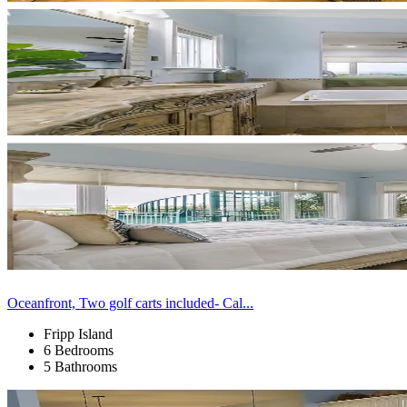
Oceanfront, Two golf carts included- Cal...
Fripp Island
6 Bedrooms
5 Bathrooms