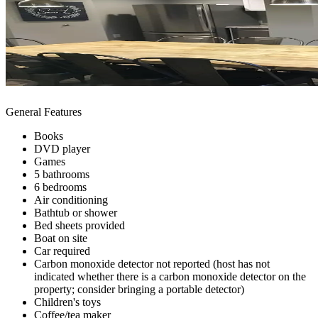
General Features
Books
DVD player
Games
5 bathrooms
6 bedrooms
Air conditioning
Bathtub or shower
Bed sheets provided
Boat on site
Car required
Carbon monoxide detector not reported (host has not
indicated whether there is a carbon monoxide detector on the
property; consider bringing a portable detector)
Children's toys
Coffee/tea maker