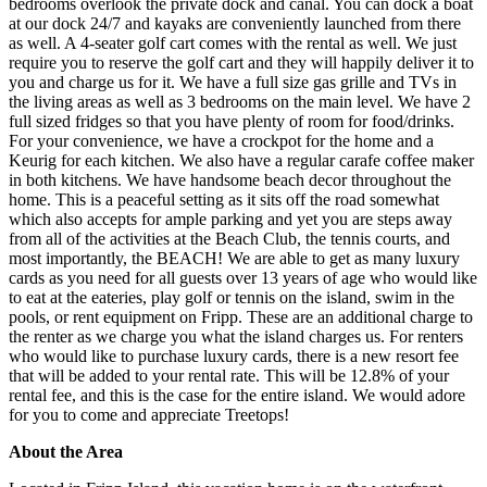
bedrooms overlook the private dock and canal. You can dock a boat
at our dock 24/7 and kayaks are conveniently launched from there
as well. A 4-seater golf cart comes with the rental as well. We just
require you to reserve the golf cart and they will happily deliver it to
you and charge us for it. We have a full size gas grille and TVs in
the living areas as well as 3 bedrooms on the main level. We have 2
full sized fridges so that you have plenty of room for food/drinks.
For your convenience, we have a crockpot for the home and a
Keurig for each kitchen. We also have a regular carafe coffee maker
in both kitchens. We have handsome beach decor throughout the
home. This is a peaceful setting as it sits off the road somewhat
which also accepts for ample parking and yet you are steps away
from all of the activities at the Beach Club, the tennis courts, and
most importantly, the BEACH! We are able to get as many luxury
cards as you need for all guests over 13 years of age who would like
to eat at the eateries, play golf or tennis on the island, swim in the
pools, or rent equipment on Fripp. These are an additional charge to
the renter as we charge you what the island charges us. For renters
who would like to purchase luxury cards, there is a new resort fee
that will be added to your rental rate. This will be 12.8% of your
rental fee, and this is the case for the entire island. We would adore
for you to come and appreciate Treetops!
About the Area