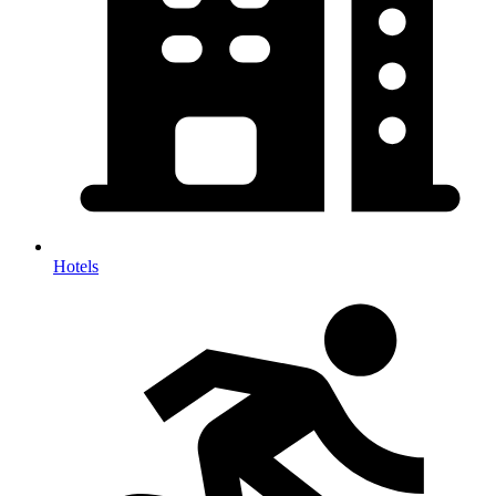
Hotels