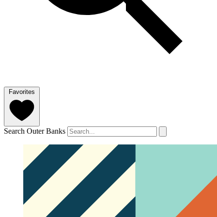
Favorites
Search Outer Banks