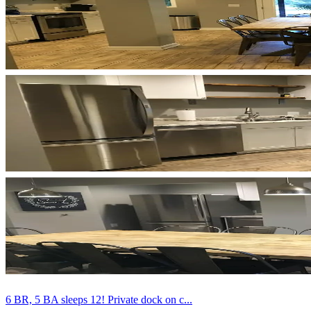
6 BR, 5 BA sleeps 12! Private dock on c...