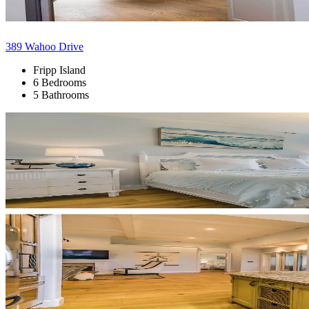
389 Wahoo Drive
Fripp Island
6 Bedrooms
5 Bathrooms