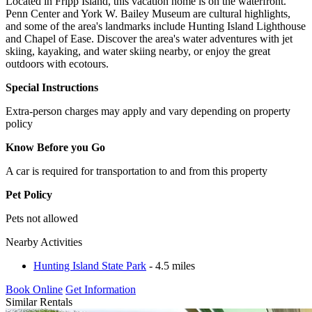
Located in Fripp Island, this vacation home is on the waterfront.
Penn Center and York W. Bailey Museum are cultural highlights,
and some of the area's landmarks include Hunting Island Lighthouse
and Chapel of Ease. Discover the area's water adventures with jet
skiing, kayaking, and water skiing nearby, or enjoy the great
outdoors with ecotours.
Special Instructions
Extra-person charges may apply and vary depending on property
policy
Know Before you Go
A car is required for transportation to and from this property
Pet Policy
Pets not allowed
Nearby Activities
Hunting Island State Park
- 4.5 miles
Book Online
Get Information
Similar Rentals