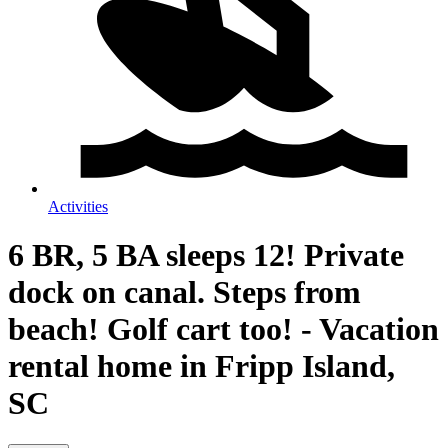
Activities
6 BR, 5 BA sleeps 12! Private
dock on canal. Steps from
beach! Golf cart too! - Vacation
rental home in Fripp Island,
SC