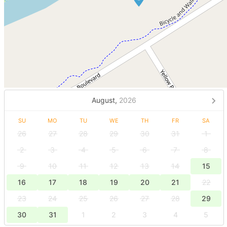
August,
2026
SU
MO
TU
WE
TH
FR
SA
26
27
28
29
30
31
1
2
3
4
5
6
7
8
9
10
11
12
13
14
15
16
17
18
19
20
21
22
23
24
25
26
27
28
29
30
31
1
2
3
4
5