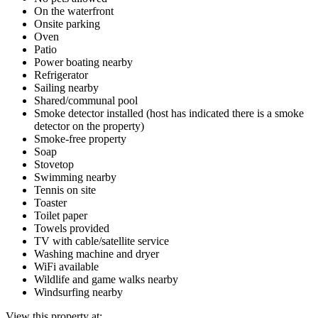
On the waterfront
Onsite parking
Oven
Patio
Power boating nearby
Refrigerator
Sailing nearby
Shared/communal pool
Smoke detector installed (host has indicated there is a smoke
detector on the property)
Smoke-free property
Soap
Stovetop
Swimming nearby
Tennis on site
Toaster
Toilet paper
Towels provided
TV with cable/satellite service
Washing machine and dryer
WiFi available
Wildlife and game walks nearby
Windsurfing nearby
View this property at: