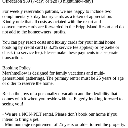
Off-season $39 (7-day) or $28 (3 nighttime/4-day)
For weekly reservation patrons, we are happy to include two
complimentary 7-day luxury cards as a token of appreciation.
Kindly note that all costs associated with the resort and
conveniences cards are forwarded to the Fripp Island Resort and do
not add to the homeowners` profits.
You can pay resort costs and luxury cards for your initial home
booking by credit card (a 3.2% service fee applies) or by Zelle or
check (no service fee). Please make these payments in a separate
transaction.
Booking Policy
Marshmellow is designed for family vacations and multi-
generational gatherings. The primary renter must be 25 years of age
or older to reserve the home.
Relish the joys of a personalized vacation and the flexibility that
comes with it when you reside with us. Eagerly looking forward to
seeing you!
- We are a NON-PET rental. Please don`t book our home if you
intend to bring a pet.
- Minimum age requirement of 25 years or older to rent the property.