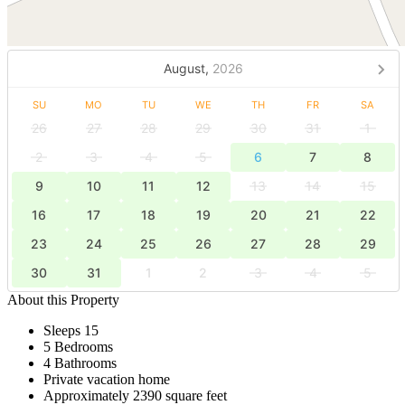
August,
2026
SU
MO
TU
WE
TH
FR
SA
26
27
28
29
30
31
1
2
3
4
5
6
7
8
9
10
11
12
13
14
15
16
17
18
19
20
21
22
23
24
25
26
27
28
29
30
31
1
2
3
4
5
About this Property
Sleeps 15
5 Bedrooms
4 Bathrooms
Private vacation home
Approximately 2390 square feet