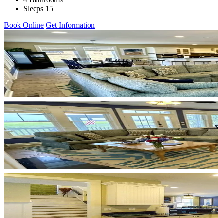
Sleeps 15
Book Online
Get Information