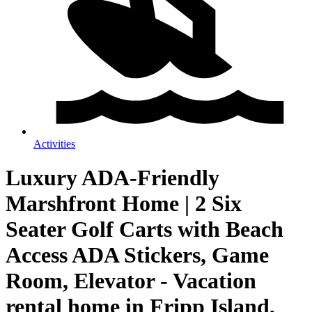
Activities
Luxury ADA-Friendly
Marshfront Home | 2 Six
Seater Golf Carts with Beach
Access ADA Stickers, Game
Room, Elevator - Vacation
rental home in Fripp Island,