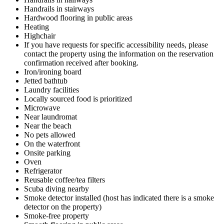
Handrails in stairways
Hardwood flooring in public areas
Heating
Highchair
If you have requests for specific accessibility needs, please
contact the property using the information on the reservation
confirmation received after booking.
Iron/ironing board
Jetted bathtub
Laundry facilities
Locally sourced food is prioritized
Microwave
Near laundromat
Near the beach
No pets allowed
On the waterfront
Onsite parking
Oven
Refrigerator
Reusable coffee/tea filters
Scuba diving nearby
Smoke detector installed (host has indicated there is a smoke
detector on the property)
Smoke-free property