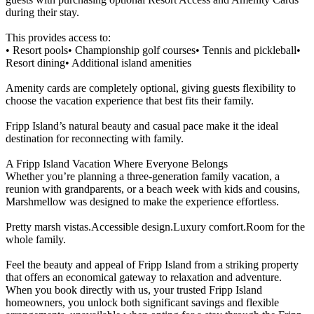
during their stay.
This provides access to:
• Resort pools• Championship golf courses• Tennis and pickleball•
Resort dining• Additional island amenities
Amenity cards are completely optional, giving guests flexibility to
choose the vacation experience that best fits their family.
Fripp Island’s natural beauty and casual pace make it the ideal
destination for reconnecting with family.
A Fripp Island Vacation Where Everyone Belongs
Whether you’re planning a three-generation family vacation, a
reunion with grandparents, or a beach week with kids and cousins,
Marshmellow was designed to make the experience effortless.
Pretty marsh vistas.Accessible design.Luxury comfort.Room for the
whole family.
Feel the beauty and appeal of Fripp Island from a striking property
that offers an economical gateway to relaxation and adventure.
When you book directly with us, your trusted Fripp Island
homeowners, you unlock both significant savings and flexible