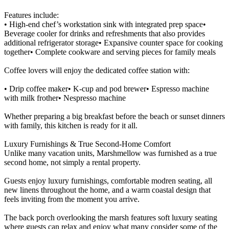
Features include:
• High-end chef’s workstation sink with integrated prep space•
Beverage cooler for drinks and refreshments that also provides
additional refrigerator storage• Expansive counter space for cooking
together• Complete cookware and serving pieces for family meals
Coffee lovers will enjoy the dedicated coffee station with:
• Drip coffee maker• K-cup and pod brewer• Espresso machine
with milk frother• Nespresso machine
Whether preparing a big breakfast before the beach or sunset dinners
with family, this kitchen is ready for it all.
Luxury Furnishings & True Second-Home Comfort
Unlike many vacation units, Marshmellow was furnished as a true
second home, not simply a rental property.
Guests enjoy luxury furnishings, comfortable modren seating, all
new linens throughout the home, and a warm coastal design that
feels inviting from the moment you arrive.
The back porch overlooking the marsh features soft luxury seating
where guests can relax and enjoy what many consider some of the