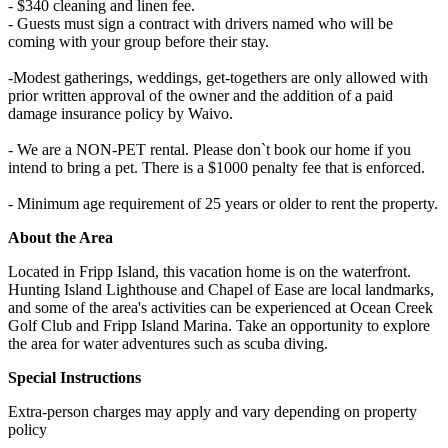
- $340 cleaning and linen fee.
- Guests must sign a contract with drivers named who will be
coming with your group before their stay.
-Modest gatherings, weddings, get-togethers are only allowed with
prior written approval of the owner and the addition of a paid
damage insurance policy by Waivo.
- We are a NON-PET rental. Please don`t book our home if you
intend to bring a pet. There is a $1000 penalty fee that is enforced.
- Minimum age requirement of 25 years or older to rent the property.
About the Area
Located in Fripp Island, this vacation home is on the waterfront.
Hunting Island Lighthouse and Chapel of Ease are local landmarks,
and some of the area's activities can be experienced at Ocean Creek
Golf Club and Fripp Island Marina. Take an opportunity to explore
the area for water adventures such as scuba diving.
Special Instructions
Extra-person charges may apply and vary depending on property
policy