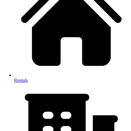
Rentals