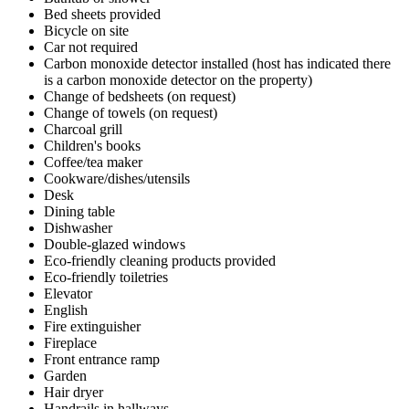
Bed sheets provided
Bicycle on site
Car not required
Carbon monoxide detector installed (host has indicated there
is a carbon monoxide detector on the property)
Change of bedsheets (on request)
Change of towels (on request)
Charcoal grill
Children's books
Coffee/tea maker
Cookware/dishes/utensils
Desk
Dining table
Dishwasher
Double-glazed windows
Eco-friendly cleaning products provided
Eco-friendly toiletries
Elevator
English
Fire extinguisher
Fireplace
Front entrance ramp
Garden
Hair dryer
Handrails in hallways