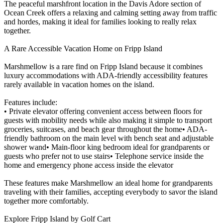
The peaceful marshfront location in the Davis Adore section of
Ocean Creek offers a relaxing and calming setting away from traffic
and hordes, making it ideal for families looking to really relax
together.
A Rare Accessible Vacation Home on Fripp Island
Marshmellow is a rare find on Fripp Island because it combines
luxury accommodations with ADA-friendly accessibility features
rarely available in vacation homes on the island.
Features include:
• Private elevator offering convenient access between floors for
guests with mobility needs while also making it simple to transport
groceries, suitcases, and beach gear throughout the home• ADA-
friendly bathroom on the main level with bench seat and adjustable
shower wand• Main-floor king bedroom ideal for grandparents or
guests who prefer not to use stairs• Telephone service inside the
home and emergency phone access inside the elevator
These features make Marshmellow an ideal home for grandparents
traveling with their families, accepting everybody to savor the island
together more comfortably.
Explore Fripp Island by Golf Cart