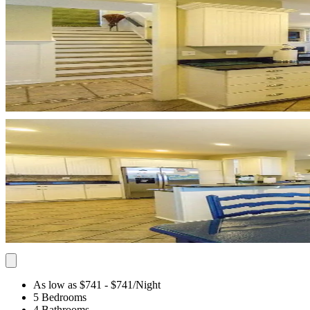
As low as $741
- $741
/Night
5 Bedrooms
4 Bathrooms