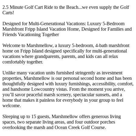
2.5 Minute Golf Cart Ride to the Beach...we even supply the Golf
Carts!
Designed for Multi-Generational Vacations: Luxury 5-Bedroom
Marshfront Fripp Island Vacation Home, Designed for Families and
Friends Vacationing Together
Welcome to Marshmellow, a luxury 5-bedroom, 4-bath marshfront
home on Fripp Island designed specifically for multi-generational
vacations where grandparents, parents, and kids can all relax
comfortably together.
Unlike many vacation units furnished stringently as investment
properties, Marshmellow is our personal second home and has been
thoughtfully designed with luxury furnishings, accessibility, comfort,
and handsome Lowcountry vistas. From the moment you arrive,
you’ll savor peaceful marsh scenery, spectacular sunsets, and a
home that makes it painless for everybody in your group to feel
welcome.
Sleeping up to 15 guests, Marshmellow offers generous living
spaces, two separate living areas, and four outdoor porches
overlooking the marsh and Ocean Creek Golf Course.