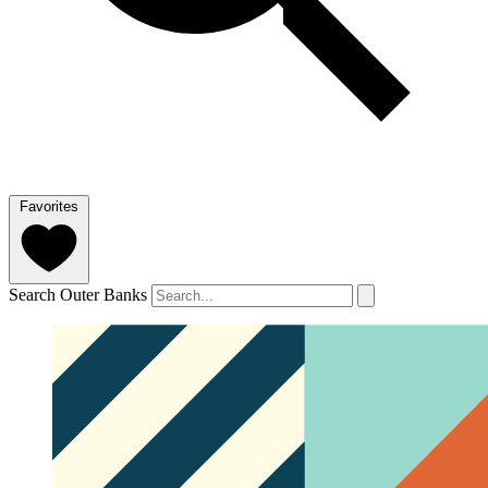
Favorites
Search Outer Banks