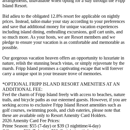
arrangements, unavailable when opting for a stay through the Fripp
Island Resort.
Bid adieu to the obligated 12.8% resort fee applicable on nightly
prices. Instead, tailor-make your stay according to your preferences
and save that additional money for unique vacation experiences
including island dining, enthralling excursions, golf cart units, and
so much more. As your hosts, we are Resort members and we
pledge to ensure your vacation is as comfortable and memorable as
possible.
Our gorgeous vacation heaven offers an opportunity to luxuriate in
nature, relish the stunning beach vistas, or simply rejuvenate by the
marsh. Fripp Island promises a captivating escape that will forever
carry a unique spot in your treasure trove of memories.
*OPTIONAL FRIPP ISLAND RESORT AMENITIES AT AN
ADDITIONAL FEE:
Feel the charm of Fripp Island freely with access to beaches, nature
trails, and bicycle paths as our esteemed guests. However, if you are
seeking access to exclusive Fripp Island Resort amenities such as
golf courses, swimming pools, and club eateries, please note that
these are available only to Resort Amenity Card Holders.
2026 Amenity Card Fee Prices:
Prime Season: $55 (7-day) or $39 (3 nighttime/4-day)