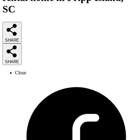
SC
SHARE
SHARE
Close