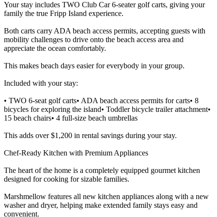
Your stay includes TWO Club Car 6-seater golf carts, giving your
family the true Fripp Island experience.
Both carts carry ADA beach access permits, accepting guests with
mobility challenges to drive onto the beach access area and
appreciate the ocean comfortably.
This makes beach days easier for everybody in your group.
Included with your stay:
• TWO 6-seat golf carts• ADA beach access permits for carts• 8
bicycles for exploring the island• Toddler bicycle trailer attachment•
15 beach chairs• 4 full-size beach umbrellas
This adds over $1,200 in rental savings during your stay.
Chef-Ready Kitchen with Premium Appliances
The heart of the home is a completely equipped gourmet kitchen
designed for cooking for sizable families.
Marshmellow features all new kitchen appliances along with a new
washer and dryer, helping make extended family stays easy and
convenient.