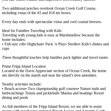
Two additional porches overlook Ocean Creek Golf Course,
including vistas of the #2 and #18 tee boxes.
Every day ends with spectacular vistas and cool coastal breezes.
Ideal for Families Traveling with Kids
Traveling with young kids is easy at Marshmellow because the
home includes:
• Full-size crib• Highchair• Pack ‘n Play• Stroller• Kids’s dishes and
cups
These thoughtful touches help families pack lighter and travel easier.
Prime Fripp Island Location
Located in the Davis Appreciate section of Ocean Creek, the home
sits directly on the marsh and near the island’s best amenities.
Nearby activities include:
• Beach access• Two championship golf courses• Nature trails and
birdwatching• Tennis and pickleball• Marina and boating• Resort
dining and pools
As full members of the Fripp Island Resort, we are able to assist
guests with purchasing optional Resort Access and Amenity Cards