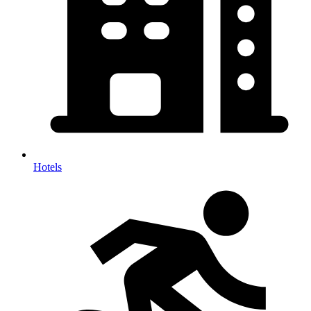
Hotels