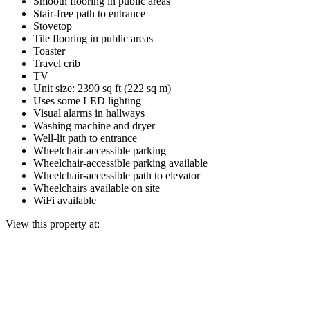
Smooth flooring in public areas
Stair-free path to entrance
Stovetop
Tile flooring in public areas
Toaster
Travel crib
TV
Unit size: 2390 sq ft (222 sq m)
Uses some LED lighting
Visual alarms in hallways
Washing machine and dryer
Well-lit path to entrance
Wheelchair-accessible parking
Wheelchair-accessible parking available
Wheelchair-accessible path to elevator
Wheelchairs available on site
WiFi available
View this property at: