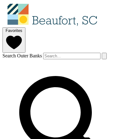
Favorites
Search Outer Banks