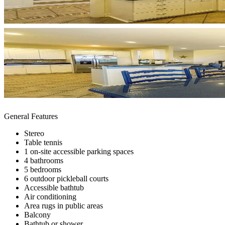
General Features
Stereo
Table tennis
1 on-site accessible parking spaces
4 bathrooms
5 bedrooms
6 outdoor pickleball courts
Accessible bathtub
Air conditioning
Area rugs in public areas
Balcony
Bathtub or shower