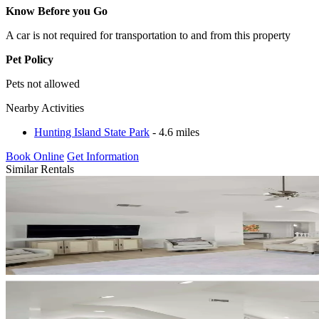
Know Before you Go
A car is not required for transportation to and from this property
Pet Policy
Pets not allowed
Nearby Activities
Hunting Island State Park
- 4.6 miles
Book Online
Get Information
Similar Rentals