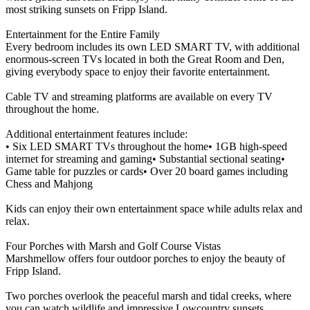
most striking sunsets on Fripp Island.
Entertainment for the Entire Family
Every bedroom includes its own LED SMART TV, with additional
enormous-screen TVs located in both the Great Room and Den,
giving everybody space to enjoy their favorite entertainment.
Cable TV and streaming platforms are available on every TV
throughout the home.
Additional entertainment features include:
• Six LED SMART TVs throughout the home• 1GB high-speed
internet for streaming and gaming• Substantial sectional seating•
Game table for puzzles or cards• Over 20 board games including
Chess and Mahjong
Kids can enjoy their own entertainment space while adults relax and
relax.
Four Porches with Marsh and Golf Course Vistas
Marshmellow offers four outdoor porches to enjoy the beauty of
Fripp Island.
Two porches overlook the peaceful marsh and tidal creeks, where
you can watch wildlife and impressive Lowcountry sunsets.