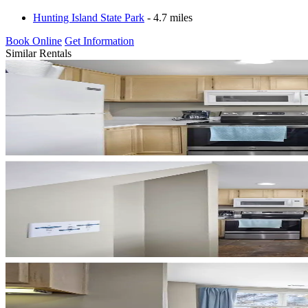
Hunting Island State Park
- 4.7 miles
Book Online
Get Information
Similar Rentals