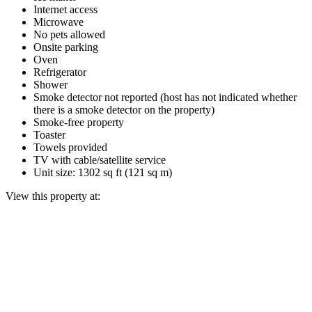
Internet access
Microwave
No pets allowed
Onsite parking
Oven
Refrigerator
Shower
Smoke detector not reported (host has not indicated whether
there is a smoke detector on the property)
Smoke-free property
Toaster
Towels provided
TV with cable/satellite service
Unit size: 1302 sq ft (121 sq m)
View this property at: