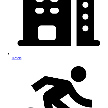
Hotels