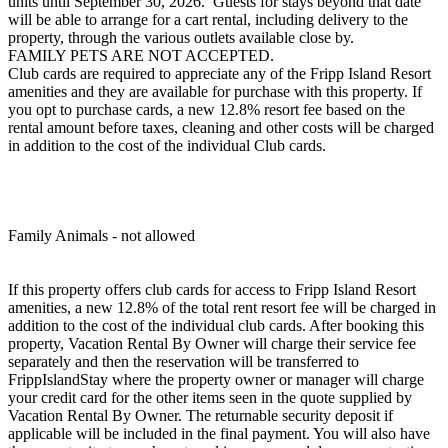
units until September 30, 2026. Guests for stays beyond that date
will be able to arrange for a cart rental, including delivery to the
property, through the various outlets available close by.
FAMILY PETS ARE NOT ACCEPTED.
Club cards are required to appreciate any of the Fripp Island Resort
amenities and they are available for purchase with this property. If
you opt to purchase cards, a new 12.8% resort fee based on the
rental amount before taxes, cleaning and other costs will be charged
in addition to the cost of the individual Club cards.
Family Animals - not allowed
If this property offers club cards for access to Fripp Island Resort
amenities, a new 12.8% of the total rent resort fee will be charged in
addition to the cost of the individual club cards. After booking this
property, Vacation Rental By Owner will charge their service fee
separately and then the reservation will be transferred to
FrippIslandStay where the property owner or manager will charge
your credit card for the other items seen in the quote supplied by
Vacation Rental By Owner. The returnable security deposit if
applicable will be included in the final payment. You will also have