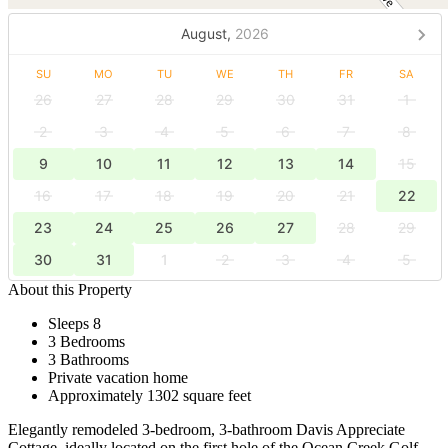
August,
2026
SU
MO
TU
WE
TH
FR
SA
26
27
28
29
30
31
1
2
3
4
5
6
7
8
9
10
11
12
13
14
15
16
17
18
19
20
21
22
23
24
25
26
27
28
29
30
31
1
2
3
4
5
About this Property
Sleeps 8
3 Bedrooms
3 Bathrooms
Private vacation home
Approximately 1302 square feet
Elegantly remodeled 3-bedroom, 3-bathroom Davis Appreciate
Cottage, ideally located on the first hole of the Ocean Creek Golf