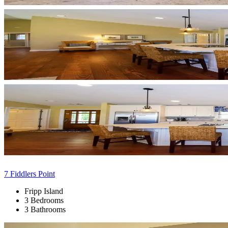
7 Fiddlers Point
Fripp Island
3 Bedrooms
3 Bathrooms