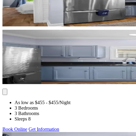
As low as $455
- $455
/Night
3 Bedrooms
3 Bathrooms
Sleeps 8
Book Online
Get Information