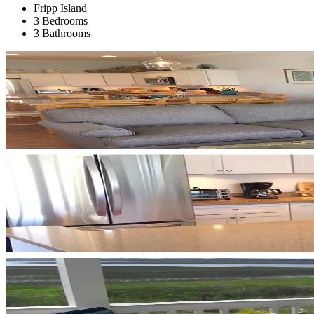
Fripp Island
3 Bedrooms
3 Bathrooms