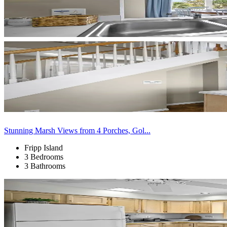
Stunning Marsh Views from 4 Porches, Gol...
Fripp Island
3 Bedrooms
3 Bathrooms