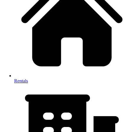
Rentals