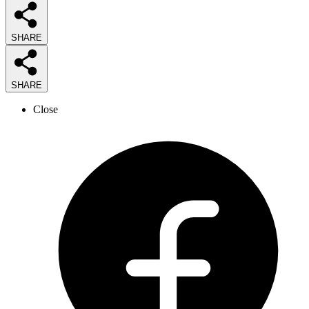
SHARE
SHARE
Close