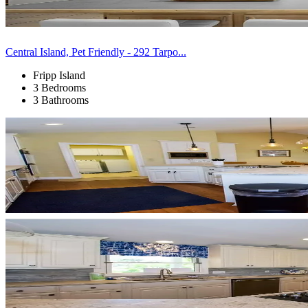
Central Island, Pet Friendly - 292 Tarpo...
Fripp Island
3 Bedrooms
3 Bathrooms