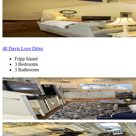
48 Davis Love Drive
Fripp Island
3 Bedrooms
3 Bathrooms