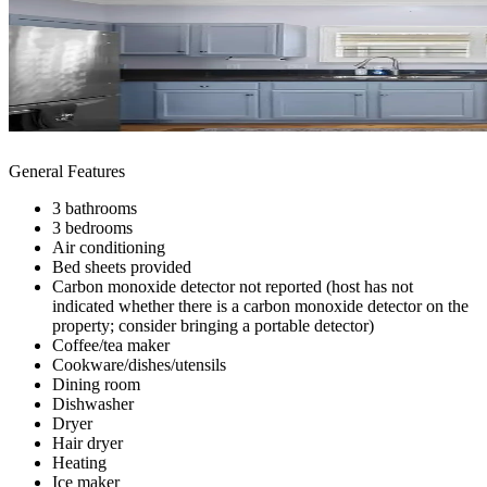
General Features
3 bathrooms
3 bedrooms
Air conditioning
Bed sheets provided
Carbon monoxide detector not reported (host has not
indicated whether there is a carbon monoxide detector on the
property; consider bringing a portable detector)
Coffee/tea maker
Cookware/dishes/utensils
Dining room
Dishwasher
Dryer
Hair dryer
Heating
Ice maker