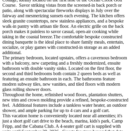
Course. Savor striking vistas from the screened-in back porch or
patio, along with spectacular fireworks displays in July over the
fairway and mesmerizing sunsets each evening. The kitchen offers
sleek granite countertops, new stainless appliances, and a bespoke
walk-in pantry with artisan tile floor. An electric grille on the back
porch makes it painless to savor casual, open-air cooking while
taking in the coastal breeze.The comfortable bespoke constructed
dining banquette is the ideal place to share family meals, entertain,
socialize, or play games with constructed-in storage as an added
additional.
The primary bedroom, located upstairs, offers a cavernous bedroom
with a balcony, new carpeting and a freshly modernized, ensuite
bathroom with double vanity sinks. Located on the first floor, the
second and third bedrooms both contain 2 queen beds as well as
featuring an ensuite bathroom in each. The bathrooms feature
modren subway tiles, new vanities, and tiled floors with modern
glass rolling shower doors.
Throughout the home, refinished wood floors, plantation shutters,
new trim and crown molding provide a refined, bespoke-constructed
feel. Additional features include a tankless water heater, an outdoor
shower, and ample parking for up to 4 cars and a golf cart.
This vacation home is conveniently located near all amenities; it's
just a short golf cart drive to the beach, marina, kids's park, Camp
Fripp, and the Cabana Club. A 4-seater golf cart is supplied with