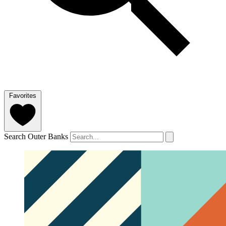
Favorites
Search Outer Banks