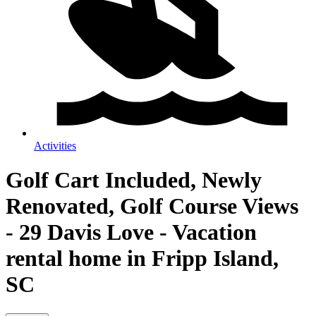
Activities
Golf Cart Included, Newly
Renovated, Golf Course Views
- 29 Davis Love - Vacation
rental home in Fripp Island,
SC