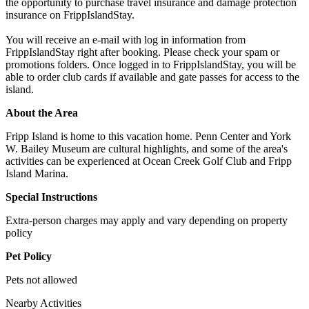
the opportunity to purchase travel insurance and damage protection
insurance on FrippIslandStay.
You will receive an e-mail with log in information from
FrippIslandStay right after booking. Please check your spam or
promotions folders. Once logged in to FrippIslandStay, you will be
able to order club cards if available and gate passes for access to the
island.
About the Area
Fripp Island is home to this vacation home. Penn Center and York
W. Bailey Museum are cultural highlights, and some of the area's
activities can be experienced at Ocean Creek Golf Club and Fripp
Island Marina.
Special Instructions
Extra-person charges may apply and vary depending on property
policy
Pet Policy
Pets not allowed
Nearby Activities