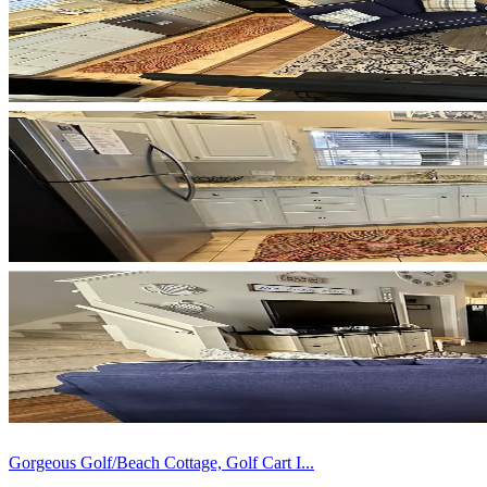
Gorgeous Golf/Beach Cottage, Golf Cart I...