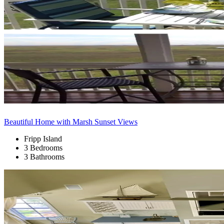
Beautiful Home with Marsh Sunset Views
Fripp Island
3 Bedrooms
3 Bathrooms