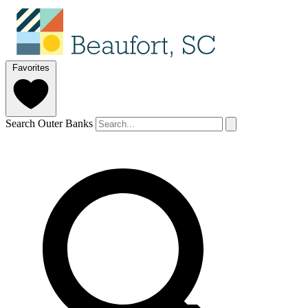
Favorites
Search Outer Banks