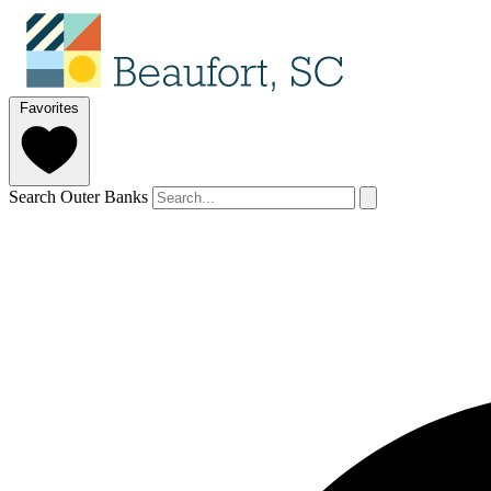
Favorites
Search Outer Banks