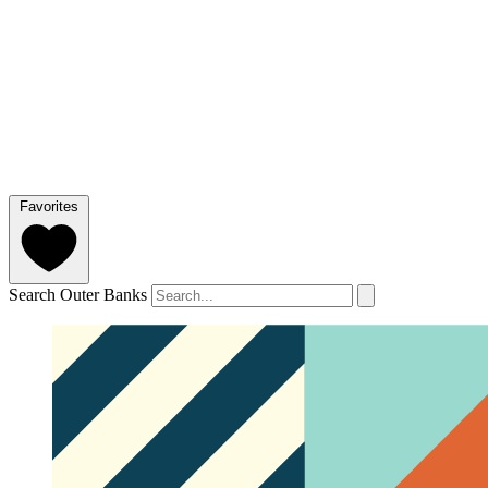
Favorites
Search Outer Banks