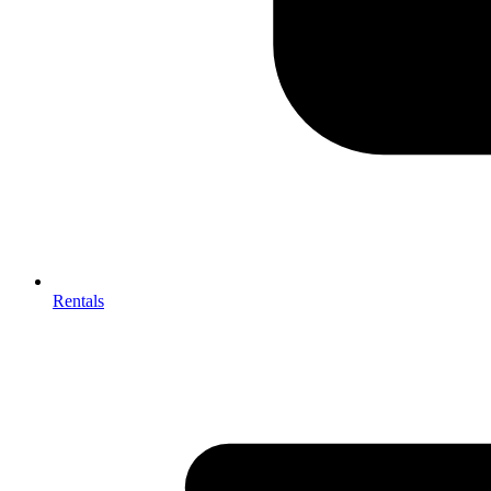
Rentals