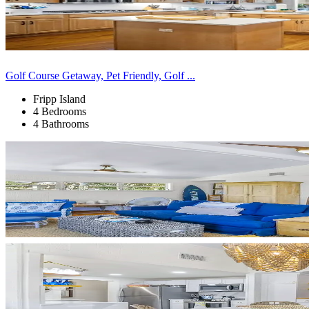
Golf Course Getaway, Pet Friendly, Golf ...
Fripp Island
4 Bedrooms
4 Bathrooms