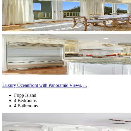
Luxury Oceanfront with Panoramic Views, ...
Fripp Island
4 Bedrooms
4 Bathrooms