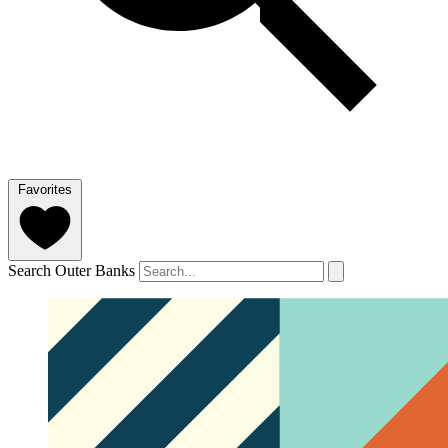
Favorites
Search Outer Banks