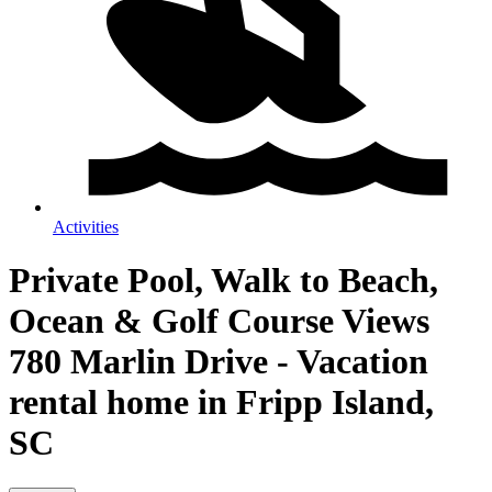
Activities
Private Pool, Walk to Beach,
Ocean & Golf Course Views
780 Marlin Drive - Vacation
rental home in Fripp Island,
SC