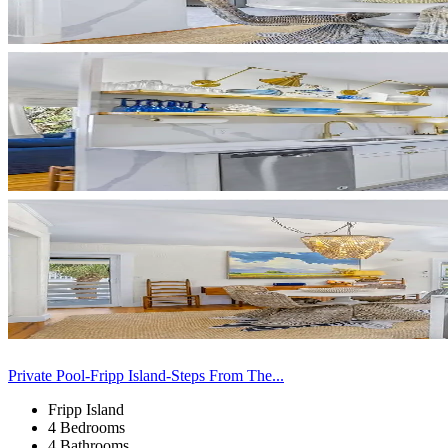
Private Pool-Fripp Island-Steps From The...
Fripp Island
4 Bedrooms
4 Bathrooms