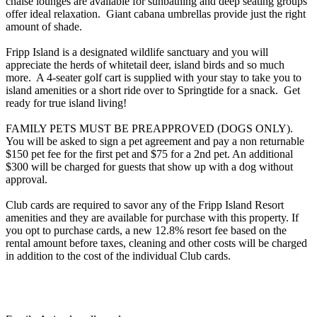
chaise lounges are available for sunbathing and deep seating groups
offer ideal relaxation. Giant cabana umbrellas provide just the right
amount of shade.
Fripp Island is a designated wildlife sanctuary and you will
appreciate the herds of whitetail deer, island birds and so much
more. A 4-seater golf cart is supplied with your stay to take you to
island amenities or a short ride over to Springtide for a snack. Get
ready for true island living!
FAMILY PETS MUST BE PREAPPROVED (DOGS ONLY).
You will be asked to sign a pet agreement and pay a non returnable
$150 pet fee for the first pet and $75 for a 2nd pet. An additional
$300 will be charged for guests that show up with a dog without
approval.
Club cards are required to savor any of the Fripp Island Resort
amenities and they are available for purchase with this property. If
you opt to purchase cards, a new 12.8% resort fee based on the
rental amount before taxes, cleaning and other costs will be charged
in addition to the cost of the individual Club cards.