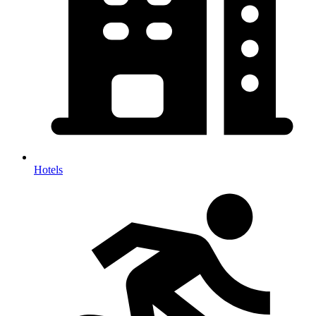
Hotels