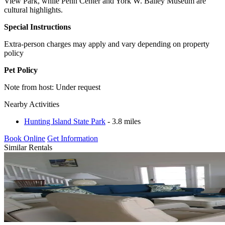
View Park, while Penn Center and York W. Bailey Museum are
cultural highlights.
Special Instructions
Extra-person charges may apply and vary depending on property
policy
Pet Policy
Note from host: Under request
Nearby Activities
Hunting Island State Park
- 3.8 miles
Book Online
Get Information
Similar Rentals