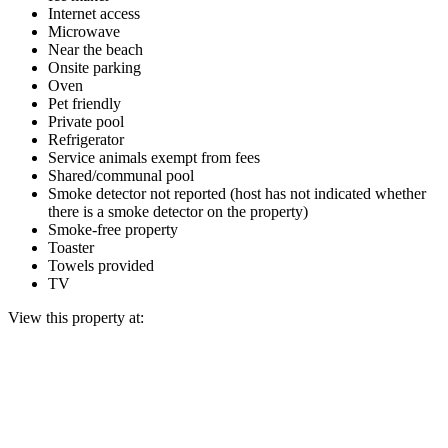
Internet access
Microwave
Near the beach
Onsite parking
Oven
Pet friendly
Private pool
Refrigerator
Service animals exempt from fees
Shared/communal pool
Smoke detector not reported (host has not indicated whether
there is a smoke detector on the property)
Smoke-free property
Toaster
Towels provided
TV
View this property at: