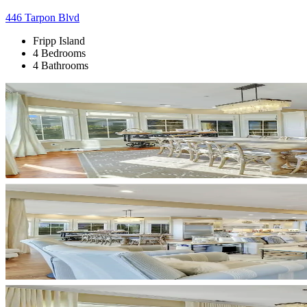
446 Tarpon Blvd
Fripp Island
4 Bedrooms
4 Bathrooms