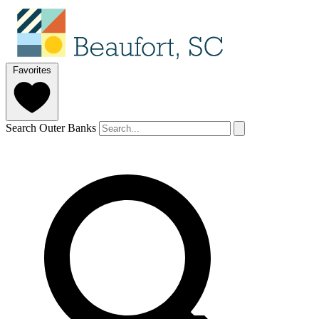
Favorites
Search Outer Banks