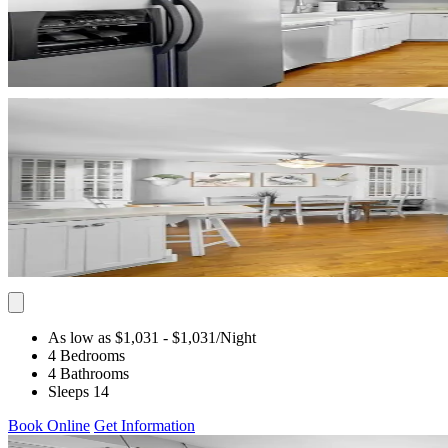
As low as $1,031
- $1,031
/Night
4 Bedrooms
4 Bathrooms
Sleeps 14
Book Online
Get Information