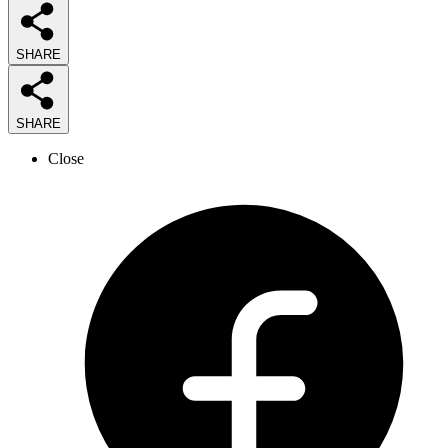
SHARE
SHARE
Close