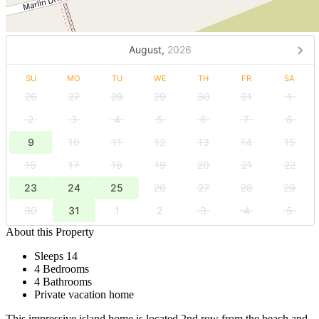
August,
2026
SU
MO
TU
WE
TH
FR
SA
26
27
28
29
30
31
1
2
3
4
5
6
7
8
9
10
11
12
13
14
15
16
17
18
19
20
21
22
23
24
25
26
27
28
29
30
31
1
2
3
4
5
About this Property
Sleeps 14
4 Bedrooms
4 Bathrooms
Private vacation home
This impressive island home is located 2nd row from the beach and