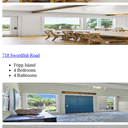
718 Swordfish Road
Fripp Island
4 Bedrooms
4 Bathrooms