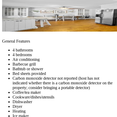
General Features
4 bathrooms
4 bedrooms
Air conditioning
Barbecue grill
Bathtub or shower
Bed sheets provided
Carbon monoxide detector not reported (host has not
indicated whether there is a carbon monoxide detector on the
property; consider bringing a portable detector)
Coffee/tea maker
Cookware/dishes/utensils
Dishwasher
Dryer
Heating
Ice maker