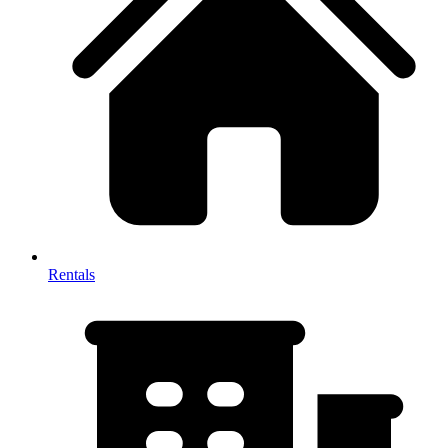
Rentals