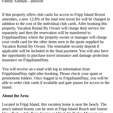
Family Animals - allowed
If this property offers club cards for access to Fripp Island Resort
amenities, a new 12.8% of the total rent resort fee will be charged in
addition to the cost of the individual club cards. After booking this
property, Vacation Rental By Owner will charge their service fee
separately and then the reservation will be transferred to
FrippIslandStay where the property owner or manager will charge
your credit card for the other items seen in the quote supplied by
Vacation Rental By Owner. The returnable security deposit if
applicable will be included in the final payment. You will also have
the opportunity to purchase travel insurance and damage protection
insurance on FrippIslandStay.
You will receive an e-mail with log in information from
FrippIslandStay right after booking. Please check your spam or
promotions folders. Once logged in to FrippIslandStay, you will be
able to order club cards if available and gate passes for access to the
island.
About the Area
Located in Fripp Island, this vacation home is near the beach. The
area's natural beauty can be seen at Fripp Island Beach and Sunset