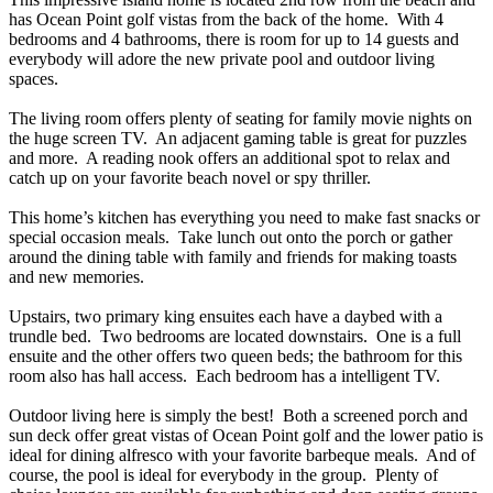
has Ocean Point golf vistas from the back of the home. With 4
bedrooms and 4 bathrooms, there is room for up to 14 guests and
everybody will adore the new private pool and outdoor living
spaces.
The living room offers plenty of seating for family movie nights on
the huge screen TV. An adjacent gaming table is great for puzzles
and more. A reading nook offers an additional spot to relax and
catch up on your favorite beach novel or spy thriller.
This home’s kitchen has everything you need to make fast snacks or
special occasion meals. Take lunch out onto the porch or gather
around the dining table with family and friends for making toasts
and new memories.
Upstairs, two primary king ensuites each have a daybed with a
trundle bed. Two bedrooms are located downstairs. One is a full
ensuite and the other offers two queen beds; the bathroom for this
room also has hall access. Each bedroom has a intelligent TV.
Outdoor living here is simply the best! Both a screened porch and
sun deck offer great vistas of Ocean Point golf and the lower patio is
ideal for dining alfresco with your favorite barbeque meals. And of
course, the pool is ideal for everybody in the group. Plenty of