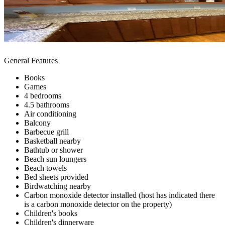
General Features
Books
Games
4 bedrooms
4.5 bathrooms
Air conditioning
Balcony
Barbecue grill
Basketball nearby
Bathtub or shower
Beach sun loungers
Beach towels
Bed sheets provided
Birdwatching nearby
Carbon monoxide detector installed (host has indicated there
is a carbon monoxide detector on the property)
Children's books
Children's dinnerware