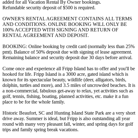
added for all Vacation Rental By Owner bookings.
Refundable security deposit of $500 is required.
OWNER'S RENTAL AGREEMENT CONTAINS ALL TERMS
AND CONDITIONS. ONLINE BOOKING WILL ONLY BE
100% ACCEPTED WITH SIGNING AND RETURN OF
RENTAL AGREEMENT AND DEPOSIT.
BOOKING: Online booking by credit card (normally less than 25%
pmt). Balance of 50% deposit due with signing of lease agreement.
Remaining balance and security deposit due 30 days before arrival.
Come once and experience all Fripp Island has to offer and you'll be
hooked for life. Fripp Island is a 3000 acre, gated island which is
known for its spectacular beauty, wildlife (deer, alligators, birds,
dolphin, turtles and more), and 3.5 miles of uncrowded beaches. It is
a non-commercial, fabulous get-away to relax, yet activities such as
golf, tennis, fishing, boating, planned activities, etc. make it a fun
place to be for the whole family.
Historic Beaufort, SC and Hunting Island State Park are a very short
drive away. Summer is ideal, but Fripp is also outstanding all year
round with many very pleasant fall, winter, and spring days for golf
trips and family spring break vacations.