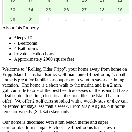
16
17
18
19
20
21
22
23
24
25
26
27
28
29
30
31
1
2
3
4
5
About this Property
Sleeps 10
4 Bedrooms
4 Bathrooms
Private vacation home
Approximately 2000 square feet
Welcome to "Rolling Tides Fripp", your home away from home on
Fripp Island! This handsome, well-maintained 4 bedroom, 4.5 bath
home is great for families or couples who want to savor a calming
vacation. The home is a short walk to the marina and is a 2 min.
golf cart ride to one of the best beach accesses on the island! It has a
ideal central location, close to all the amenities the island has to
offer! We offer 2 golf carts supplied with a weekly stay or they can
be rented for stays less than a week. From May-August, our home
rents for weekly (Sat-Sat) stays only.
Our home is decorated with a fun beach theme and super
comfortable furnishings. Each of the 4 bedrooms has its own