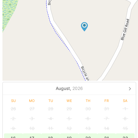
August,
2026
SU
MO
TU
WE
TH
FR
SA
26
27
28
29
30
31
1
2
3
4
5
6
7
8
9
10
11
12
13
14
15