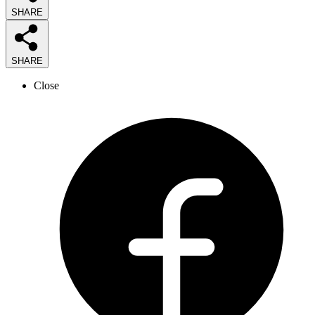
SHARE
SHARE
Close