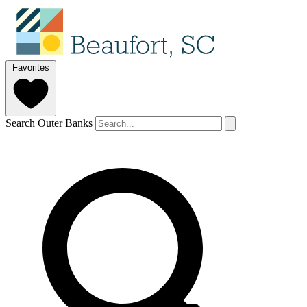
Favorites
Search Outer Banks