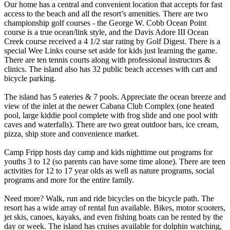
Our home has a central and convenient location that accepts for fast
access to the beach and all the resort’s amenities. There are two
championship golf courses - the George W. Cobb Ocean Point
course is a true ocean/link style, and the Davis Adore III Ocean
Creek course received a 4 1/2 star rating by Golf Digest. There is a
special Wee Links course set aside for kids just learning the game.
There are ten tennis courts along with professional instructors &
clinics. The island also has 32 public beach accesses with cart and
bicycle parking.
The island has 5 eateries & 7 pools. Appreciate the ocean breeze and
view of the inlet at the newer Cabana Club Complex (one heated
pool, large kiddie pool complete with frog slide and one pool with
caves and waterfalls). There are two great outdoor bars, ice cream,
pizza, ship store and convenience market.
Camp Fripp hosts day camp and kids nighttime out programs for
youths 3 to 12 (so parents can have some time alone). There are teen
activities for 12 to 17 year olds as well as nature programs, social
programs and more for the entire family.
Need more? Walk, run and ride bicycles on the bicycle path. The
resort has a wide array of rental fun available. Bikes, motor scooters,
jet skis, canoes, kayaks, and even fishing boats can be rented by the
day or week. The island has cruises available for dolphin watching,