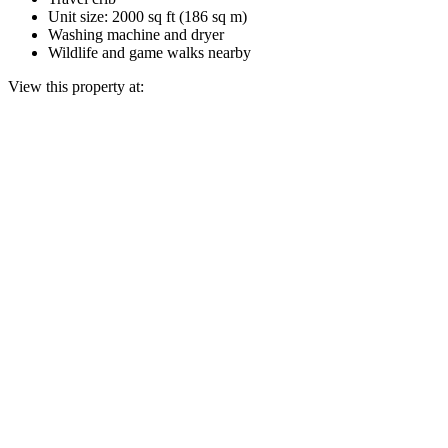
Unit size: 2000 sq ft (186 sq m)
Washing machine and dryer
Wildlife and game walks nearby
View this property at: