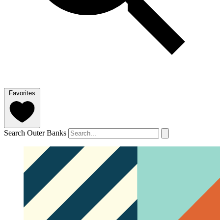
Favorites
Search Outer Banks