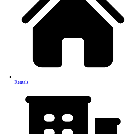
Rentals