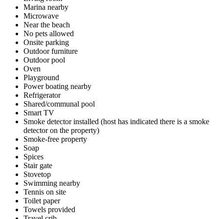
Marina nearby
Microwave
Near the beach
No pets allowed
Onsite parking
Outdoor furniture
Outdoor pool
Oven
Playground
Power boating nearby
Refrigerator
Shared/communal pool
Smart TV
Smoke detector installed (host has indicated there is a smoke
detector on the property)
Smoke-free property
Soap
Spices
Stair gate
Stovetop
Swimming nearby
Tennis on site
Toilet paper
Towels provided
Travel crib