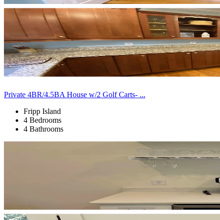
Private 4BR/4.5BA House w/2 Golf Carts- ...
Fripp Island
4 Bedrooms
4 Bathrooms