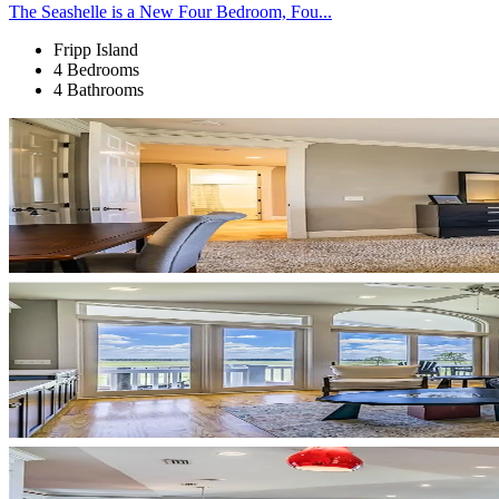
The Seashelle is a New Four Bedroom, Fou...
Fripp Island
4 Bedrooms
4 Bathrooms