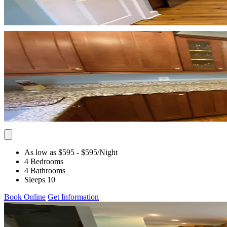
As low as $595
- $595
/Night
4 Bedrooms
4 Bathrooms
Sleeps 10
Book Online
Get Information