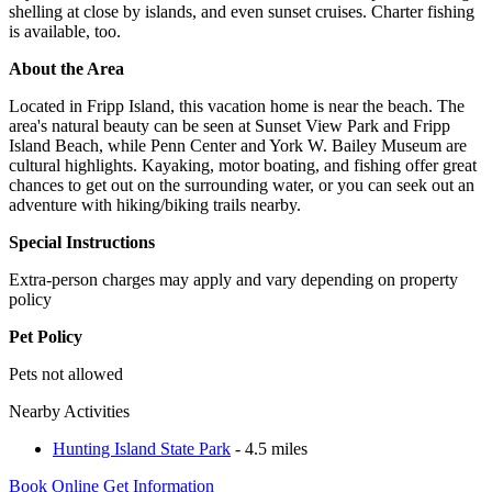
shelling at close by islands, and even sunset cruises. Charter fishing
is available, too.
About the Area
Located in Fripp Island, this vacation home is near the beach. The
area's natural beauty can be seen at Sunset View Park and Fripp
Island Beach, while Penn Center and York W. Bailey Museum are
cultural highlights. Kayaking, motor boating, and fishing offer great
chances to get out on the surrounding water, or you can seek out an
adventure with hiking/biking trails nearby.
Special Instructions
Extra-person charges may apply and vary depending on property
policy
Pet Policy
Pets not allowed
Nearby Activities
Hunting Island State Park
- 4.5 miles
Book Online
Get Information