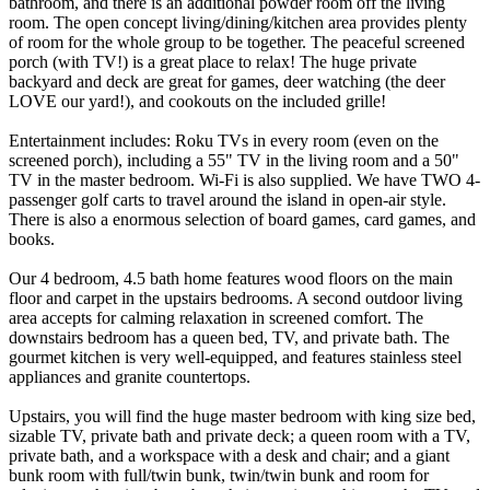
bathroom, and there is an additional powder room off the living
room. The open concept living/dining/kitchen area provides plenty
of room for the whole group to be together. The peaceful screened
porch (with TV!) is a great place to relax! The huge private
backyard and deck are great for games, deer watching (the deer
LOVE our yard!), and cookouts on the included grille!
Entertainment includes: Roku TVs in every room (even on the
screened porch), including a 55" TV in the living room and a 50"
TV in the master bedroom. Wi-Fi is also supplied. We have TWO 4-
passenger golf carts to travel around the island in open-air style.
There is also a enormous selection of board games, card games, and
books.
Our 4 bedroom, 4.5 bath home features wood floors on the main
floor and carpet in the upstairs bedrooms. A second outdoor living
area accepts for calming relaxation in screened comfort. The
downstairs bedroom has a queen bed, TV, and private bath. The
gourmet kitchen is very well-equipped, and features stainless steel
appliances and granite countertops.
Upstairs, you will find the huge master bedroom with king size bed,
sizable TV, private bath and private deck; a queen room with a TV,
private bath, and a workspace with a desk and chair; and a giant
bunk room with full/twin bunk, twin/twin bunk and room for