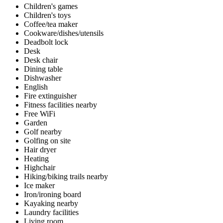
Children's games
Children's toys
Coffee/tea maker
Cookware/dishes/utensils
Deadbolt lock
Desk
Desk chair
Dining table
Dishwasher
English
Fire extinguisher
Fitness facilities nearby
Free WiFi
Garden
Golf nearby
Golfing on site
Hair dryer
Heating
Highchair
Hiking/biking trails nearby
Ice maker
Iron/ironing board
Kayaking nearby
Laundry facilities
Living room