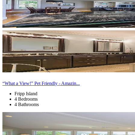
“What a View!” Pet Friendly - Amazin...
Fripp Island
4 Bedrooms
4 Bathrooms