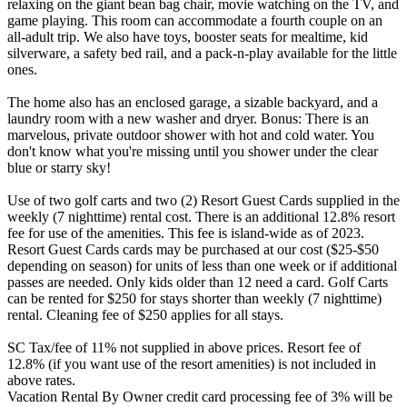
relaxing on the giant bean bag chair, movie watching on the TV, and
game playing. This room can accommodate a fourth couple on an
all-adult trip. We also have toys, booster seats for mealtime, kid
silverware, a safety bed rail, and a pack-n-play available for the little
ones.
The home also has an enclosed garage, a sizable backyard, and a
laundry room with a new washer and dryer. Bonus: There is an
marvelous, private outdoor shower with hot and cold water. You
don't know what you're missing until you shower under the clear
blue or starry sky!
Use of two golf carts and two (2) Resort Guest Cards supplied in the
weekly (7 nighttime) rental cost. There is an additional 12.8% resort
fee for use of the amenities. This fee is island-wide as of 2023.
Resort Guest Cards cards may be purchased at our cost ($25-$50
depending on season) for units of less than one week or if additional
passes are needed. Only kids older than 12 need a card. Golf Carts
can be rented for $250 for stays shorter than weekly (7 nighttime)
rental. Cleaning fee of $250 applies for all stays.
SC Tax/fee of 11% not supplied in above prices. Resort fee of
12.8% (if you want use of the resort amenities) is not included in
above rates.
Vacation Rental By Owner credit card processing fee of 3% will be