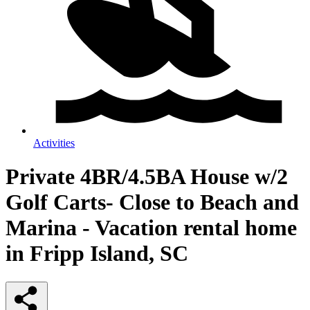
Activities
Private 4BR/4.5BA House w/2
Golf Carts- Close to Beach and
Marina - Vacation rental home
in Fripp Island, SC