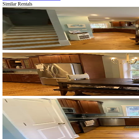
Similar Rentals