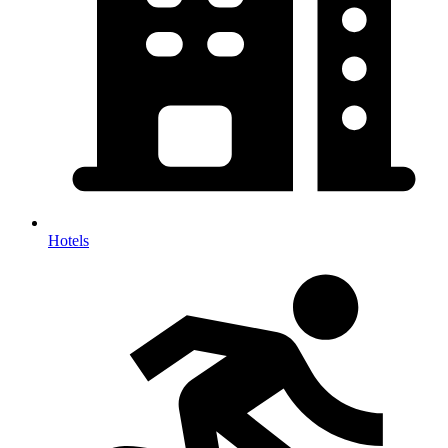
Hotels