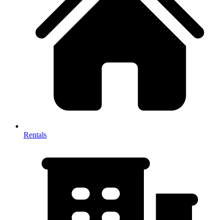
Rentals