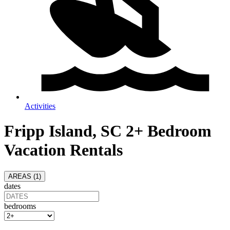
Activities
Fripp Island, SC 2+ Bedroom
Vacation Rentals
AREAS (
1
)
dates
bedrooms