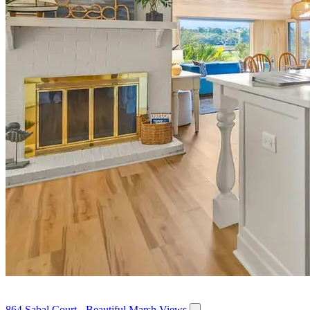
864 Sabal Court - Beautiful Marsh Views