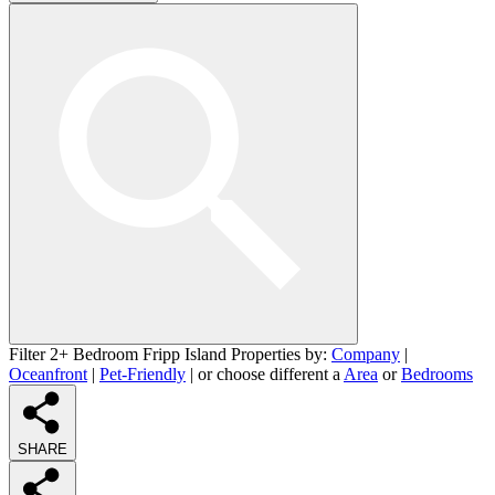
Filter 2+ Bedroom Fripp Island Properties by:
Company
|
Oceanfront
|
Pet-Friendly
| or choose different a
Area
or
Bedrooms
SHARE