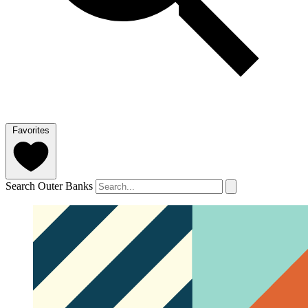
Favorites
Search Outer Banks