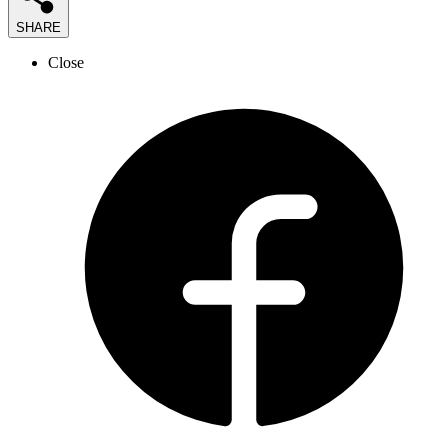
SHARE
Close