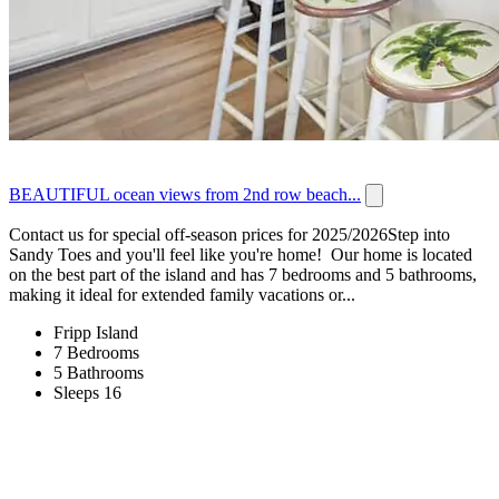
BEAUTIFUL ocean views from 2nd row beach...
Contact us for special off-season prices for 2025/2026Step into
Sandy Toes and you'll feel like you're home! Our home is located
on the best part of the island and has 7 bedrooms and 5 bathrooms,
making it ideal for extended family vacations or...
Fripp Island
7 Bedrooms
5 Bathrooms
Sleeps 16