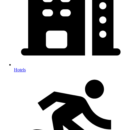
Hotels