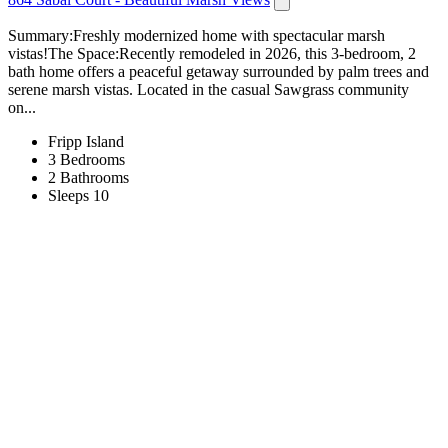
Summary:Freshly modernized home with spectacular marsh
vistas!The Space:Recently remodeled in 2026, this 3-bedroom, 2
bath home offers a peaceful getaway surrounded by palm trees and
serene marsh vistas. Located in the casual Sawgrass community
on...
Fripp Island
3 Bedrooms
2 Bathrooms
Sleeps 10