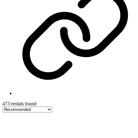
473 rentals found