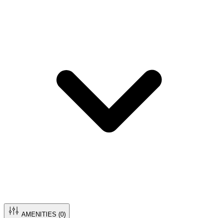
AMENITIES (
0
)