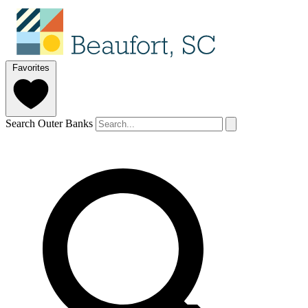
Favorites
Search Outer Banks