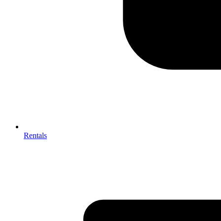
Rentals