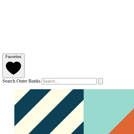
Favorites
Search Outer Banks