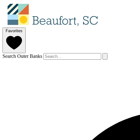
Favorites
Search Outer Banks