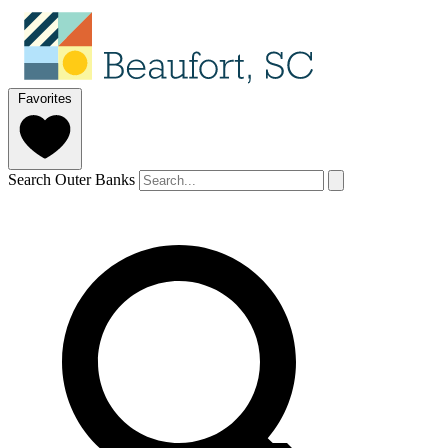
Favorites
Search Outer Banks