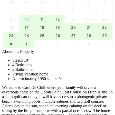
26
27
28
29
30
31
1
2
3
4
5
6
7
8
9
10
11
12
13
14
15
16
17
18
19
20
21
22
23
24
25
26
27
28
29
30
31
1
2
3
4
5
About this Property
Sleeps 10
4 Bedrooms
2 Bathrooms
Private vacation home
Approximately 1950 square feet
Welcome to Casa De Chill where your family will savor a
cavernous home on the Ocean Point Golf Course on Fripp Island. In
a short golf cart ride you will have access to a photogenic private
beach, swimming pools, multiple eateries and two golf courses.
After a day in the sun, spend the evening calming on the deck or
sitting by the fire pit complete with a partial ocean view. The home