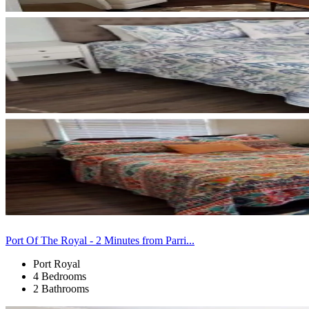
Port Of The Royal - 2 Minutes from Parri...
Port Royal
4 Bedrooms
2 Bathrooms