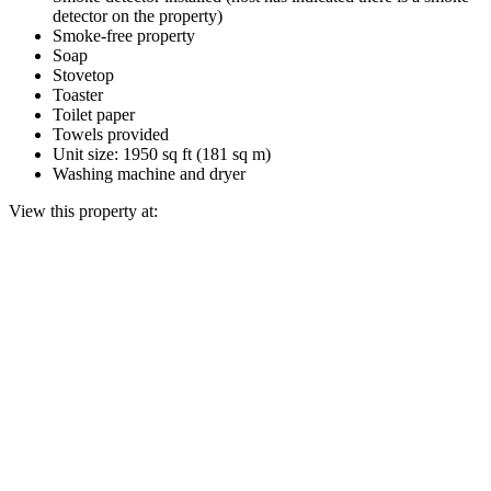
detector on the property)
Smoke-free property
Soap
Stovetop
Toaster
Toilet paper
Towels provided
Unit size: 1950 sq ft (181 sq m)
Washing machine and dryer
View this property at: