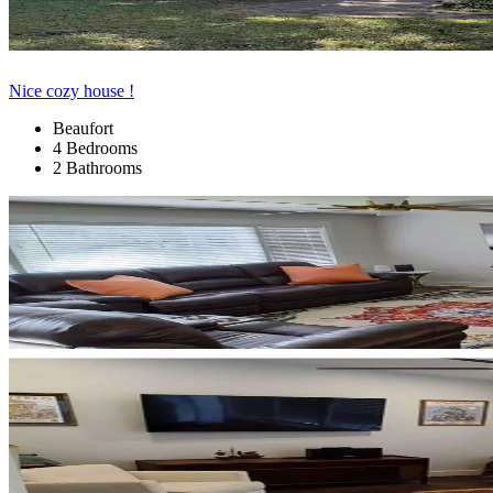
Nice cozy house !
Beaufort
4 Bedrooms
2 Bathrooms