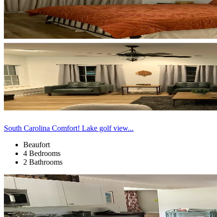
South Carolina Comfort! Lake golf view...
Beaufort
4 Bedrooms
2 Bathrooms