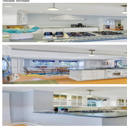
Similar Rentals