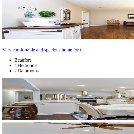
Very comfortable and spacious home for t...
Beaufort
4 Bedrooms
2 Bathrooms