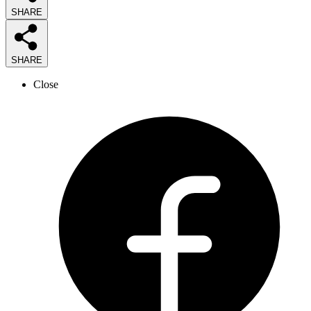
SHARE
SHARE
Close