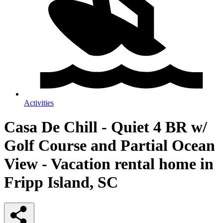
Activities
Casa De Chill - Quiet 4 BR w/
Golf Course and Partial Ocean
View - Vacation rental home in
Fripp Island, SC