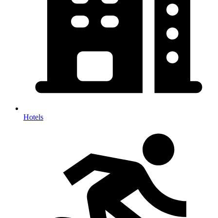
Hotels