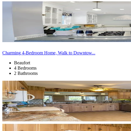
Charming 4-Bedroom Home, Walk to Downtow...
Beaufort
4 Bedrooms
2 Bathrooms