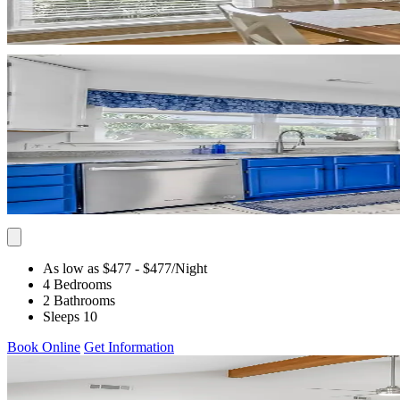
As low as $477
- $477
/Night
4 Bedrooms
2 Bathrooms
Sleeps 10
Book Online
Get Information