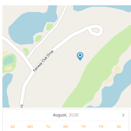
August,
2026
SU
MO
TU
WE
TH
FR
SA