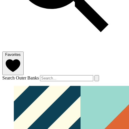
Favorites
Search Outer Banks