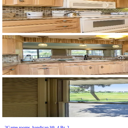
. 2Game rooms, handicap lift, 4 Br, 2....