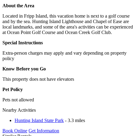
About the Area
Located in Fripp Island, this vacation home is next to a golf course
and by the sea. Hunting Island Lighthouse and Chapel of Ease are
local landmarks, and some of the area's activities can be experienced
at Ocean Point Golf Course and Ocean Creek Golf Club.
Special Instructions
Extra-person charges may apply and vary depending on property
policy
Know Before you Go
This property does not have elevators
Pet Policy
Pets not allowed
Nearby Activities
Hunting Island State Park
- 3.3 miles
Book Online
Get Information