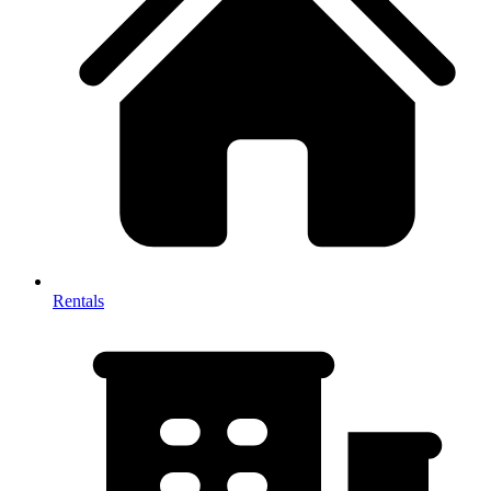
Rentals