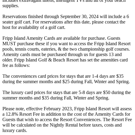
includes extravagant linens, intelligent TVs and all of your beach
supplies.
Reservations finished through September 30, 2024 will include a 6
seater golf cart. For reservations after this date, please contact the
host for availability of a golf cart.
Fripp Island Amenity Cards are available for purchase. Guests
MUST purchase these if you want to access the Fripp Island Resort
pools, tennis courts, eateries, & the two championship golf courses.
Amenity cards must be purchased through us for guests 13 and
older. Fripp Island Golf & Beach Resort has set the amenities card
fee as follows:
The conveniences card prices for stays that are 1-4 days are $35
during the summer months and $25 during Fall, Winter and Spring.
The luxury card prices for stays that are 5-8 days are $50 during the
summer months and $35 during Fall, Winter and Spring.
Please note, effective February 2023, Fripp Island Resort will assess
a 12.8% Resort Fee in addition to the cost of the Amenity Cards for
Guests that wish to access the Resort Conveniences. The Resort Fee
will be calculated on the Nightly Rental before taxes, costs and
luxury cards.