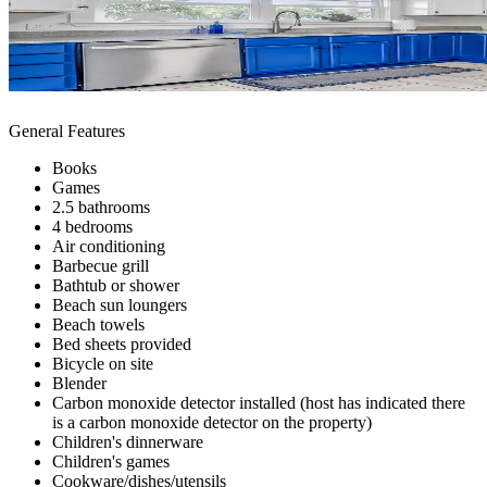
General Features
Books
Games
2.5 bathrooms
4 bedrooms
Air conditioning
Barbecue grill
Bathtub or shower
Beach sun loungers
Beach towels
Bed sheets provided
Bicycle on site
Blender
Carbon monoxide detector installed (host has indicated there
is a carbon monoxide detector on the property)
Children's dinnerware
Children's games
Cookware/dishes/utensils