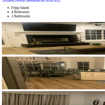
Fripp Island
4 Bedrooms
2 Bathrooms