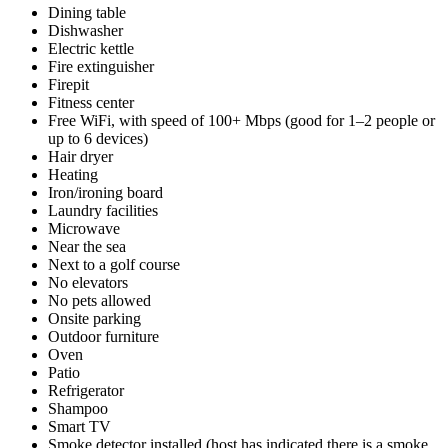
Dining table
Dishwasher
Electric kettle
Fire extinguisher
Firepit
Fitness center
Free WiFi, with speed of 100+ Mbps (good for 1–2 people or
up to 6 devices)
Hair dryer
Heating
Iron/ironing board
Laundry facilities
Microwave
Near the sea
Next to a golf course
No elevators
No pets allowed
Onsite parking
Outdoor furniture
Oven
Patio
Refrigerator
Shampoo
Smart TV
Smoke detector installed (host has indicated there is a smoke