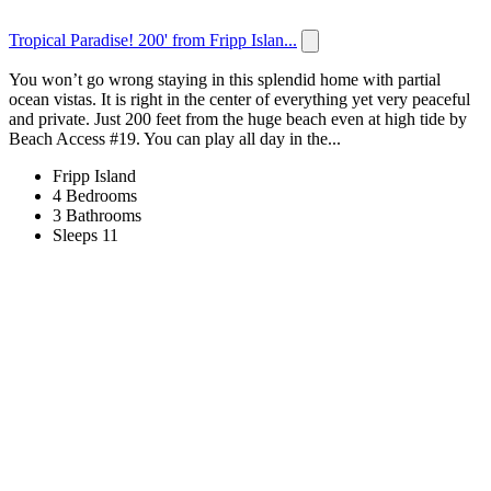
Tropical Paradise! 200' from Fripp Islan...
You won’t go wrong staying in this splendid home with partial
ocean vistas. It is right in the center of everything yet very peaceful
and private. Just 200 feet from the huge beach even at high tide by
Beach Access #19. You can play all day in the...
Fripp Island
4 Bedrooms
3 Bathrooms
Sleeps 11