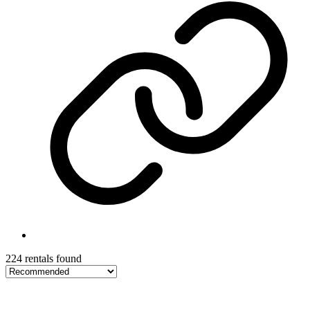
224 rentals found