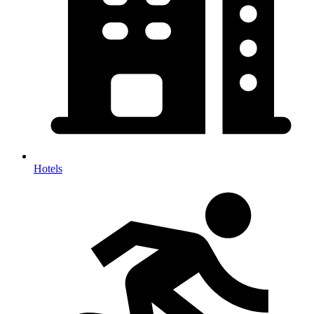
Hotels