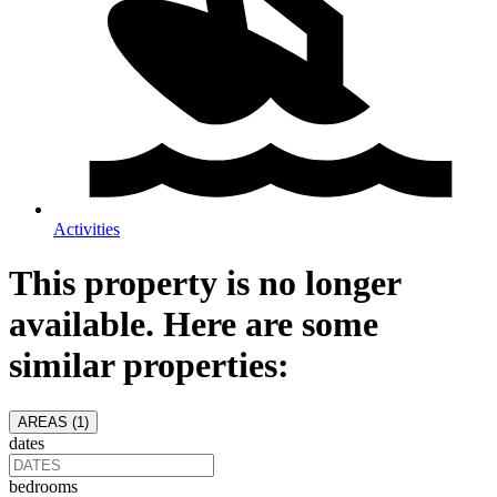
Activities
This property is no longer
available. Here are some
similar properties:
AREAS (
1
)
dates
bedrooms