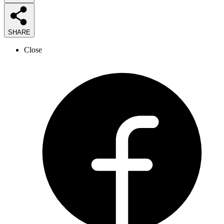
SHARE
Close