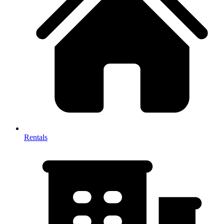
Rentals