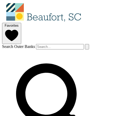
Favorites
Search Outer Banks