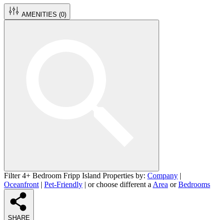
AMENITIES (
0
)
Filter 4+ Bedroom Fripp Island Properties by:
Company
|
Oceanfront
|
Pet-Friendly
| or choose different a
Area
or
Bedrooms
SHARE