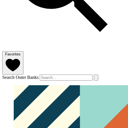
Favorites
Search Outer Banks