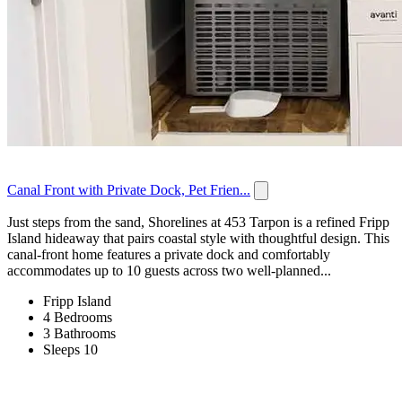
Canal Front with Private Dock, Pet Frien...
Just steps from the sand, Shorelines at 453 Tarpon is a refined Fripp
Island hideaway that pairs coastal style with thoughtful design. This
canal-front home features a private dock and comfortably
accommodates up to 10 guests across two well-planned...
Fripp Island
4 Bedrooms
3 Bathrooms
Sleeps 10