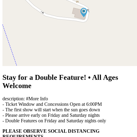
Stay for a Double Feature! • All Ages
Welcome
description: #More Info
- Ticket Window and Concessions Open at 6:00PM
- The first show will start when the sun goes down
- Please arrive early on Friday and Saturday nights
- Double Features on Friday and Saturday nights only
PLEASE OBSERVE SOCIAL DISTANCING
REQUIREMENTS