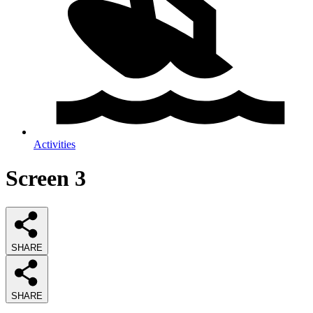
Activities
Screen 3
SHARE
SHARE