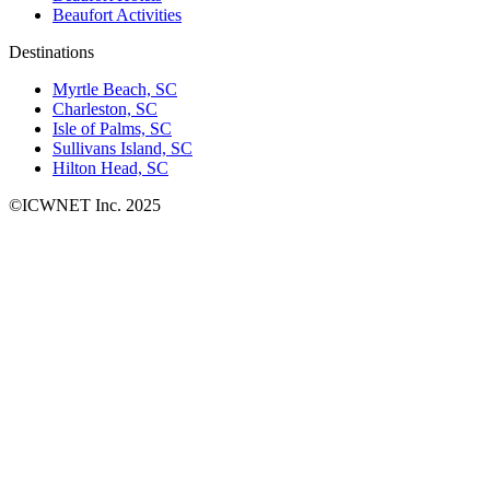
Beaufort Activities
Destinations
Myrtle Beach, SC
Charleston, SC
Isle of Palms, SC
Sullivans Island, SC
Hilton Head, SC
©ICWNET Inc. 2025