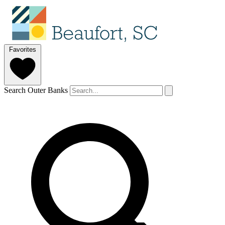
Favorites
Search Outer Banks