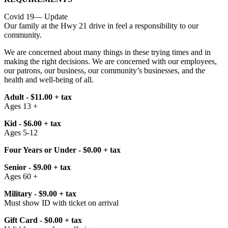
Covid 19— Update
Our family at the Hwy 21 drive in feel a responsibility to our
community.
We are concerned about many things in these trying times and in
making the right decisions. We are concerned with our employees,
our patrons, our business, our community’s businesses, and the
health and well-being of all.
Adult - $11.00 + tax
Ages 13 +
Kid - $6.00 + tax
Ages 5-12
Four Years or Under - $0.00 + tax
Senior - $9.00 + tax
Ages 60 +
Military - $9.00 + tax
Must show ID with ticket on arrival
Gift Card - $0.00 + tax