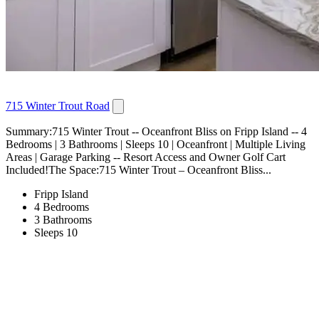
715 Winter Trout Road
Summary:715 Winter Trout -- Oceanfront Bliss on Fripp Island -- 4
Bedrooms | 3 Bathrooms | Sleeps 10 | Oceanfront | Multiple Living
Areas | Garage Parking -- Resort Access and Owner Golf Cart
Included!The Space:715 Winter Trout – Oceanfront Bliss...
Fripp Island
4 Bedrooms
3 Bathrooms
Sleeps 10