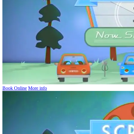
Book Online
More info