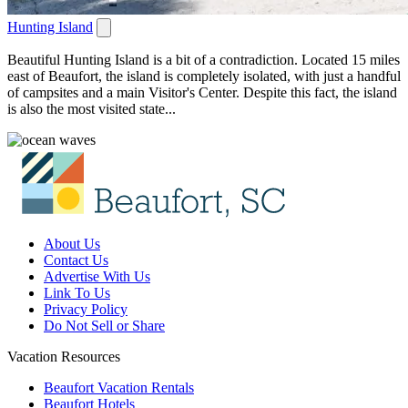
Hunting Island
Beautiful Hunting Island is a bit of a contradiction. Located 15 miles
east of Beaufort, the island is completely isolated, with just a handful
of campsites and a main Visitor's Center. Despite this fact, the island
is also the most visited state...
About Us
Contact Us
Advertise With Us
Link To Us
Privacy Policy
Do Not Sell or Share
Vacation Resources
Beaufort Vacation Rentals
Beaufort Hotels