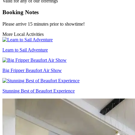
Valid for any of our offerings
Booking Notes
Please arrive 15 minutes prior to showtime!
More Local Activities
Learn to Sail Adventure
Big Fripper Beaufort Air Show
Stunning Best of Beaufort Experience