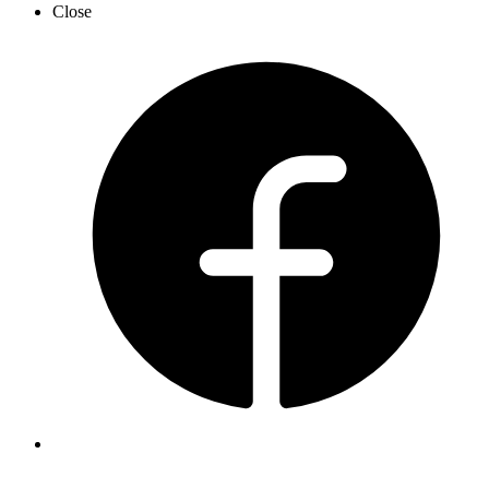
Close