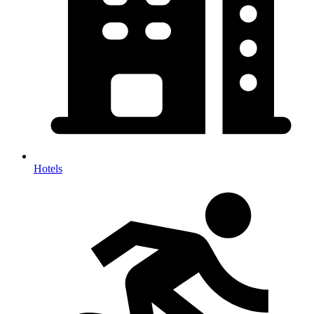
Hotels