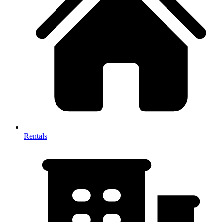
Rentals