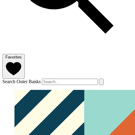
Favorites
Search Outer Banks