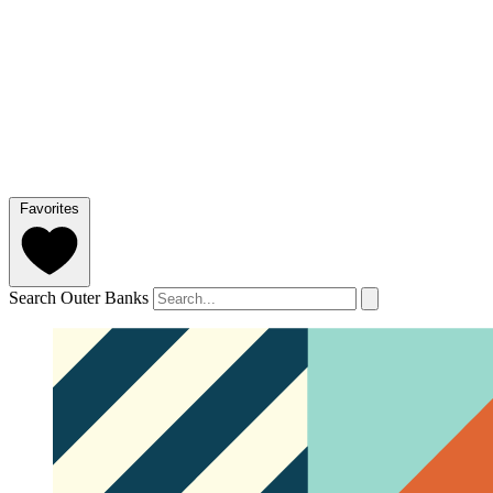
Favorites
Search Outer Banks