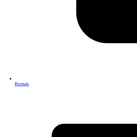
Rentals