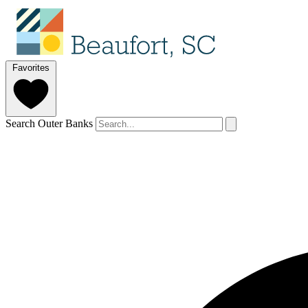
Favorites
Search Outer Banks