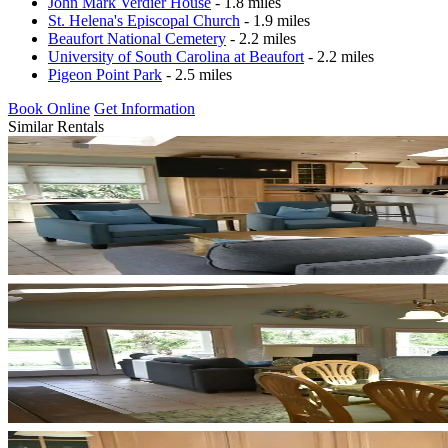
John Mark Verdier House
- 1.8 miles
St. Helena's Episcopal Church
- 1.9 miles
Beaufort National Cemetery
- 2.2 miles
University of South Carolina at Beaufort
- 2.2 miles
Pigeon Point Park
- 2.5 miles
Book Online
Get Information
Similar Rentals