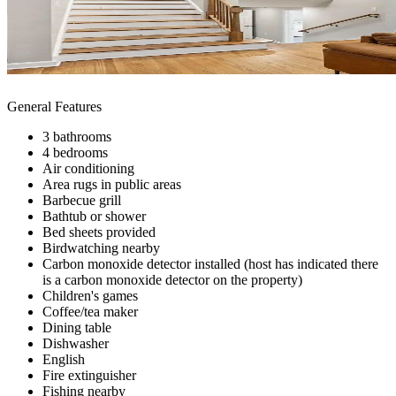
General Features
3 bathrooms
4 bedrooms
Air conditioning
Area rugs in public areas
Barbecue grill
Bathtub or shower
Bed sheets provided
Birdwatching nearby
Carbon monoxide detector installed (host has indicated there
is a carbon monoxide detector on the property)
Children's games
Coffee/tea maker
Dining table
Dishwasher
English
Fire extinguisher
Fishing nearby