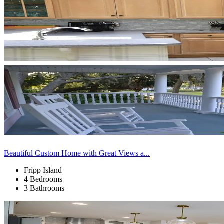
Beautiful Custom Home with Great Views a...
Fripp Island
4 Bedrooms
3 Bathrooms