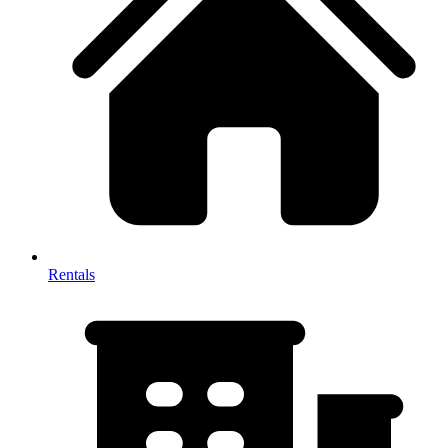
Rentals