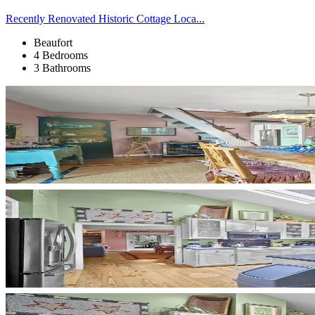
Recently Renovated Historic Cottage Loca...
Beaufort
4 Bedrooms
3 Bathrooms