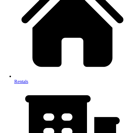
Rentals