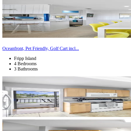
Oceanfront, Pet Friendly, Golf Cart incl...
Fripp Island
4 Bedrooms
3 Bathrooms