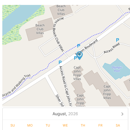
August,
2026
SU
MO
TU
WE
TH
FR
SA