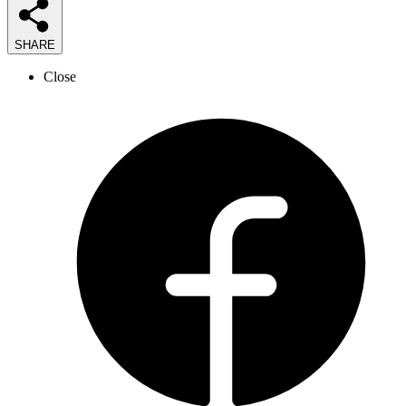
SHARE
Close