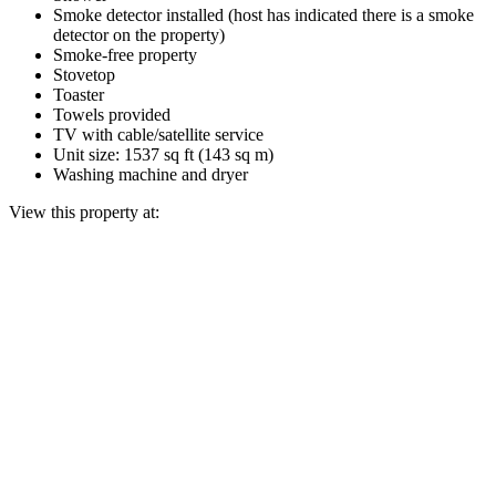
Smoke detector installed (host has indicated there is a smoke
detector on the property)
Smoke-free property
Stovetop
Toaster
Towels provided
TV with cable/satellite service
Unit size: 1537 sq ft (143 sq m)
Washing machine and dryer
View this property at: