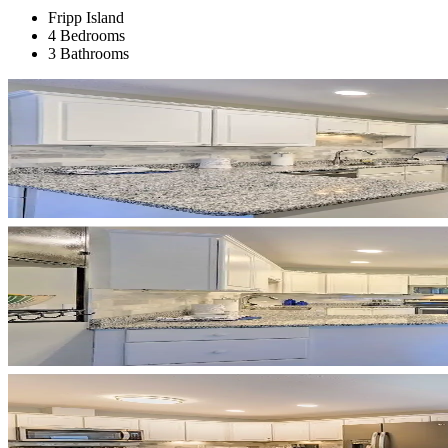
Fripp Island
4 Bedrooms
3 Bathrooms