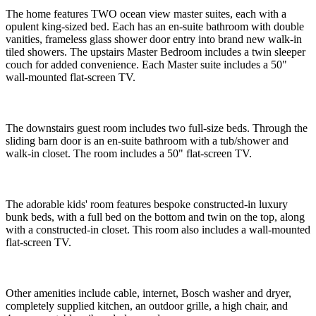
The home features TWO ocean view master suites, each with a
opulent king-sized bed. Each has an en-suite bathroom with double
vanities, frameless glass shower door entry into brand new walk-in
tiled showers. The upstairs Master Bedroom includes a twin sleeper
couch for added convenience. Each Master suite includes a 50"
wall-mounted flat-screen TV.
The downstairs guest room includes two full-size beds. Through the
sliding barn door is an en-suite bathroom with a tub/shower and
walk-in closet. The room includes a 50" flat-screen TV.
The adorable kids' room features bespoke constructed-in luxury
bunk beds, with a full bed on the bottom and twin on the top, along
with a constructed-in closet. This room also includes a wall-mounted
flat-screen TV.
Other amenities include cable, internet, Bosch washer and dryer,
completely supplied kitchen, an outdoor grille, a high chair, and