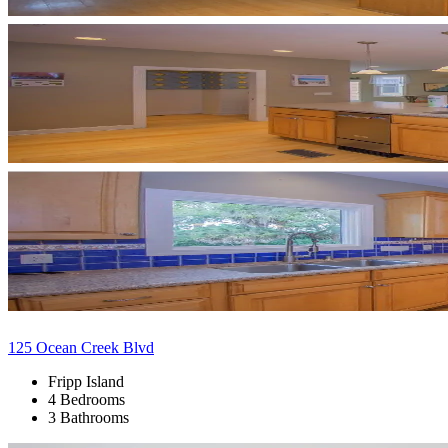
125 Ocean Creek Blvd
Fripp Island
4 Bedrooms
3 Bathrooms