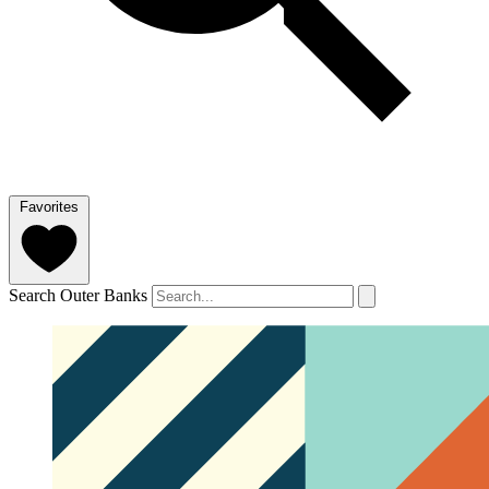
Favorites
Search Outer Banks