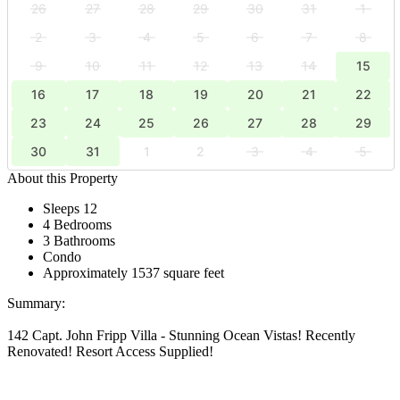
26
27
28
29
30
31
1
2
3
4
5
6
7
8
9
10
11
12
13
14
15
16
17
18
19
20
21
22
23
24
25
26
27
28
29
30
31
1
2
3
4
5
About this Property
Sleeps 12
4 Bedrooms
3 Bathrooms
Condo
Approximately 1537 square feet
Summary:
142 Capt. John Fripp Villa - Stunning Ocean Vistas! Recently
Renovated! Resort Access Supplied!