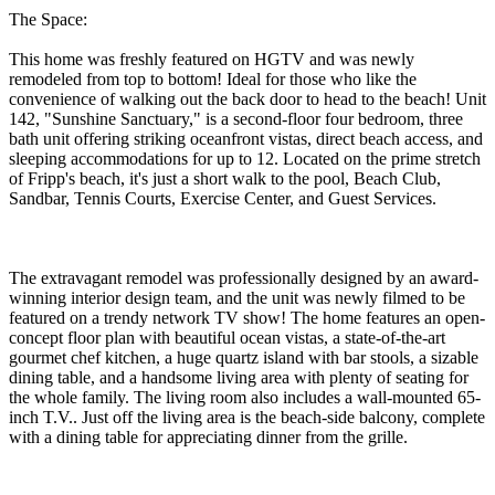
The Space:
This home was freshly featured on HGTV and was newly
remodeled from top to bottom! Ideal for those who like the
convenience of walking out the back door to head to the beach! Unit
142, "Sunshine Sanctuary," is a second-floor four bedroom, three
bath unit offering striking oceanfront vistas, direct beach access, and
sleeping accommodations for up to 12. Located on the prime stretch
of Fripp's beach, it's just a short walk to the pool, Beach Club,
Sandbar, Tennis Courts, Exercise Center, and Guest Services.
The extravagant remodel was professionally designed by an award-
winning interior design team, and the unit was newly filmed to be
featured on a trendy network TV show! The home features an open-
concept floor plan with beautiful ocean vistas, a state-of-the-art
gourmet chef kitchen, a huge quartz island with bar stools, a sizable
dining table, and a handsome living area with plenty of seating for
the whole family. The living room also includes a wall-mounted 65-
inch T.V.. Just off the living area is the beach-side balcony, complete
with a dining table for appreciating dinner from the grille.