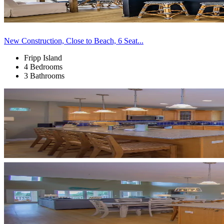
New Construction, Close to Beach, 6 Seat...
Fripp Island
4 Bedrooms
3 Bathrooms