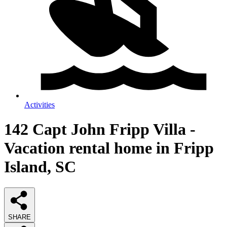
Activities
142 Capt John Fripp Villa -
Vacation rental home in Fripp
Island, SC
SHARE