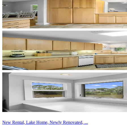
New Rental, Lake Home, Newly Renovated, ...