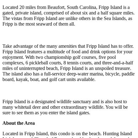
Located 20 miles from Beaufort, South Carolina, Fripp Island is a
gated, private island, comprised of about six and a half square miles.
The vistas from Fripp Island are unlike others in the Sea Islands, as
Fripp is the most seaward of them all.
Take advantage of the many amenities that Fripp Island has to offer.
Fripp Island features a multitude of food and drink options for your
enjoyment. With two championship golf courses, five pool
complexes, 6 pickleball courts, 8 tennis courts, and three-and-a-half
miles of uninterrupted beach, Fripp Island is an unspoiled treasure.
The island also has a full-service deep-water marina, bicycle, paddle
board, kayak, boat, and golf cart units available.
Fripp Island is a designated wildlife sanctuary and is also host to
many whitetail deer and other extraordinary wildlife. You will be
sure to see them as you enter the island gates.
About the Area
Located in Fripp Island, this condo is on the beach. Hunting Island