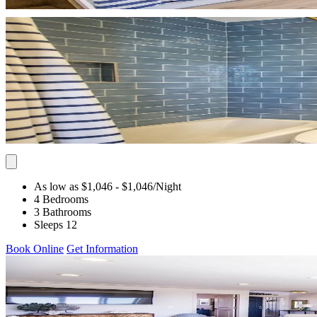
As low as $1,046
- $1,046
/Night
4 Bedrooms
3 Bathrooms
Sleeps 12
Book Online
Get Information