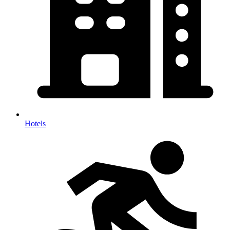
Hotels