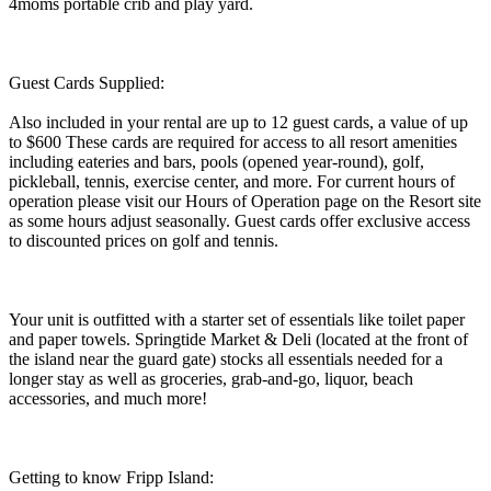
4moms portable crib and play yard.
Guest Cards Supplied:
Also included in your rental are up to 12 guest cards, a value of up
to $600 These cards are required for access to all resort amenities
including eateries and bars, pools (opened year-round), golf,
pickleball, tennis, exercise center, and more. For current hours of
operation please visit our Hours of Operation page on the Resort site
as some hours adjust seasonally. Guest cards offer exclusive access
to discounted prices on golf and tennis.
Your unit is outfitted with a starter set of essentials like toilet paper
and paper towels. Springtide Market & Deli (located at the front of
the island near the guard gate) stocks all essentials needed for a
longer stay as well as groceries, grab-and-go, liquor, beach
accessories, and much more!
Getting to know Fripp Island: