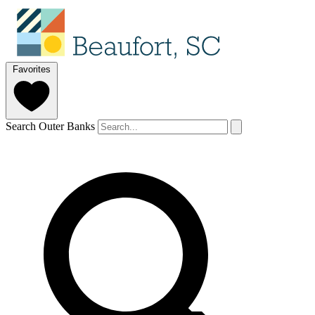
Favorites
Search Outer Banks