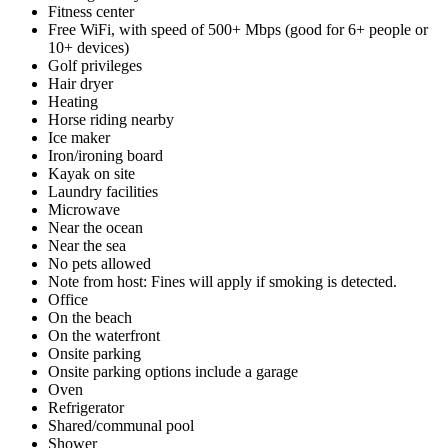
Fitness center
Free WiFi, with speed of 500+ Mbps (good for 6+ people or
10+ devices)
Golf privileges
Hair dryer
Heating
Horse riding nearby
Ice maker
Iron/ironing board
Kayak on site
Laundry facilities
Microwave
Near the ocean
Near the sea
No pets allowed
Note from host: Fines will apply if smoking is detected.
Office
On the beach
On the waterfront
Onsite parking
Onsite parking options include a garage
Oven
Refrigerator
Shared/communal pool
Shower