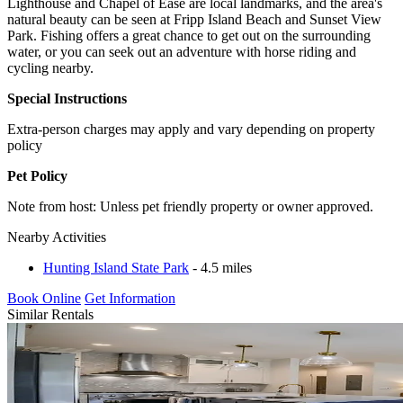
Lighthouse and Chapel of Ease are local landmarks, and the area's
natural beauty can be seen at Fripp Island Beach and Sunset View
Park. Fishing offers a great chance to get out on the surrounding
water, or you can seek out an adventure with horse riding and
cycling nearby.
Special Instructions
Extra-person charges may apply and vary depending on property
policy
Pet Policy
Note from host: Unless pet friendly property or owner approved.
Nearby Activities
Hunting Island State Park
- 4.5 miles
Book Online
Get Information
Similar Rentals