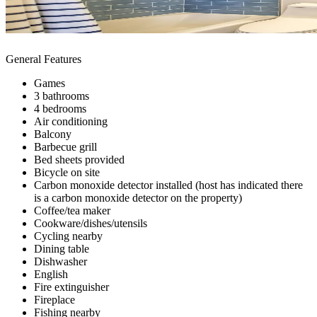
General Features
Games
3 bathrooms
4 bedrooms
Air conditioning
Balcony
Barbecue grill
Bed sheets provided
Bicycle on site
Carbon monoxide detector installed (host has indicated there
is a carbon monoxide detector on the property)
Coffee/tea maker
Cookware/dishes/utensils
Cycling nearby
Dining table
Dishwasher
English
Fire extinguisher
Fireplace
Fishing nearby