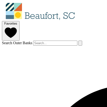
Favorites
Search Outer Banks