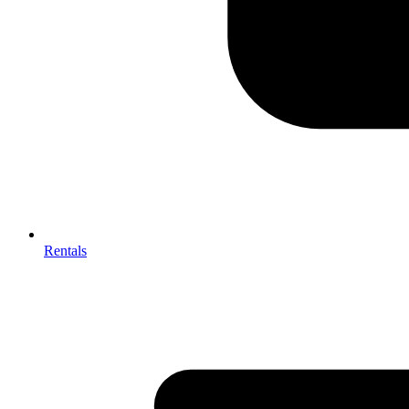
Rentals