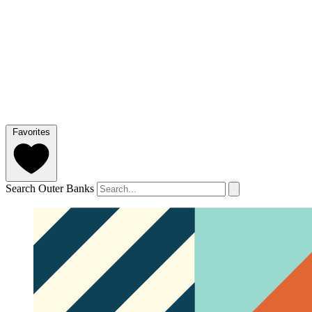
Favorites
Search Outer Banks