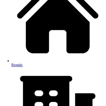
Rentals