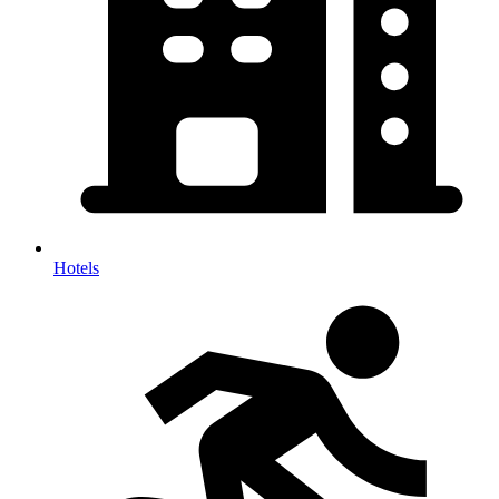
Hotels