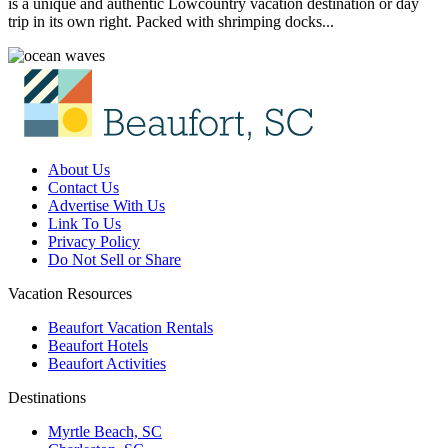
is a unique and authentic Lowcountry vacation destination or day
trip in its own right. Packed with shrimping docks...
About Us
Contact Us
Advertise With Us
Link To Us
Privacy Policy
Do Not Sell or Share
Vacation Resources
Beaufort Vacation Rentals
Beaufort Hotels
Beaufort Activities
Destinations
Myrtle Beach, SC