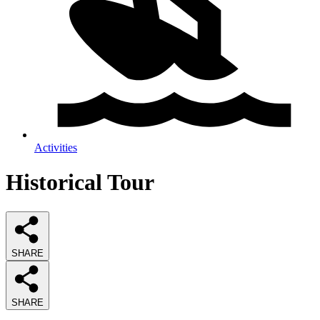
Activities
Historical Tour
SHARE
SHARE