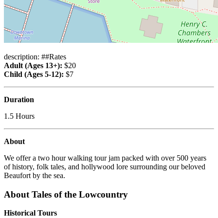
description: ##Rates
Adult (Ages 13+):
$20
Child (Ages 5-12):
$7
Duration
1.5 Hours
About
We offer a two hour walking tour jam packed with over 500 years
of history, folk tales, and hollywood lore surrounding our beloved
Beaufort by the sea.
About Tales of the Lowcountry
Historical Tours