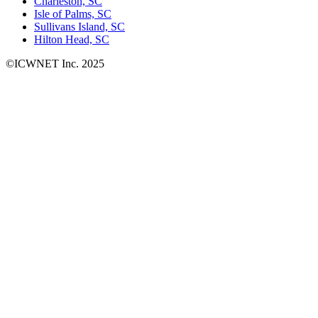
Charleston, SC
Isle of Palms, SC
Sullivans Island, SC
Hilton Head, SC
©ICWNET Inc. 2025