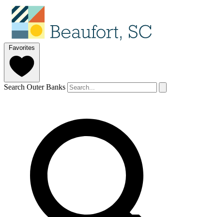
Favorites
Search Outer Banks