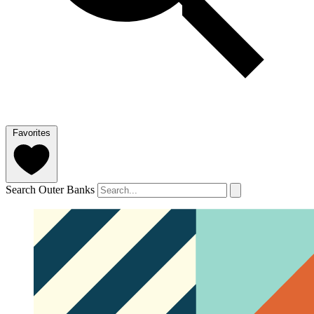
Favorites
Search Outer Banks