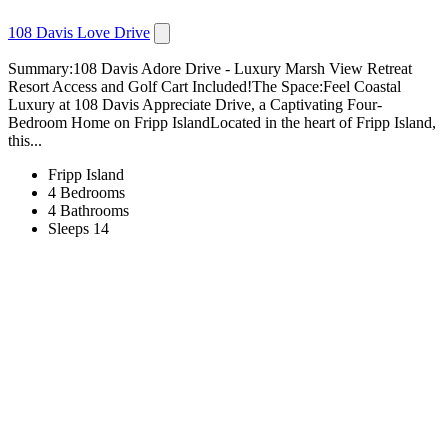
108 Davis Love Drive
Summary:108 Davis Adore Drive - Luxury Marsh View Retreat
Resort Access and Golf Cart Included!The Space:Feel Coastal
Luxury at 108 Davis Appreciate Drive, a Captivating Four-
Bedroom Home on Fripp IslandLocated in the heart of Fripp Island,
this...
Fripp Island
4 Bedrooms
4 Bathrooms
Sleeps 14