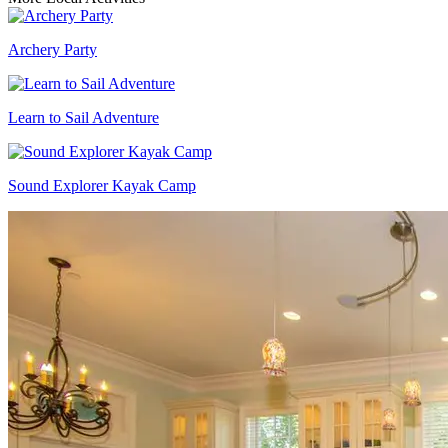
Archery Party
Learn to Sail Adventure
Sound Explorer Kayak Camp