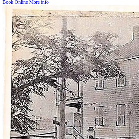
Book Online
More info