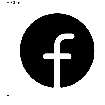
Close