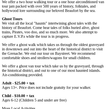
We offer a two hour walking tour or a one hour airconditioned van
tour jam packed with over 500 years of history, folktales, and
hollywood lore surrounding our beloved Beaufort by the sea.
Ghost Tours
We visit all the local "haunts" intertwining ghost tales with the
history of Beaufort. Come hear tales of folks buried alive, ghost
trains, Pirates, voo doo, and so much more. We also attempt to
capture E.V.P.s while the tour is in progress.
We offer a ghost walk which takes us through the oldest graveyard
in downtown and out into the heart of the historical district to visit
the Grenache. We end our tour on Baystreet. We recommend
comfortable shoes and strollers/wagons for small children.
We offer a ghost van tour which take us by the graveyard, through
the historical district, and out to one of our most haunted islands.
Air-conditioning provided.
Adult - $25.00 + tax
Ages 13+. Price does not include gratuity for your walker.
Child - $10.00 + tax
Ages 6-12 (Children 5 and under are free)
More Local Activities