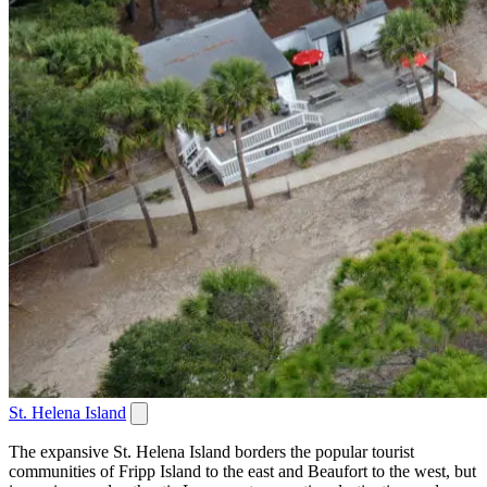
St. Helena Island
The expansive St. Helena Island borders the popular tourist
communities of Fripp Island to the east and Beaufort to the west, but