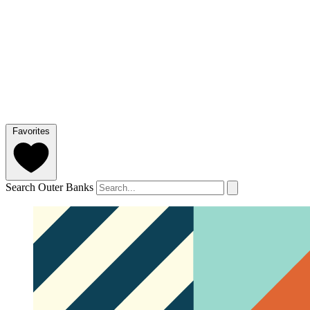
Favorites
Search Outer Banks