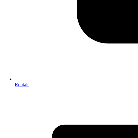
Rentals