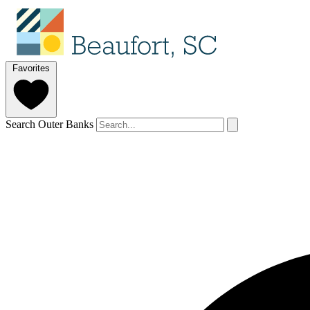
Favorites
Search Outer Banks