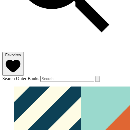
Favorites
Search Outer Banks