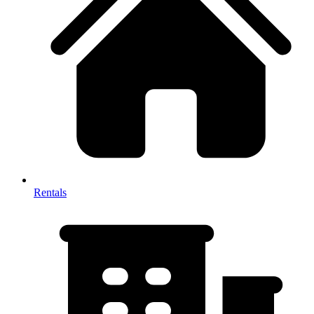
Rentals