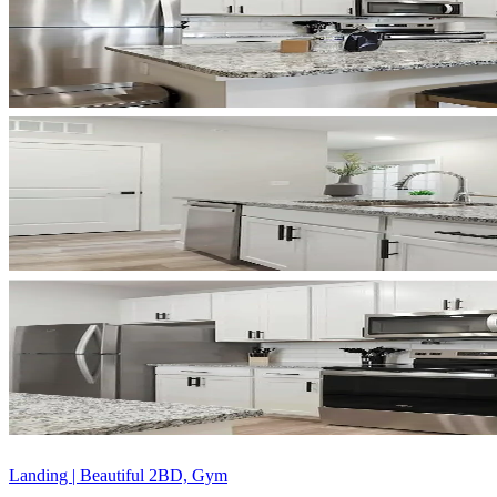
Landing | Beautiful 2BD, Gym