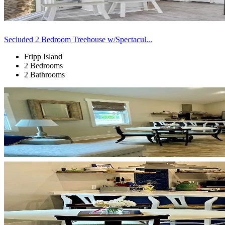
Secluded 2 Bedroom Treehouse w/Spectacul...
Fripp Island
2 Bedrooms
2 Bathrooms