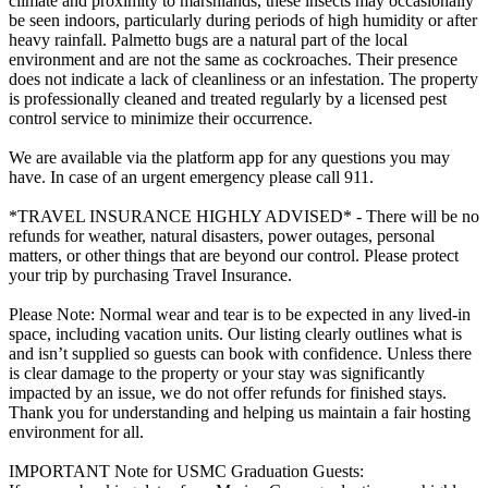
climate and proximity to marshlands, these insects may occasionally
be seen indoors, particularly during periods of high humidity or after
heavy rainfall. Palmetto bugs are a natural part of the local
environment and are not the same as cockroaches. Their presence
does not indicate a lack of cleanliness or an infestation. The property
is professionally cleaned and treated regularly by a licensed pest
control service to minimize their occurrence.
We are available via the platform app for any questions you may
have. In case of an urgent emergency please call 911.
*TRAVEL INSURANCE HIGHLY ADVISED* - There will be no
refunds for weather, natural disasters, power outages, personal
matters, or other things that are beyond our control. Please protect
your trip by purchasing Travel Insurance.
Please Note: Normal wear and tear is to be expected in any lived-in
space, including vacation units. Our listing clearly outlines what is
and isn’t supplied so guests can book with confidence. Unless there
is clear damage to the property or your stay was significantly
impacted by an issue, we do not offer refunds for finished stays.
Thank you for understanding and helping us maintain a fair hosting
environment for all.
IMPORTANT Note for USMC Graduation Guests: