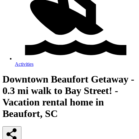
Activities
Downtown Beaufort Getaway -
0.3 mi walk to Bay Street! -
Vacation rental home in
Beaufort, SC