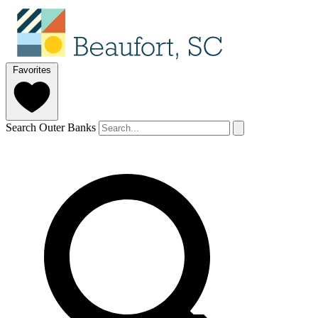
Favorites
Search Outer Banks