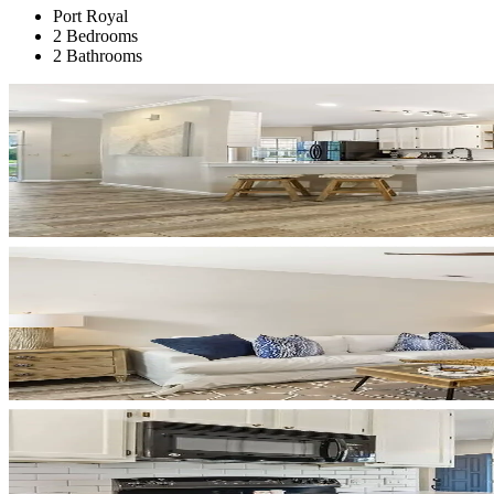
Port Royal
2 Bedrooms
2 Bathrooms