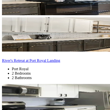
River's Retreat at Port Royal Landing
Port Royal
2 Bedrooms
2 Bathrooms