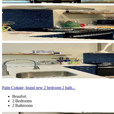
Palm Cottage, brand new 2 bedroom 2 bath...
Beaufort
2 Bedrooms
2 Bathrooms