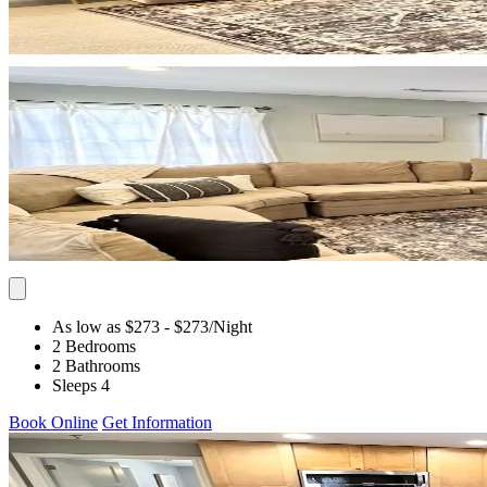
As low as $273
- $273
/Night
2 Bedrooms
2 Bathrooms
Sleeps 4
Book Online
Get Information