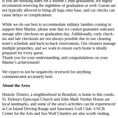
If you are booking dates for a Marine Corps graduation, we highly
recommend reserving the nighttime of graduation as well. Guests are
not typically allowed to bring all bags onto base, and car checks can
cause delays or complications.
While we do our best to accommodate military families coming to
support their Marine, please note that we cannot guarantee suitcases
storage after checkout on graduation day. Additionally, early check-
ins and late checkouts are not always possible due to our cleaning
team’s schedule and back-to-back reservations. Our cleaners manage
multiple properties, and we want to ensure each home is ideally
prepared for every guest.
Thank you for your understanding, and congratulations on your
Marine’s achievement!
We expect to not be negatively reviewed for anything
communicated accurately here.
About the Area
Historic District, a neighborhood in Beaufort, is home to this condo.
St. Helena's Episcopal Church and John Mark Verdier House are
local landmarks, and some of the area's activities can be experienced
at Cat Island Driving Range and Sanctuary Golf Club. USCB
Center for the Arts and Sea Wolf Charters are also worth visiting.