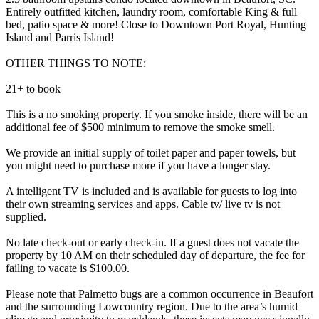
Entirely outfitted kitchen, laundry room, comfortable King & full
bed, patio space & more! Close to Downtown Port Royal, Hunting
Island and Parris Island!
OTHER THINGS TO NOTE:
2​1+ to book
This is a no smoking property. If you smoke inside, there will be an
additional fee of $500 minimum to remove the smoke smell.
We provide an initial supply of toilet paper and paper towels, but
you might need to purchase more if you have a longer stay.
A intelligent TV is included and is available for guests to log into
their own streaming services and apps. Cable tv/ live tv is not
supplied.
No late check-out or early check-in. If a guest does not vacate the
property by 10 AM on their scheduled day of departure, the fee for
failing to vacate is $100.00.
Please note that Palmetto bugs are a common occurrence in Beaufort
and the surrounding Lowcountry region. Due to the area’s humid