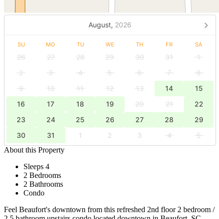
August,
2026
SU
MO
TU
WE
TH
FR
SA
26
27
28
29
30
31
1
2
3
4
5
6
7
8
9
10
11
12
13
14
15
16
17
18
19
20
21
22
23
24
25
26
27
28
29
30
31
1
2
3
4
5
About this Property
Sleeps 4
2 Bedrooms
2 Bathrooms
Condo
Feel Beaufort's downtown from this refreshed 2nd floor 2 bedroom /
2.5 bathroom upstairs condo located downtown in Beaufort, SC.