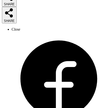
SHARE
SHARE
Close