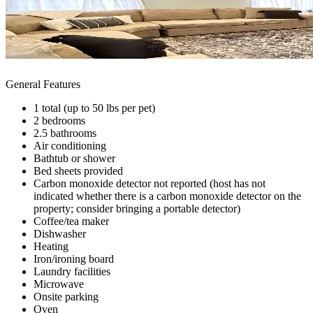
General Features
1 total (up to 50 lbs per pet)
2 bedrooms
2.5 bathrooms
Air conditioning
Bathtub or shower
Bed sheets provided
Carbon monoxide detector not reported (host has not
indicated whether there is a carbon monoxide detector on the
property; consider bringing a portable detector)
Coffee/tea maker
Dishwasher
Heating
Iron/ironing board
Laundry facilities
Microwave
Onsite parking
Oven