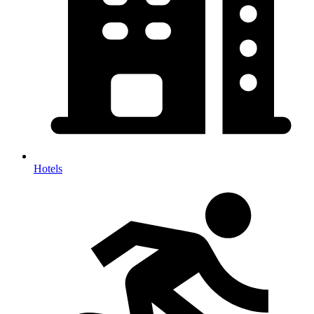
Hotels