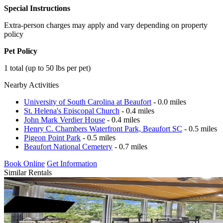
Special Instructions
Extra-person charges may apply and vary depending on property
policy
Pet Policy
1 total (up to 50 lbs per pet)
Nearby Activities
University of South Carolina at Beaufort
- 0.0 miles
St. Helena's Episcopal Church
- 0.4 miles
John Mark Verdier House
- 0.4 miles
Henry C. Chambers Waterfront Park, Beaufort SC
- 0.5 miles
Pigeon Point Park
- 0.5 miles
Beaufort National Cemetery
- 0.7 miles
Book Online
Get Information
Similar Rentals