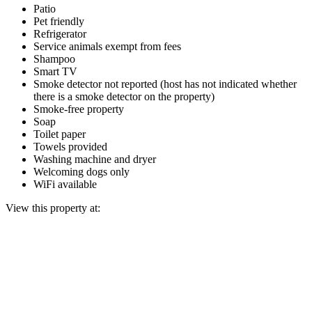
Patio
Pet friendly
Refrigerator
Service animals exempt from fees
Shampoo
Smart TV
Smoke detector not reported (host has not indicated whether
there is a smoke detector on the property)
Smoke-free property
Soap
Toilet paper
Towels provided
Washing machine and dryer
Welcoming dogs only
WiFi available
View this property at: