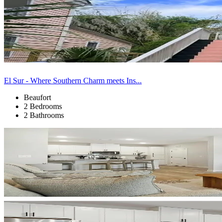
El Sur - Where Southern Charm meets Ins...
Beaufort
2 Bedrooms
2 Bathrooms