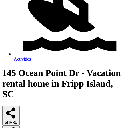
Activities
145 Ocean Point Dr - Vacation
rental home in Fripp Island,
SC
SHARE