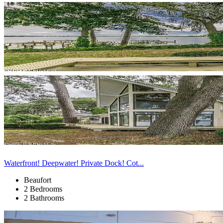
Waterfront! Deepwater! Private Dock! Cot...
Beaufort
2 Bedrooms
2 Bathrooms