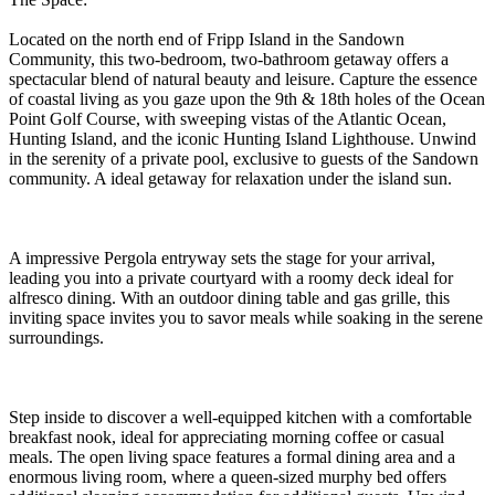
Located on the north end of Fripp Island in the Sandown
Community, this two-bedroom, two-bathroom getaway offers a
spectacular blend of natural beauty and leisure. Capture the essence
of coastal living as you gaze upon the 9th & 18th holes of the Ocean
Point Golf Course, with sweeping vistas of the Atlantic Ocean,
Hunting Island, and the iconic Hunting Island Lighthouse. Unwind
in the serenity of a private pool, exclusive to guests of the Sandown
community. A ideal getaway for relaxation under the island sun.
A impressive Pergola entryway sets the stage for your arrival,
leading you into a private courtyard with a roomy deck ideal for
alfresco dining. With an outdoor dining table and gas grille, this
inviting space invites you to savor meals while soaking in the serene
surroundings.
Step inside to discover a well-equipped kitchen with a comfortable
breakfast nook, ideal for appreciating morning coffee or casual
meals. The open living space features a formal dining area and a
enormous living room, where a queen-sized murphy bed offers