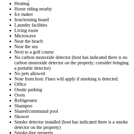
Heating
Horse riding nearby
Ice maker
Iron/ironing board
Laundry facilities
Living room
Microwave
Near the beach
Near the sea
Next to a golf course
No carbon monoxide detector (host has indicated there is no
carbon monoxide detector on the property; consider bringing
a portable detector)
No pets allowed
Note from host: Fines will apply if smoking is detected.
Office
Onsite parking
Oven
Refrigerator
Shampoo
Shared/communal pool
Shower
Smoke detector installed (host has indicated there is a smoke
detector on the property)
Smoke-free property