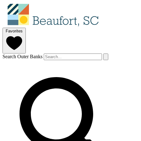
Favorites
Search Outer Banks