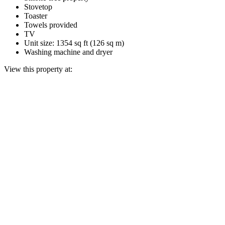
Stovetop
Toaster
Towels provided
TV
Unit size: 1354 sq ft (126 sq m)
Washing machine and dryer
View this property at: