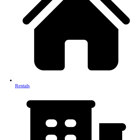
Rentals