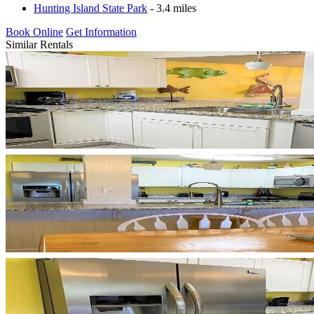
Hunting Island State Park
- 3.4 miles
Book Online
Get Information
Similar Rentals