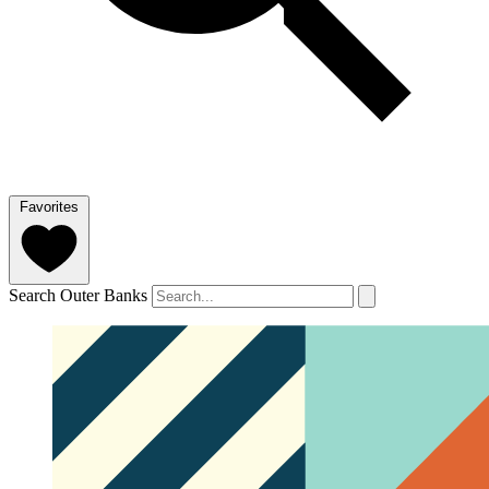
Favorites
Search Outer Banks