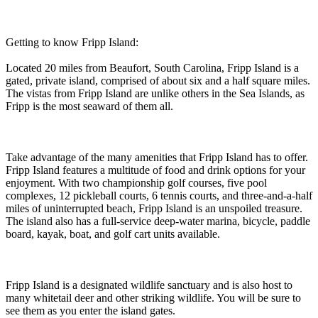
Getting to know Fripp Island:
Located 20 miles from Beaufort, South Carolina, Fripp Island is a
gated, private island, comprised of about six and a half square miles.
The vistas from Fripp Island are unlike others in the Sea Islands, as
Fripp is the most seaward of them all.
Take advantage of the many amenities that Fripp Island has to offer.
Fripp Island features a multitude of food and drink options for your
enjoyment. With two championship golf courses, five pool
complexes, 12 pickleball courts, 6 tennis courts, and three-and-a-half
miles of uninterrupted beach, Fripp Island is an unspoiled treasure.
The island also has a full-service deep-water marina, bicycle, paddle
board, kayak, boat, and golf cart units available.
Fripp Island is a designated wildlife sanctuary and is also host to
many whitetail deer and other striking wildlife. You will be sure to
see them as you enter the island gates.