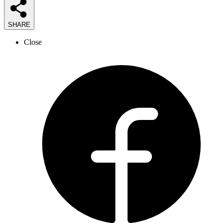
SHARE
Close