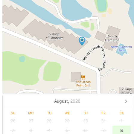
August,
2026
SU
MO
TU
WE
TH
FR
SA
26
27
28
29
30
31
1
2
3
4
5
6
7
8