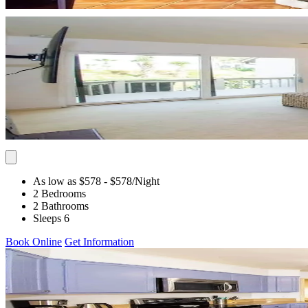
As low as $578
- $578
/Night
2 Bedrooms
2 Bathrooms
Sleeps 6
Book Online
Get Information