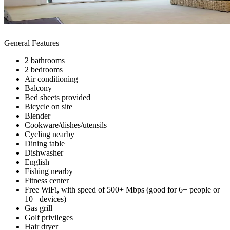
General Features
2 bathrooms
2 bedrooms
Air conditioning
Balcony
Bed sheets provided
Bicycle on site
Blender
Cookware/dishes/utensils
Cycling nearby
Dining table
Dishwasher
English
Fishing nearby
Fitness center
Free WiFi, with speed of 500+ Mbps (good for 6+ people or
10+ devices)
Gas grill
Golf privileges
Hair dryer