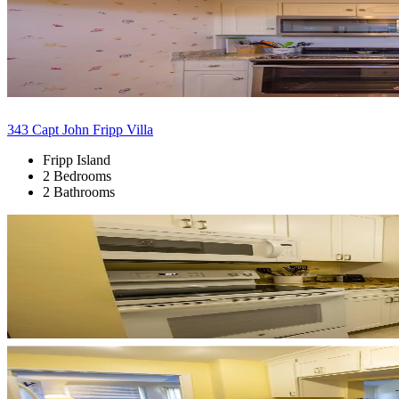
343 Capt John Fripp Villa
Fripp Island
2 Bedrooms
2 Bathrooms