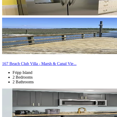
167 Beach Club Villa - Marsh & Canal Vie...
Fripp Island
2 Bedrooms
2 Bathrooms