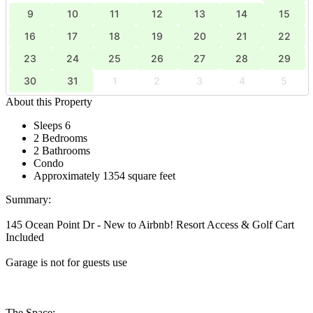
9
10
11
12
13
14
15
16
17
18
19
20
21
22
23
24
25
26
27
28
29
30
31
1
2
3
4
5
About this Property
Sleeps 6
2 Bedrooms
2 Bathrooms
Condo
Approximately 1354 square feet
Summary:
145 Ocean Point Dr - New to Airbnb! Resort Access & Golf Cart
Included
Garage is not for guests use
The Space: