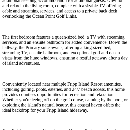
additional sleeping accommodation for additional guests. Unwind
and relax in the living room, complete with a sizable TV offering
cable and streaming services, and access to a private back deck
overlooking the Ocean Point Golf Links.
The first bedroom features a queen-sized bed, a TV with streaming
services, and an ensuite bathroom for added convenience. Down the
hallway, the Primary suite awaits, offering a king-sized bed,
streaming TV, ensuite bathroom, and exceptional golf and ocean
vistas from the huge windows, ensuring a restful getaway after a day
of island adventures.
Conveniently located near multiple Fripp Island Resort amenities,
including golfing, pools, eateries, and 24/7 beach access, this home
provides countless opportunities for recreation and relaxation.
Whether you're teeing off on the golf course, calming by the pool, or
exploring the island's natural beauty, this coastal haven offers the
ideal backdrop for your Fripp Island hideaway.