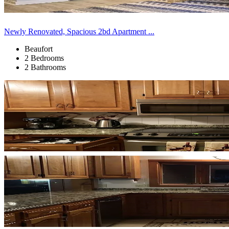
Newly Renovated, Spacious 2bd Apartment ...
Beaufort
2 Bedrooms
2 Bathrooms