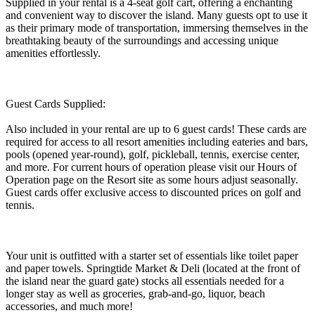
Supplied in your rental is a 4-seat golf cart, offering a enchanting
and convenient way to discover the island. Many guests opt to use it
as their primary mode of transportation, immersing themselves in the
breathtaking beauty of the surroundings and accessing unique
amenities effortlessly.
Guest Cards Supplied:
Also included in your rental are up to 6 guest cards! These cards are
required for access to all resort amenities including eateries and bars,
pools (opened year-round), golf, pickleball, tennis, exercise center,
and more. For current hours of operation please visit our Hours of
Operation page on the Resort site as some hours adjust seasonally.
Guest cards offer exclusive access to discounted prices on golf and
tennis.
Your unit is outfitted with a starter set of essentials like toilet paper
and paper towels. Springtide Market & Deli (located at the front of
the island near the guard gate) stocks all essentials needed for a
longer stay as well as groceries, grab-and-go, liquor, beach
accessories, and much more!