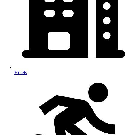
Hotels