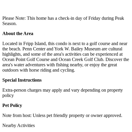
Please Note: This home has a check-in day of Friday during Peak
Season.
About the Area
Located in Fripp Island, this condo is next to a golf course and near
the beach. Penn Center and York W. Bailey Museum are cultural
highlights, and some of the area's activities can be experienced at
Ocean Point Golf Course and Ocean Creek Golf Club. Discover the
area's water adventures with fishing nearby, or enjoy the great
outdoors with horse riding and cycling.
Special Instructions
Extra-person charges may apply and vary depending on property
policy
Pet Policy
Note from host: Unless pet friendly property or owner approved.
Nearby Activities