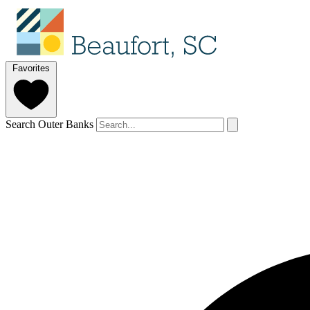
Favorites
Search Outer Banks