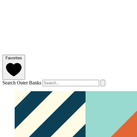
Favorites
Search Outer Banks