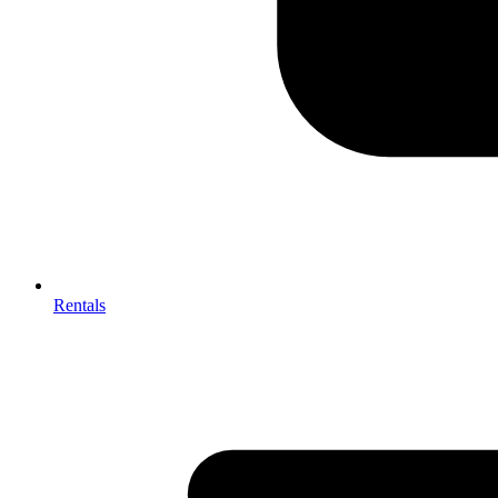
Rentals