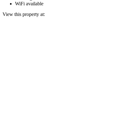
WiFi available
View this property at: