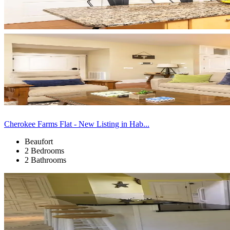
Cherokee Farms Flat - New Listing in Hab...
Beaufort
2 Bedrooms
2 Bathrooms