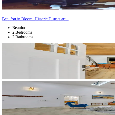
Beaufort in Bloom! Historic District art...
Beaufort
2 Bedrooms
2 Bathrooms