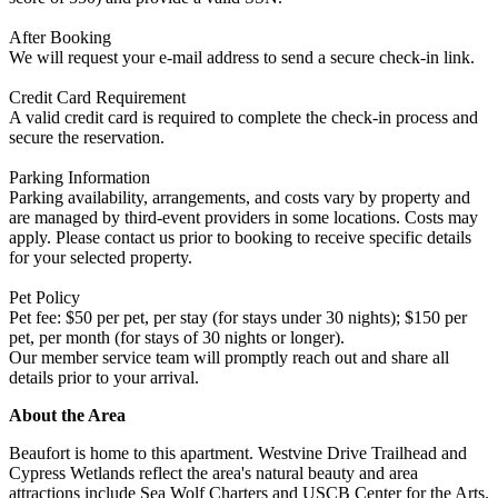
After Booking
We will request your e-mail address to send a secure check-in link.
Credit Card Requirement
A valid credit card is required to complete the check-in process and
secure the reservation.
Parking Information
Parking availability, arrangements, and costs vary by property and
are managed by third-event providers in some locations. Costs may
apply. Please contact us prior to booking to receive specific details
for your selected property.
Pet Policy
Pet fee: $50 per pet, per stay (for stays under 30 nights); $150 per
pet, per month (for stays of 30 nights or longer).
Our member service team will promptly reach out and share all
details prior to your arrival.
About the Area
Beaufort is home to this apartment. Westvine Drive Trailhead and
Cypress Wetlands reflect the area's natural beauty and area
attractions include Sea Wolf Charters and USCB Center for the Arts.