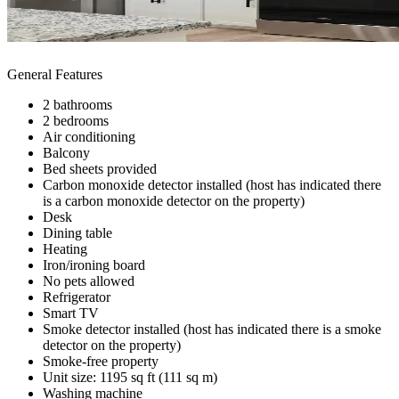
General Features
2 bathrooms
2 bedrooms
Air conditioning
Balcony
Bed sheets provided
Carbon monoxide detector installed (host has indicated there
is a carbon monoxide detector on the property)
Desk
Dining table
Heating
Iron/ironing board
No pets allowed
Refrigerator
Smart TV
Smoke detector installed (host has indicated there is a smoke
detector on the property)
Smoke-free property
Unit size: 1195 sq ft (111 sq m)
Washing machine