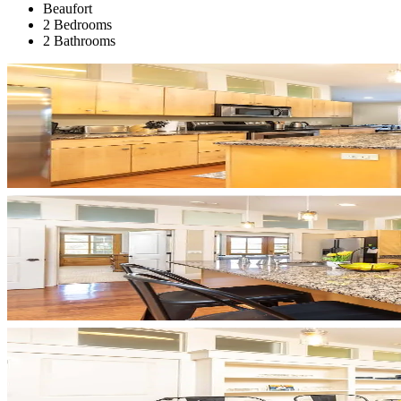
Beaufort
2 Bedrooms
2 Bathrooms