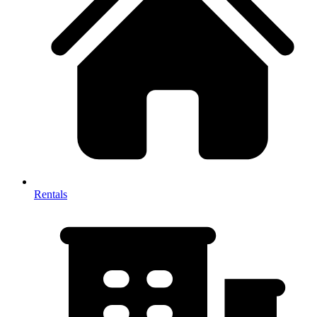
Rentals