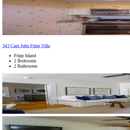
343 Capt John Fripp Villa
Fripp Island
2 Bedrooms
2 Bathrooms