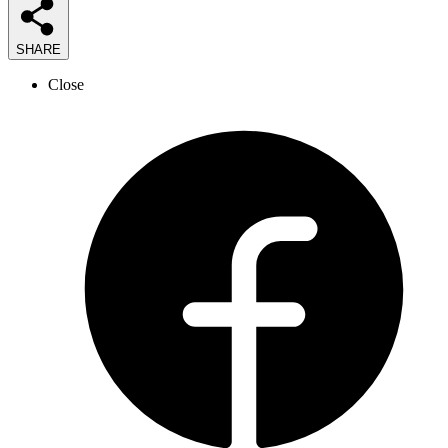
SHARE
Close