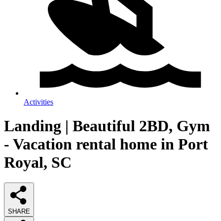
Activities
Landing | Beautiful 2BD, Gym
- Vacation rental home in Port
Royal, SC
SHARE