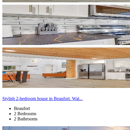
Stylish 2-bedroom house in Beaufort. Wal...
Beaufort
2 Bedrooms
2 Bathrooms