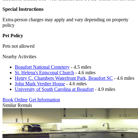
Special Instructions
Extra-person charges may apply and vary depending on property
policy
Pet Policy
Pets not allowed
Nearby Activities
Beaufort National Cemetery
- 4.5 miles
St. Helena's Episcopal Church
- 4.6 miles
Henry C. Chambers Waterfront Park, Beaufort SC
- 4.6 miles
John Mark Verdier House
- 4.6 miles
University of South Carolina at Beaufort
- 4.9 miles
Book Online
Get Information
Similar Rentals