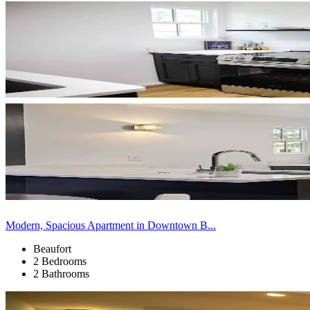
Modern, Spacious Apartment in Downtown B...
Beaufort
2 Bedrooms
2 Bathrooms