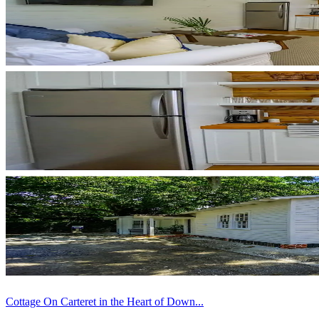
Cottage On Carteret in the Heart of Down...