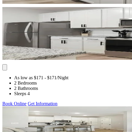
As low as $171
- $171
/Night
2 Bedrooms
2 Bathrooms
Sleeps 4
Book Online
Get Information