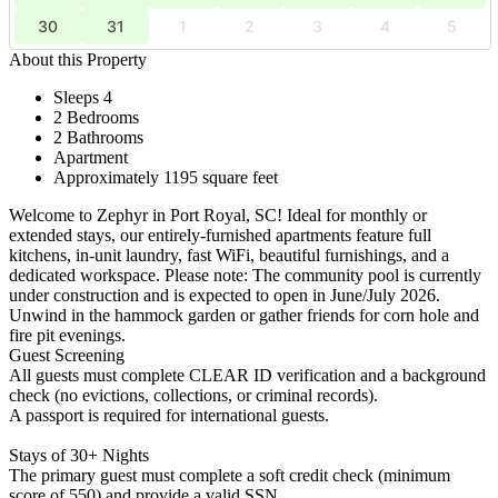
30
31
1
2
3
4
5
About this Property
Sleeps 4
2 Bedrooms
2 Bathrooms
Apartment
Approximately 1195 square feet
Welcome to Zephyr in Port Royal, SC! Ideal for monthly or
extended stays, our entirely-furnished apartments feature full
kitchens, in-unit laundry, fast WiFi, beautiful furnishings, and a
dedicated workspace. Please note: The community pool is currently
under construction and is expected to open in June/July 2026.
Unwind in the hammock garden or gather friends for corn hole and
fire pit evenings.
Guest Screening
All guests must complete CLEAR ID verification and a background
check (no evictions, collections, or criminal records).
A passport is required for international guests.
Stays of 30+ Nights
The primary guest must complete a soft credit check (minimum
score of 550) and provide a valid SSN.