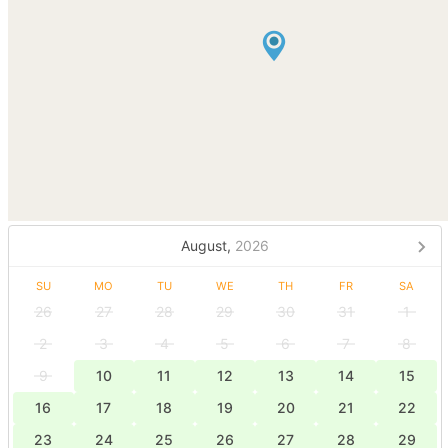
August,
2026
SU
MO
TU
WE
TH
FR
SA
26
27
28
29
30
31
1
2
3
4
5
6
7
8
9
10
11
12
13
14
15
16
17
18
19
20
21
22
23
24
25
26
27
28
29