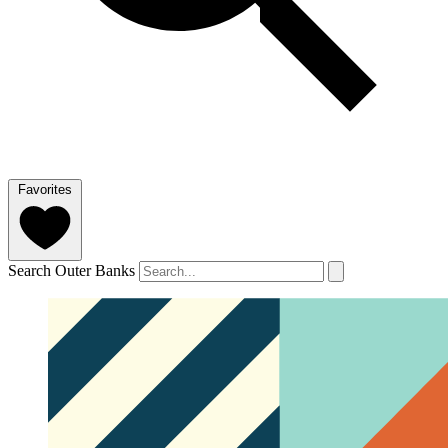
Favorites
Search Outer Banks