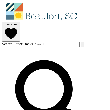
Favorites
Search Outer Banks