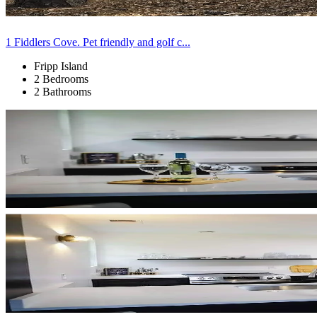
1 Fiddlers Cove. Pet friendly and golf c...
Fripp Island
2 Bedrooms
2 Bathrooms