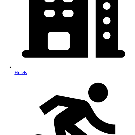
Hotels