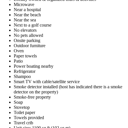
Microwave
Near a hospital
Near the beach
Near the sea
Next to a golf course
No elevators
No pets allowed
Onsite parking
Outdoor furniture
Oven
Paper towels
Patio
Power boating nearby
Refrigerator
Shampoo
Smart TV with cable/satellite service
Smoke detector installed (host has indicated there is a smoke
detector on the property)
Smoke-free property
Soap
Stovetop
Toilet paper
Towels provided
Travel crib
Unit size: 1100 sq ft (102 sq m)