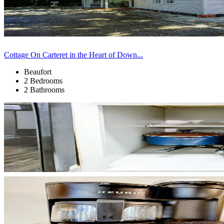
Cottage On Carteret in the Heart of Down...
Beaufort
2 Bedrooms
2 Bathrooms