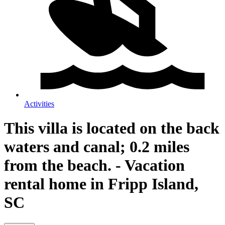
Activities
This villa is located on the back
waters and canal; 0.2 miles
from the beach. - Vacation
rental home in Fripp Island,
SC