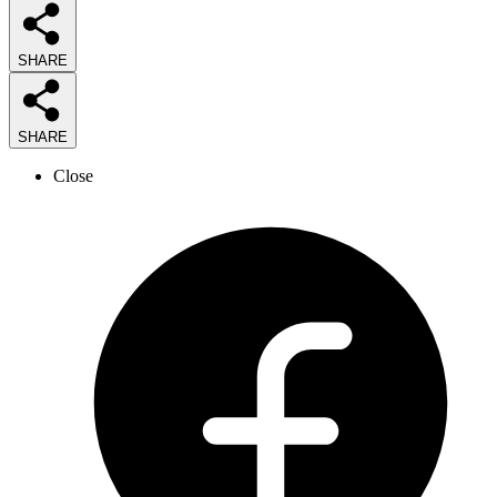
SHARE
SHARE
Close