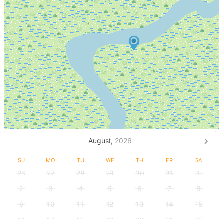
August,
2026
SU
MO
TU
WE
TH
FR
SA
26
27
28
29
30
31
1
2
3
4
5
6
7
8
9
10
11
12
13
14
15