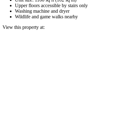
Upper floors accessible by stairs only
Washing machine and dryer
Wildlife and game walks nearby
View this property at: