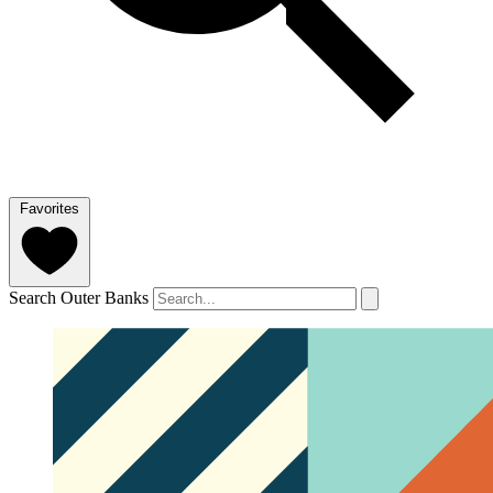
Favorites
Search Outer Banks