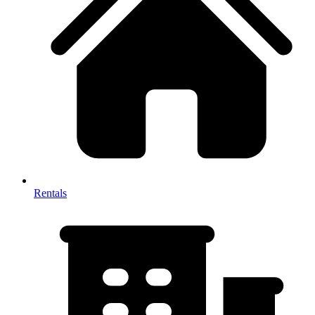
Rentals