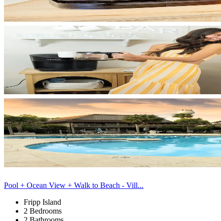
Pool + Ocean View + Walk to Beach - Vill...
Fripp Island
2 Bedrooms
2 Bathrooms