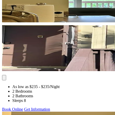
As low as $235
- $235
/Night
2 Bedrooms
2 Bathrooms
Sleeps 8
Book Online
Get Information