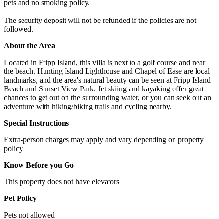
pets and no smoking policy.
The security deposit will not be refunded if the policies are not
followed.
About the Area
Located in Fripp Island, this villa is next to a golf course and near
the beach. Hunting Island Lighthouse and Chapel of Ease are local
landmarks, and the area's natural beauty can be seen at Fripp Island
Beach and Sunset View Park. Jet skiing and kayaking offer great
chances to get out on the surrounding water, or you can seek out an
adventure with hiking/biking trails and cycling nearby.
Special Instructions
Extra-person charges may apply and vary depending on property
policy
Know Before you Go
This property does not have elevators
Pet Policy
Pets not allowed