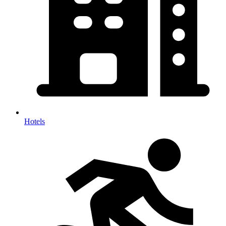
Hotels