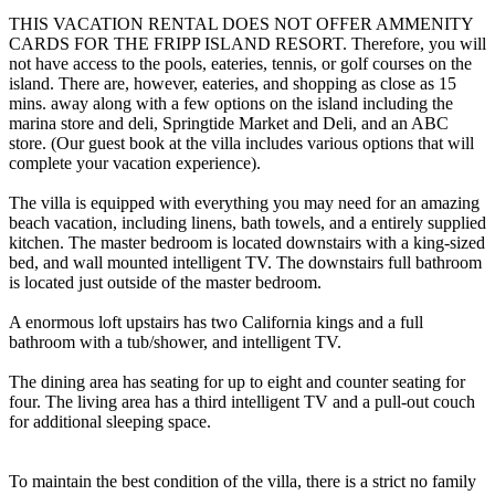
THIS VACATION RENTAL DOES NOT OFFER AMMENITY
CARDS FOR THE FRIPP ISLAND RESORT. Therefore, you will
not have access to the pools, eateries, tennis, or golf courses on the
island. There are, however, eateries, and shopping as close as 15
mins. away along with a few options on the island including the
marina store and deli, Springtide Market and Deli, and an ABC
store. (Our guest book at the villa includes various options that will
complete your vacation experience).
The villa is equipped with everything you may need for an amazing
beach vacation, including linens, bath towels, and a entirely supplied
kitchen. The master bedroom is located downstairs with a king-sized
bed, and wall mounted intelligent TV. The downstairs full bathroom
is located just outside of the master bedroom.
A enormous loft upstairs has two California kings and a full
bathroom with a tub/shower, and intelligent TV.
The dining area has seating for up to eight and counter seating for
four. The living area has a third intelligent TV and a pull-out couch
for additional sleeping space.
To maintain the best condition of the villa, there is a strict no family