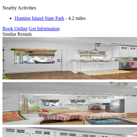
Nearby Activities
Hunting Island State Park
- 4.2 miles
Book Online
Get Information
Similar Rentals