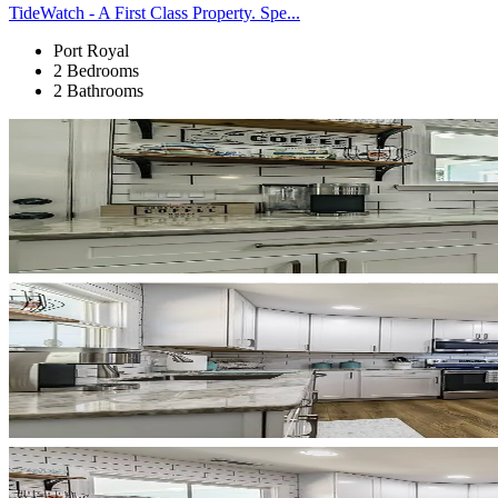
TideWatch - A First Class Property. Spe...
Port Royal
2 Bedrooms
2 Bathrooms