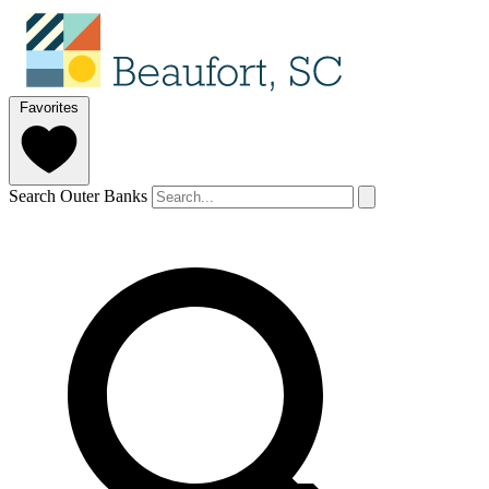
Favorites
Search Outer Banks