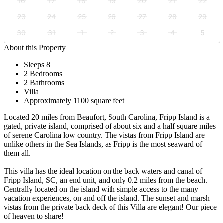
16
17
18
19
20
21
22
23
24
25
26
27
28
29
30
31
1
2
3
4
5
About this Property
Sleeps 8
2 Bedrooms
2 Bathrooms
Villa
Approximately 1100 square feet
Located 20 miles from Beaufort, South Carolina, Fripp Island is a
gated, private island, comprised of about six and a half square miles
of serene Carolina low country. The vistas from Fripp Island are
unlike others in the Sea Islands, as Fripp is the most seaward of
them all.
This villa has the ideal location on the back waters and canal of
Fripp Island, SC, an end unit, and only 0.2 miles from the beach.
Centrally located on the island with simple access to the many
vacation experiences, on and off the island. The sunset and marsh
vistas from the private back deck of this Villa are elegant! Our piece
of heaven to share!