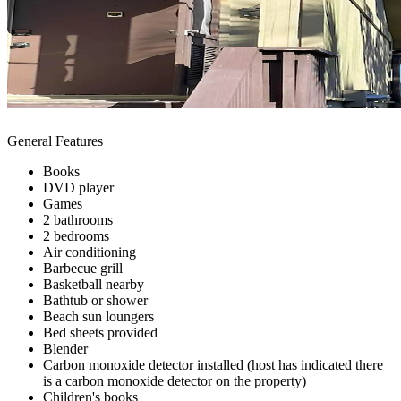
General Features
Books
DVD player
Games
2 bathrooms
2 bedrooms
Air conditioning
Barbecue grill
Basketball nearby
Bathtub or shower
Beach sun loungers
Bed sheets provided
Blender
Carbon monoxide detector installed (host has indicated there
is a carbon monoxide detector on the property)
Children's books