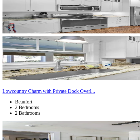
Lowcountry Charm with Private Dock Overl...
Beaufort
2 Bedrooms
2 Bathrooms