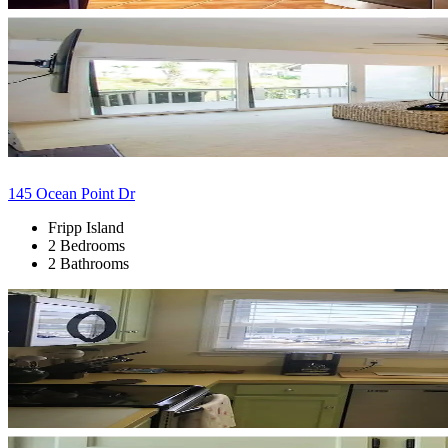
145 Ocean Point Dr
Fripp Island
2 Bedrooms
2 Bathrooms