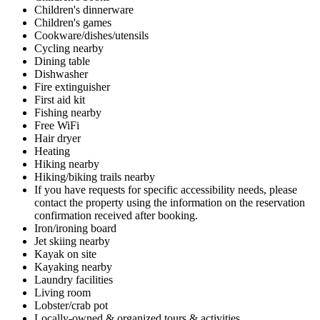
Children's dinnerware
Children's games
Cookware/dishes/utensils
Cycling nearby
Dining table
Dishwasher
Fire extinguisher
First aid kit
Fishing nearby
Free WiFi
Hair dryer
Heating
Hiking nearby
Hiking/biking trails nearby
If you have requests for specific accessibility needs, please
contact the property using the information on the reservation
confirmation received after booking.
Iron/ironing board
Jet skiing nearby
Kayak on site
Kayaking nearby
Laundry facilities
Living room
Lobster/crab pot
Locally-owned & organized tours & activities