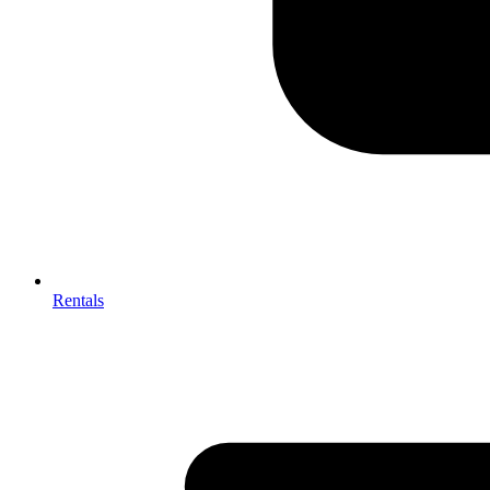
Rentals