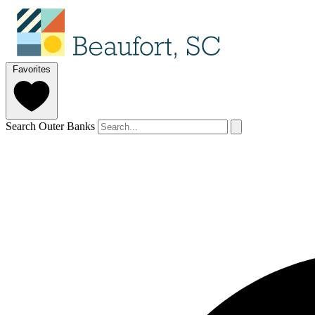
Favorites
Search Outer Banks