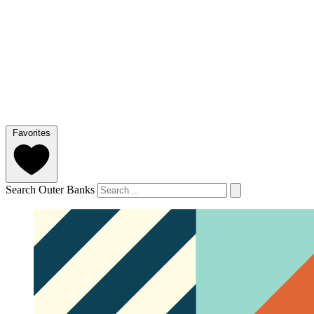
Favorites
Search Outer Banks