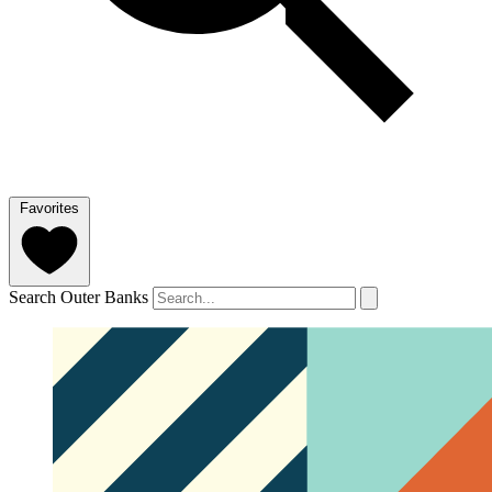
Favorites
Search Outer Banks