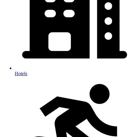
Hotels