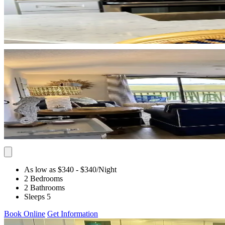
As low as $340
- $340
/Night
2 Bedrooms
2 Bathrooms
Sleeps 5
Book Online
Get Information