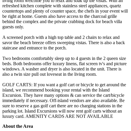
living room welcome you to relax and soak up the vistas. With an
refreshed kitchen complete with stainless steel appliances, quartz
countertops and plenty of counter space, the chefs in your event will
be right at home. Guests also have access to the charcoal grille
behind the complex and the private crabbing dock for beach villa
guests only.
A screened porch with a high top table and 2 chairs to relax and
savor the beach breeze offers sweeping vistas. There is also a back
staircase and entrance to the porch.
Two bedrooms comfortably sleep up to 4 guests in the 2 queen size
beds. Both bedrooms offer luxury linens, flat screen tv's and picture
windows. A washer and dryer is also located in the unit. There is
also a twin size pull out loveseat in the living room.
GOLF CARTS: If you want a golf cart or bicycle to get around the
island, we recommend booking your rental with the Island
Excursion. They have many options & can service the cart/bicycle
immediately if necessary. Off-island vendors are also available. Be
sure to reserve a gas golf cart there are no charging stations in the
parking lot. Island Excursions will now rent golf carts without an
luxury card. AMENITY CARDS ARE NOT AVAILABLE
About the Area