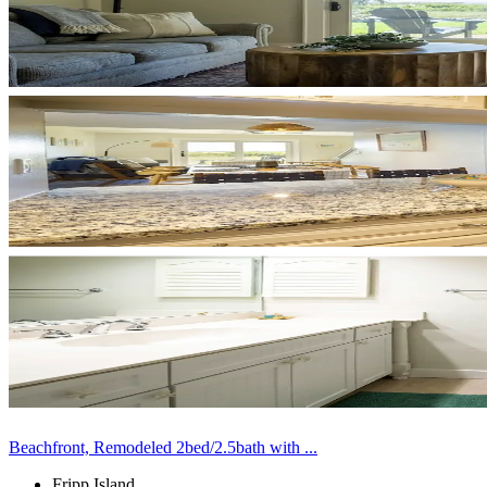
Beachfront, Remodeled 2bed/2.5bath with ...
Fripp Island