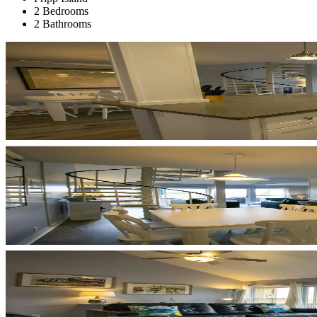
2 Bedrooms
2 Bathrooms