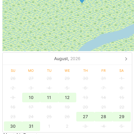
August,
2026
SU
MO
TU
WE
TH
FR
SA
26
27
28
29
30
31
1
2
3
4
5
6
7
8
9
10
11
12
13
14
15
16
17
18
19
20
21
22
23
24
25
26
27
28
29
30
31
1
2
3
4
5