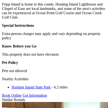
Fripp Island is home to this condo. Hunting Island Lighthouse and
Chapel of Ease are local landmarks, and some of the area's activities
can be experienced at Ocean Point Golf Course and Ocean Creek
Golf Club.
Special Instructions
Extra-person charges may apply and vary depending on property
policy
Know Before you Go
This property does not have elevators
Pet Policy
Pets not allowed
Nearby Activities
Hunting Island State Park
- 4.2 miles
Book Online
Get Information
Similar Rentals