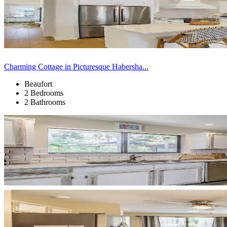
Charming Cottage in Picturesque Habersha...
Beaufort
2 Bedrooms
2 Bathrooms