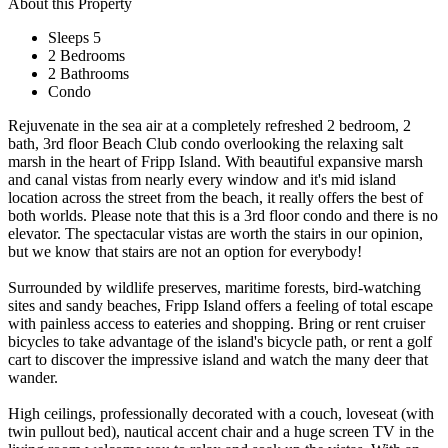
About this Property
Sleeps 5
2 Bedrooms
2 Bathrooms
Condo
Rejuvenate in the sea air at a completely refreshed 2 bedroom, 2
bath, 3rd floor Beach Club condo overlooking the relaxing salt
marsh in the heart of Fripp Island. With beautiful expansive marsh
and canal vistas from nearly every window and it's mid island
location across the street from the beach, it really offers the best of
both worlds. Please note that this is a 3rd floor condo and there is no
elevator. The spectacular vistas are worth the stairs in our opinion,
but we know that stairs are not an option for everybody!
Surrounded by wildlife preserves, maritime forests, bird-watching
sites and sandy beaches, Fripp Island offers a feeling of total escape
with painless access to eateries and shopping. Bring or rent cruiser
bicycles to take advantage of the island's bicycle path, or rent a golf
cart to discover the impressive island and watch the many deer that
wander.
High ceilings, professionally decorated with a couch, loveseat (with
twin pullout bed), nautical accent chair and a huge screen TV in the