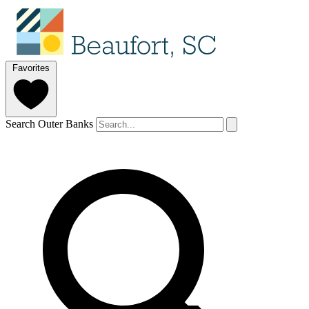
Favorites
Search Outer Banks