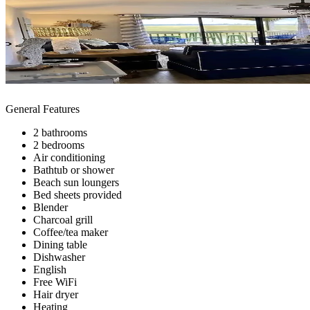
General Features
2 bathrooms
2 bedrooms
Air conditioning
Bathtub or shower
Beach sun loungers
Bed sheets provided
Blender
Charcoal grill
Coffee/tea maker
Dining table
Dishwasher
English
Free WiFi
Hair dryer
Heating