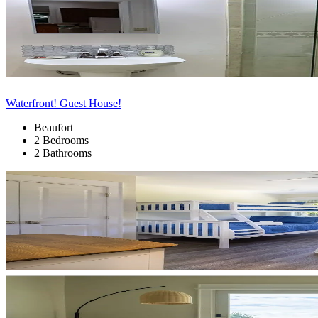
Waterfront! Guest House!
Beaufort
2 Bedrooms
2 Bathrooms