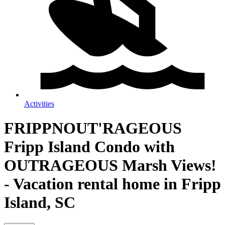
Activities
FRIPPNOUT'RAGEOUS
Fripp Island Condo with
OUTRAGEOUS Marsh Views!
- Vacation rental home in Fripp
Island, SC