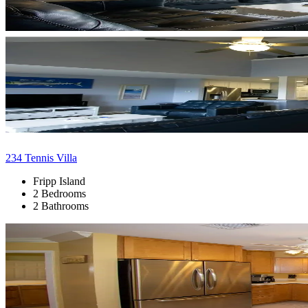
234 Tennis Villa
Fripp Island
2 Bedrooms
2 Bathrooms