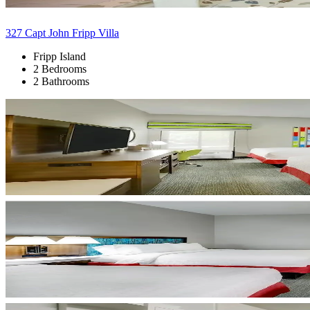
327 Capt John Fripp Villa
Fripp Island
2 Bedrooms
2 Bathrooms