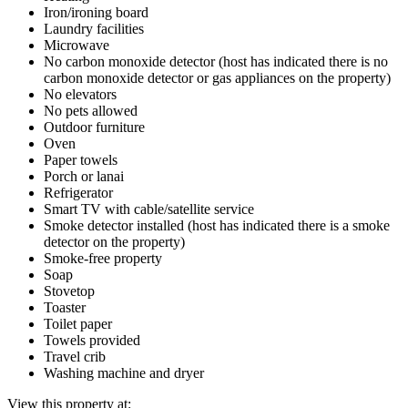
Iron/ironing board
Laundry facilities
Microwave
No carbon monoxide detector (host has indicated there is no
carbon monoxide detector or gas appliances on the property)
No elevators
No pets allowed
Outdoor furniture
Oven
Paper towels
Porch or lanai
Refrigerator
Smart TV with cable/satellite service
Smoke detector installed (host has indicated there is a smoke
detector on the property)
Smoke-free property
Soap
Stovetop
Toaster
Toilet paper
Towels provided
Travel crib
Washing machine and dryer
View this property at: