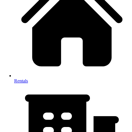
Rentals