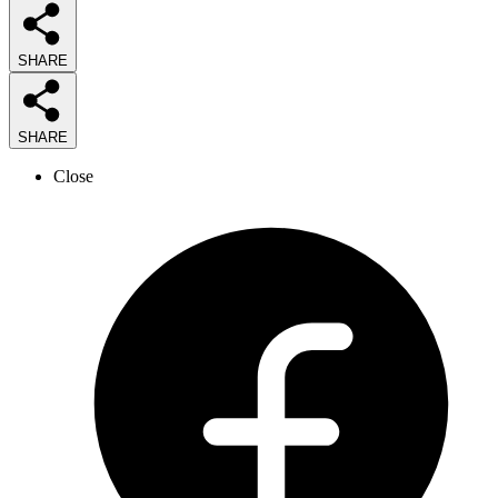
SHARE
SHARE
Close