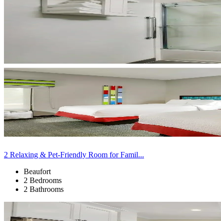
2 Relaxing & Pet-Friendly Room for Famil...
Beaufort
2 Bedrooms
2 Bathrooms