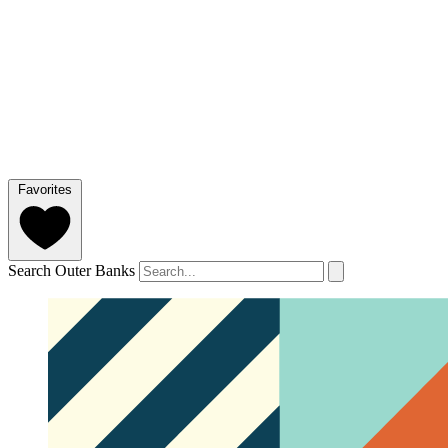
Favorites
Search Outer Banks