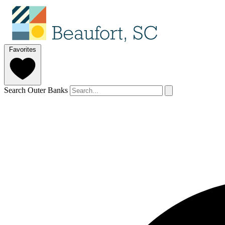
Favorites
Search Outer Banks