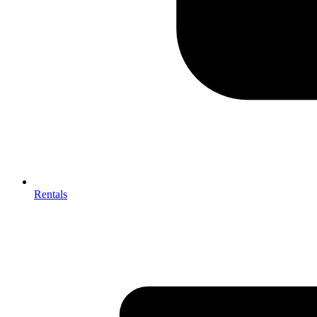
Rentals