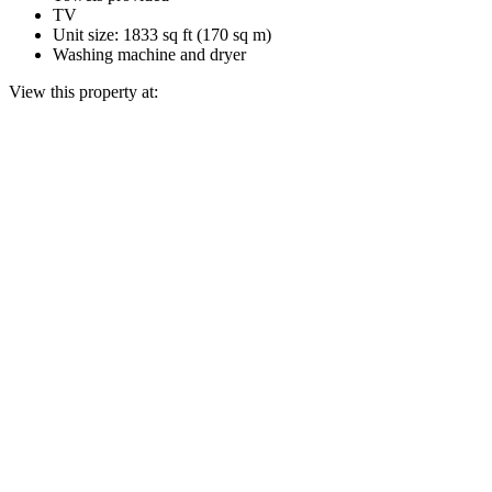
TV
Unit size: 1833 sq ft (170 sq m)
Washing machine and dryer
View this property at: