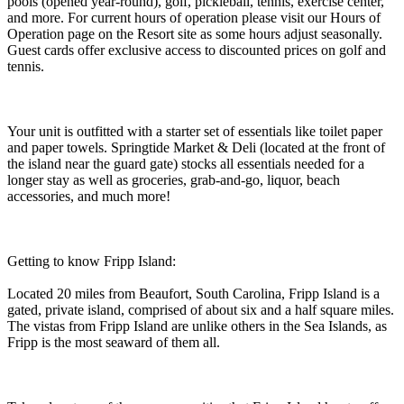
pools (opened year-round), golf, pickleball, tennis, exercise center,
and more. For current hours of operation please visit our Hours of
Operation page on the Resort site as some hours adjust seasonally.
Guest cards offer exclusive access to discounted prices on golf and
tennis.
Your unit is outfitted with a starter set of essentials like toilet paper
and paper towels. Springtide Market & Deli (located at the front of
the island near the guard gate) stocks all essentials needed for a
longer stay as well as groceries, grab-and-go, liquor, beach
accessories, and much more!
Getting to know Fripp Island:
Located 20 miles from Beaufort, South Carolina, Fripp Island is a
gated, private island, comprised of about six and a half square miles.
The vistas from Fripp Island are unlike others in the Sea Islands, as
Fripp is the most seaward of them all.