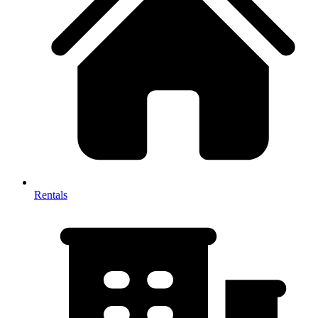
Rentals