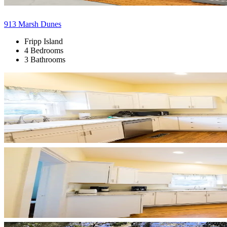
913 Marsh Dunes
Fripp Island
4 Bedrooms
3 Bathrooms