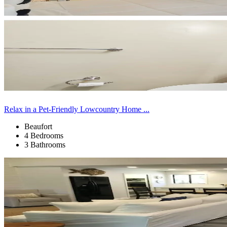
Relax in a Pet-Friendly Lowcountry Home ...
Beaufort
4 Bedrooms
3 Bathrooms