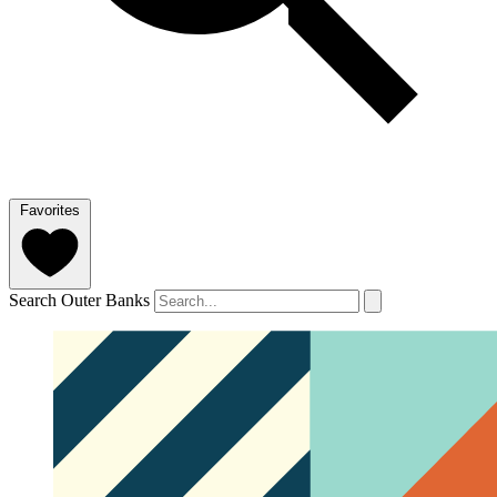
Favorites
Search Outer Banks