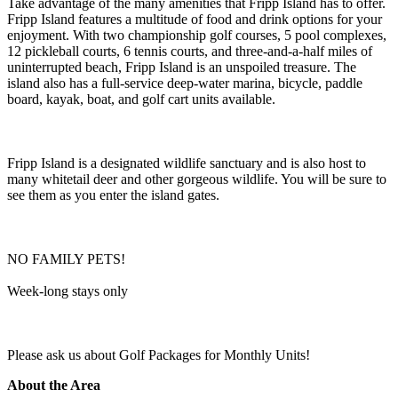
Take advantage of the many amenities that Fripp Island has to offer.
Fripp Island features a multitude of food and drink options for your
enjoyment. With two championship golf courses, 5 pool complexes,
12 pickleball courts, 6 tennis courts, and three-and-a-half miles of
uninterrupted beach, Fripp Island is an unspoiled treasure. The
island also has a full-service deep-water marina, bicycle, paddle
board, kayak, boat, and golf cart units available.
Fripp Island is a designated wildlife sanctuary and is also host to
many whitetail deer and other gorgeous wildlife. You will be sure to
see them as you enter the island gates.
NO FAMILY PETS!
Week-long stays only
Please ask us about Golf Packages for Monthly Units!
About the Area