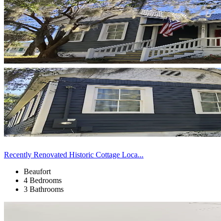
Recently Renovated Historic Cottage Loca...
Beaufort
4 Bedrooms
3 Bathrooms