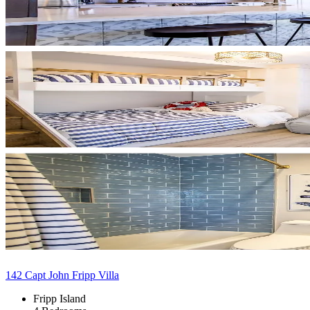
142 Capt John Fripp Villa
Fripp Island