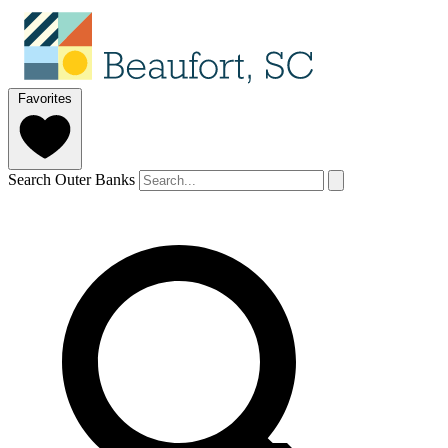
Favorites
Search Outer Banks