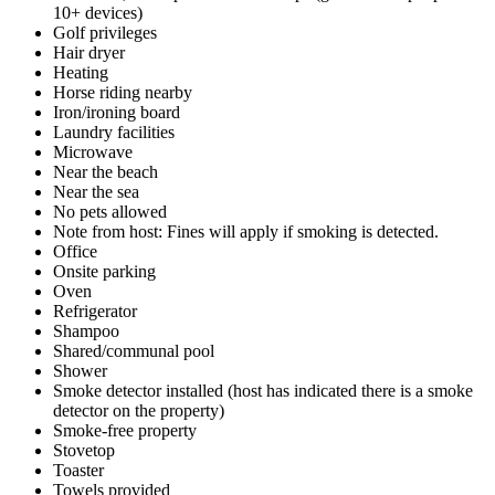
10+ devices)
Golf privileges
Hair dryer
Heating
Horse riding nearby
Iron/ironing board
Laundry facilities
Microwave
Near the beach
Near the sea
No pets allowed
Note from host: Fines will apply if smoking is detected.
Office
Onsite parking
Oven
Refrigerator
Shampoo
Shared/communal pool
Shower
Smoke detector installed (host has indicated there is a smoke
detector on the property)
Smoke-free property
Stovetop
Toaster
Towels provided