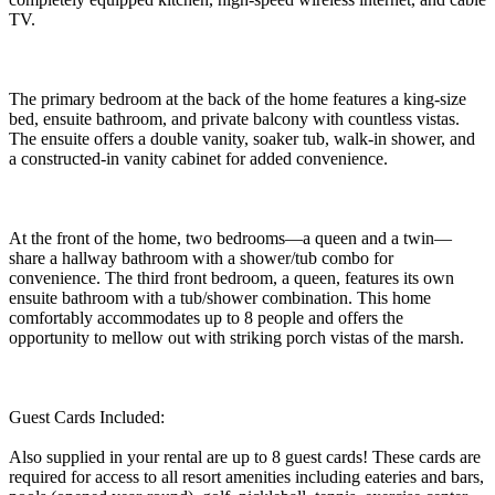
TV.
The primary bedroom at the back of the home features a king-size
bed, ensuite bathroom, and private balcony with countless vistas.
The ensuite offers a double vanity, soaker tub, walk-in shower, and
a constructed-in vanity cabinet for added convenience.
At the front of the home, two bedrooms—a queen and a twin—
share a hallway bathroom with a shower/tub combo for
convenience. The third front bedroom, a queen, features its own
ensuite bathroom with a tub/shower combination. This home
comfortably accommodates up to 8 people and offers the
opportunity to mellow out with striking porch vistas of the marsh.
Guest Cards Included:
Also supplied in your rental are up to 8 guest cards! These cards are
required for access to all resort amenities including eateries and bars,