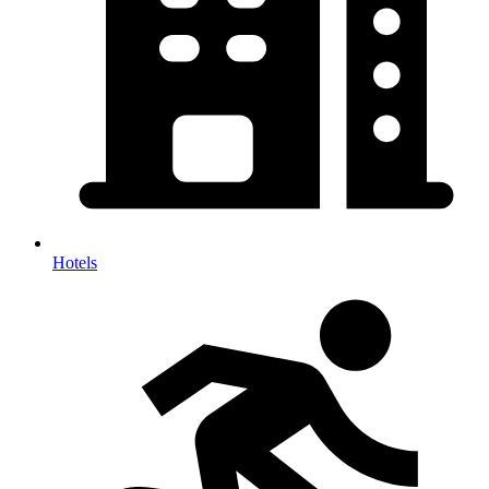
Hotels