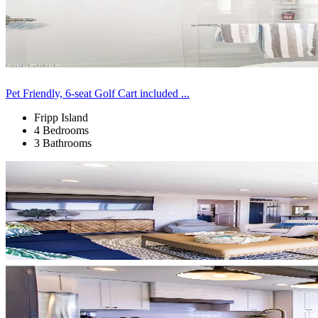
Pet Friendly, 6-seat Golf Cart included ...
Fripp Island
4 Bedrooms
3 Bathrooms