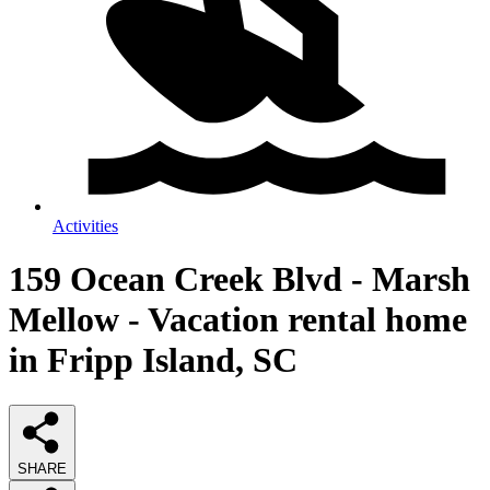
Activities
159 Ocean Creek Blvd - Marsh
Mellow - Vacation rental home
in Fripp Island, SC
SHARE