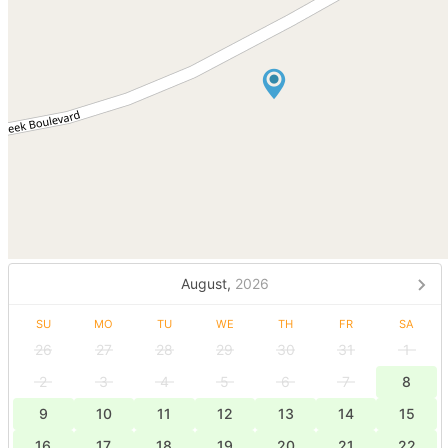
August,
2026
SU
MO
TU
WE
TH
FR
SA
26
27
28
29
30
31
1
2
3
4
5
6
7
8
9
10
11
12
13
14
15
16
17
18
19
20
21
22