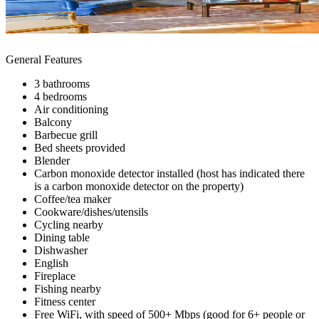
General Features
3 bathrooms
4 bedrooms
Air conditioning
Balcony
Barbecue grill
Bed sheets provided
Blender
Carbon monoxide detector installed (host has indicated there
is a carbon monoxide detector on the property)
Coffee/tea maker
Cookware/dishes/utensils
Cycling nearby
Dining table
Dishwasher
English
Fireplace
Fishing nearby
Fitness center
Free WiFi, with speed of 500+ Mbps (good for 6+ people or