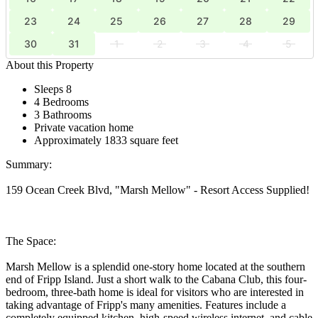
23
24
25
26
27
28
29
30
31
1
2
3
4
5
About this Property
Sleeps 8
4 Bedrooms
3 Bathrooms
Private vacation home
Approximately 1833 square feet
Summary:
159 Ocean Creek Blvd, "Marsh Mellow" - Resort Access Supplied!
The Space:
Marsh Mellow is a splendid one-story home located at the southern
end of Fripp Island. Just a short walk to the Cabana Club, this four-
bedroom, three-bath home is ideal for visitors who are interested in
taking advantage of Fripp's many amenities. Features include a
completely equipped kitchen, high-speed wireless internet, and cable