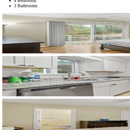
4 Bedrooms
3 Bathrooms