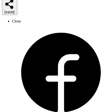
SHARE
Close