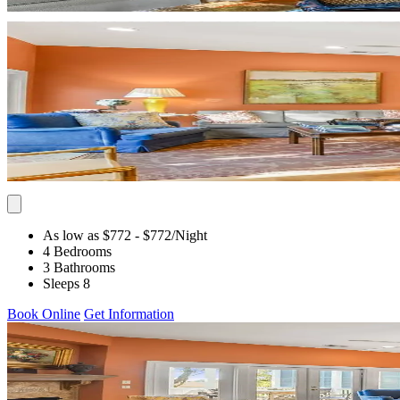
As low as $772
- $772
/Night
4 Bedrooms
3 Bathrooms
Sleeps 8
Book Online
Get Information