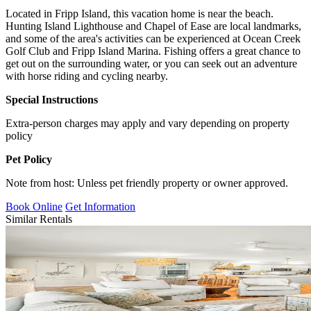
Located in Fripp Island, this vacation home is near the beach.
Hunting Island Lighthouse and Chapel of Ease are local landmarks,
and some of the area's activities can be experienced at Ocean Creek
Golf Club and Fripp Island Marina. Fishing offers a great chance to
get out on the surrounding water, or you can seek out an adventure
with horse riding and cycling nearby.
Special Instructions
Extra-person charges may apply and vary depending on property
policy
Pet Policy
Note from host: Unless pet friendly property or owner approved.
Book Online
Get Information
Similar Rentals