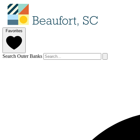
Favorites
Search Outer Banks