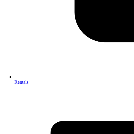
Rentals