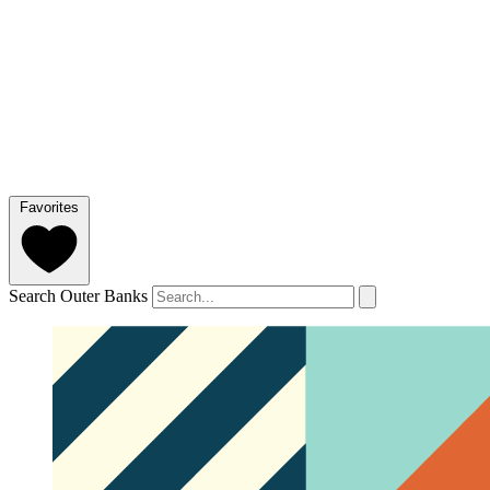
Favorites
Search Outer Banks