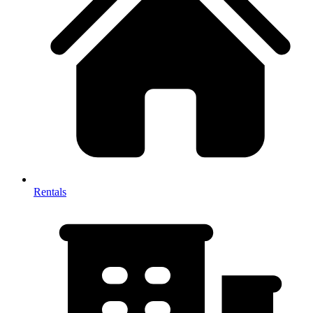
Rentals