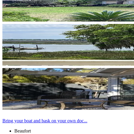
Bring your boat and bask on your own doc...
Beaufort