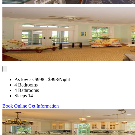
As low as $998
- $998
/Night
4 Bedrooms
4 Bathrooms
Sleeps 14
Book Online
Get Information