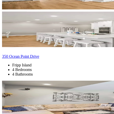
350 Ocean Point Drive
Fripp Island
4 Bedrooms
4 Bathrooms