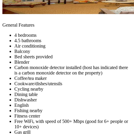
General Features
4 bedrooms
4.5 bathrooms
Air conditioning
Balcony
Bed sheets provided
Blender
Carbon monoxide detector installed (host has indicated there
is a carbon monoxide detector on the property)
Coffee/tea maker
Cookware/dishes/utensils
Cycling nearby
Dining table
Dishwasher
English
Fishing nearby
Fitness center
Free WiFi, with speed of 500+ Mbps (good for 6+ people or
10+ devices)
Gas grill