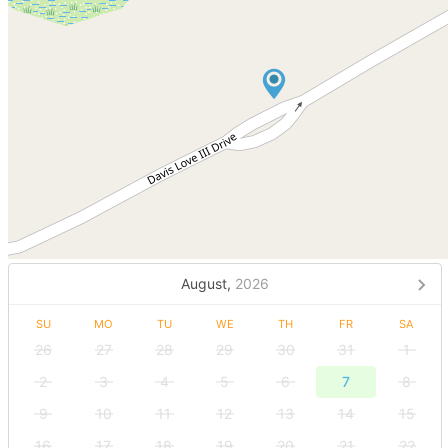
August,
2026
SU
MO
TU
WE
TH
FR
SA
26
27
28
29
30
31
1
2
3
4
5
6
7
8
9
10
11
12
13
14
15
16
17
18
19
20
21
22