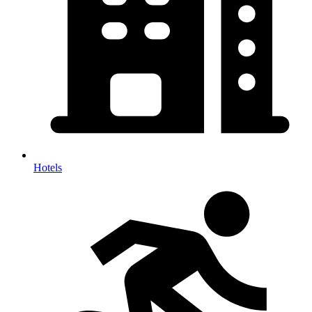
Hotels