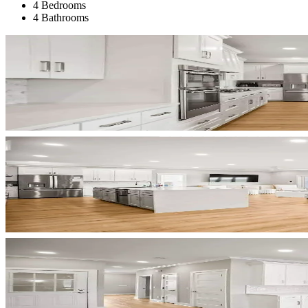
4 Bedrooms
4 Bathrooms