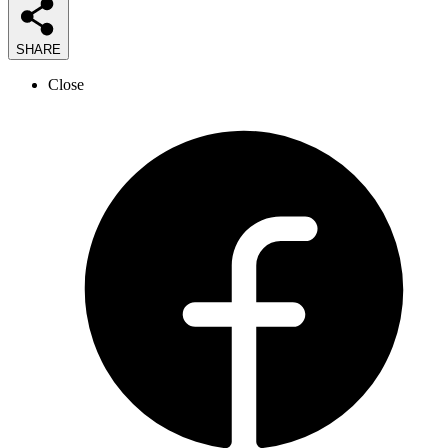
SHARE
Close