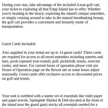
During your stay, take advantage of the included 4-seat golf cart,
your ticket to exploring all that Fripp Island has to offer. Whether
you're heading to the beach, exploring the island's unique amenities,
or simply cruising around to take in the natural breathtaking beauty,
the golf cart provides a convenient and leisurely mode of
transportation.
Guest Cards Included:
Also supplied in your rental are up to 14 guest cards! These cards
are required for access to all resort amenities including eateries and
bars, pools (opened year-round), golf, pickleball, tennis, exercise
center, and more. For current hours of operation please visit our
Hours of Operation page on the Resort site as some hours adjust
seasonally. Guest cards offer exclusive access to discounted prices
on golf and tennis.
Your unit is outfitted with a starter set of essentials like toilet paper
and paper towels. Springtide Market & Deli (located at the front of
the island near the guard gate) stocks all essentials needed for a