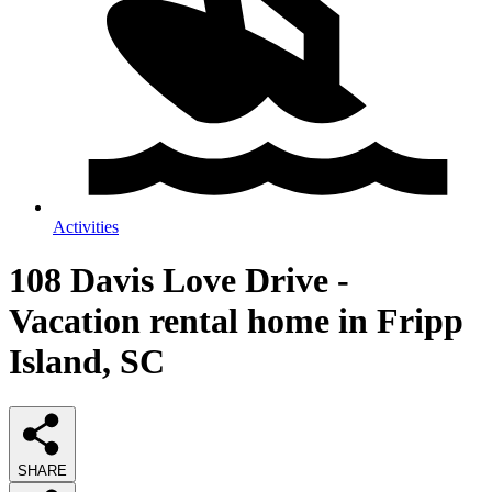
Activities
108 Davis Love Drive -
Vacation rental home in Fripp
Island, SC
SHARE