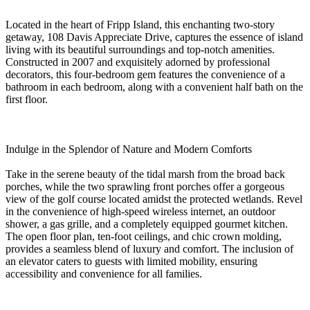
Located in the heart of Fripp Island, this enchanting two-story
getaway, 108 Davis Appreciate Drive, captures the essence of island
living with its beautiful surroundings and top-notch amenities.
Constructed in 2007 and exquisitely adorned by professional
decorators, this four-bedroom gem features the convenience of a
bathroom in each bedroom, along with a convenient half bath on the
first floor.
Indulge in the Splendor of Nature and Modern Comforts
Take in the serene beauty of the tidal marsh from the broad back
porches, while the two sprawling front porches offer a gorgeous
view of the golf course located amidst the protected wetlands. Revel
in the convenience of high-speed wireless internet, an outdoor
shower, a gas grille, and a completely equipped gourmet kitchen.
The open floor plan, ten-foot ceilings, and chic crown molding,
provides a seamless blend of luxury and comfort. The inclusion of
an elevator caters to guests with limited mobility, ensuring
accessibility and convenience for all families.