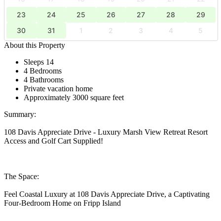
23
24
25
26
27
28
29
30
31
1
2
3
4
5
About this Property
Sleeps 14
4 Bedrooms
4 Bathrooms
Private vacation home
Approximately 3000 square feet
Summary:
108 Davis Appreciate Drive - Luxury Marsh View Retreat Resort
Access and Golf Cart Supplied!
The Space:
Feel Coastal Luxury at 108 Davis Appreciate Drive, a Captivating
Four-Bedroom Home on Fripp Island