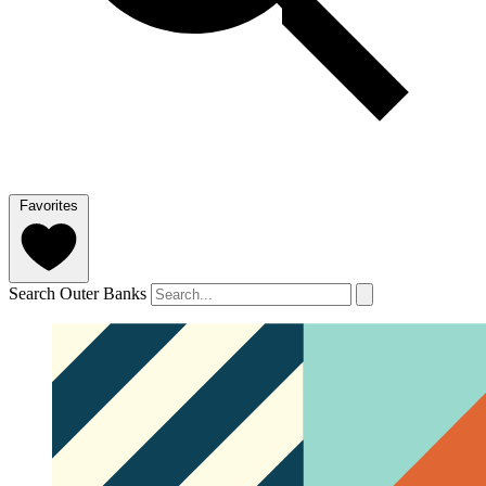
Favorites
Search Outer Banks