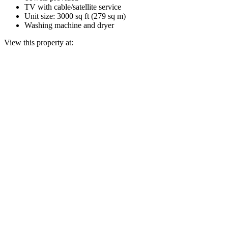
TV with cable/satellite service
Unit size: 3000 sq ft (279 sq m)
Washing machine and dryer
View this property at: