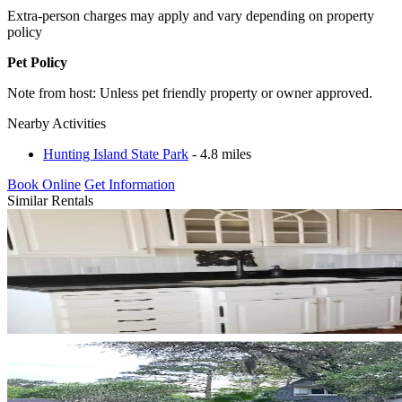
Extra-person charges may apply and vary depending on property
policy
Pet Policy
Note from host: Unless pet friendly property or owner approved.
Nearby Activities
Hunting Island State Park
- 4.8 miles
Book Online
Get Information
Similar Rentals