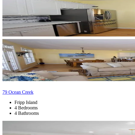
79 Ocean Creek
Fripp Island
4 Bedrooms
4 Bathrooms