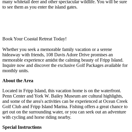
many whitetail deer and other spectacular wildlife. You will be sure
to see them as you enter the island gates.
Book Your Coastal Retreat Today!
Whether you seek a memorable family vacation or a serene
hideaway with friends, 108 Davis Adore Drive promises an
memorable experience amidst the calming beauty of Fripp Island.
Inquire now and discover the exclusive Golf Packages available for
monthly units.
About the Area
Located in Fripp Island, this vacation home is on the waterfront.
Penn Center and York W. Bailey Museum are cultural highlights,
and some of the area's activities can be experienced at Ocean Creek
Golf Club and Fripp Island Marina. Fishing offers a great chance to
get out on the surrounding water, or you can seek out an adventure
with cycling and horse riding nearby.
Special Instructions