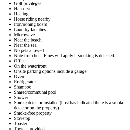
Golf privileges
Hair dryer
Heating
Horse riding nearby
Iron/ironing board
Laundry facilities
Microwave
Near the beach
Near the sea
No pets allowed
Note from host: Fines will apply if smoking is detected.
Office
On the waterfront
Onsite parking options include a garage
Oven
Refrigerator
Shampoo
Shared/communal pool
Shower
Smoke detector installed (host has indicated there is a smoke
detector on the property)
Smoke-free property
Stovetop
Toaster
Towels provided