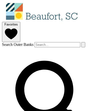
Favorites
Search Outer Banks