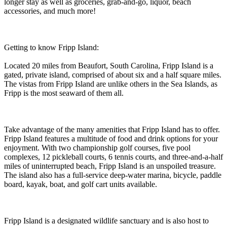
longer stay as well as groceries, grab-and-go, liquor, beach
accessories, and much more!
Getting to know Fripp Island:
Located 20 miles from Beaufort, South Carolina, Fripp Island is a
gated, private island, comprised of about six and a half square miles.
The vistas from Fripp Island are unlike others in the Sea Islands, as
Fripp is the most seaward of them all.
Take advantage of the many amenities that Fripp Island has to offer.
Fripp Island features a multitude of food and drink options for your
enjoyment. With two championship golf courses, five pool
complexes, 12 pickleball courts, 6 tennis courts, and three-and-a-half
miles of uninterrupted beach, Fripp Island is an unspoiled treasure.
The island also has a full-service deep-water marina, bicycle, paddle
board, kayak, boat, and golf cart units available.
Fripp Island is a designated wildlife sanctuary and is also host to