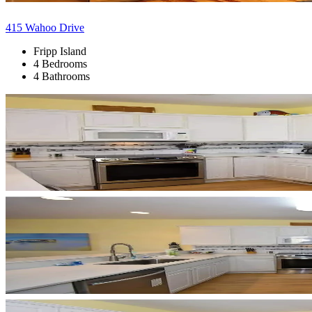
415 Wahoo Drive
Fripp Island
4 Bedrooms
4 Bathrooms