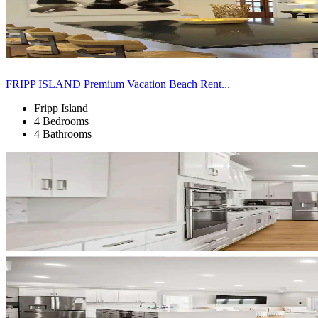
FRIPP ISLAND Premium Vacation Beach Rent...
Fripp Island
4 Bedrooms
4 Bathrooms