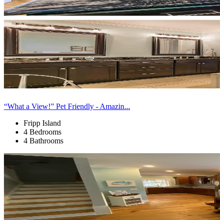
“What a View!” Pet Friendly - Amazin...
Fripp Island
4 Bedrooms
4 Bathrooms