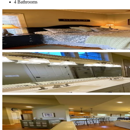
4 Bathrooms