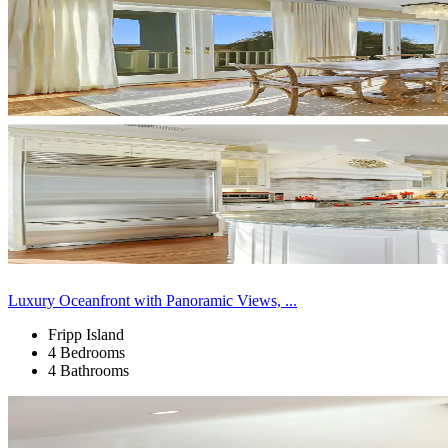
Luxury Oceanfront with Panoramic Views, ...
Fripp Island
4 Bedrooms
4 Bathrooms