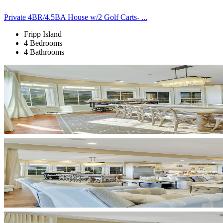
Private 4BR/4.5BA House w/2 Golf Carts- ...
Fripp Island
4 Bedrooms
4 Bathrooms