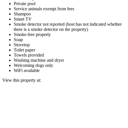
Private pool
Service animals exempt from fees
Shampoo
Smart TV
Smoke detector not reported (host has not indicated whether
there is a smoke detector on the property)
Smoke-free property
Soap
Stovetop
Toilet paper
Towels provided
Washing machine and dryer
Welcoming dogs only
WiFi available
View this property at: