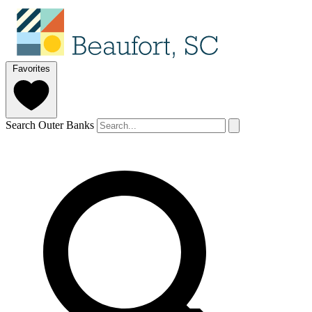
Favorites
Search Outer Banks