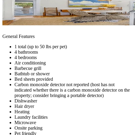
General Features
1 total (up to 50 lbs per pet)
4 bathrooms
4 bedrooms
Air conditioning
Barbecue grill
Bathtub or shower
Bed sheets provided
Carbon monoxide detector not reported (host has not
indicated whether there is a carbon monoxide detector on the
property; consider bringing a portable detector)
Dishwasher
Hair dryer
Heating
Laundry facilities
Microwave
Onsite parking
Pet friendly