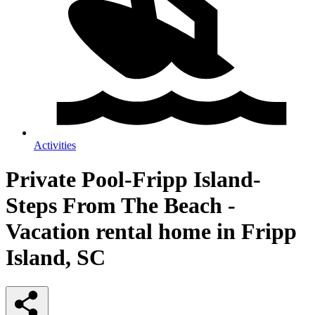
Activities
Private Pool-Fripp Island-
Steps From The Beach -
Vacation rental home in Fripp
Island, SC