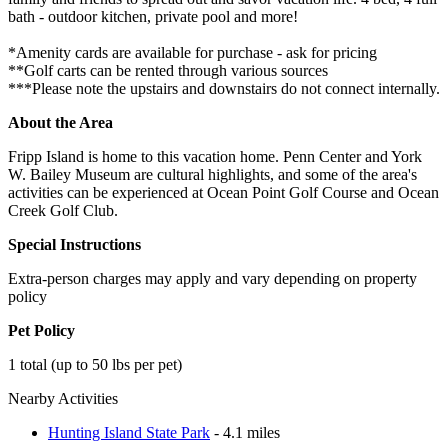
bath - outdoor kitchen, private pool and more!
*Amenity cards are available for purchase - ask for pricing
**Golf carts can be rented through various sources
***Please note the upstairs and downstairs do not connect internally.
About the Area
Fripp Island is home to this vacation home. Penn Center and York
W. Bailey Museum are cultural highlights, and some of the area's
activities can be experienced at Ocean Point Golf Course and Ocean
Creek Golf Club.
Special Instructions
Extra-person charges may apply and vary depending on property
policy
Pet Policy
1 total (up to 50 lbs per pet)
Nearby Activities
Hunting Island State Park
- 4.1 miles