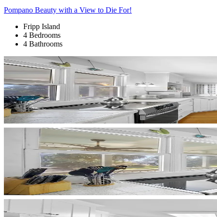
Pompano Beauty with a View to Die For!
Fripp Island
4 Bedrooms
4 Bathrooms