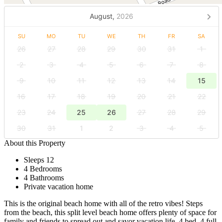
August,
2026
SU
MO
TU
WE
TH
FR
SA
26
27
28
29
30
31
1
2
3
4
5
6
7
8
9
10
11
12
13
14
15
16
17
18
19
20
21
22
23
24
25
26
27
28
29
30
31
1
2
3
4
5
About this Property
Sleeps 12
4 Bedrooms
4 Bathrooms
Private vacation home
This is the original beach home with all of the retro vibes! Steps
from the beach, this split level beach home offers plenty of space for
family and friends to spread out and savor vacation life. 4 bed, 4 full