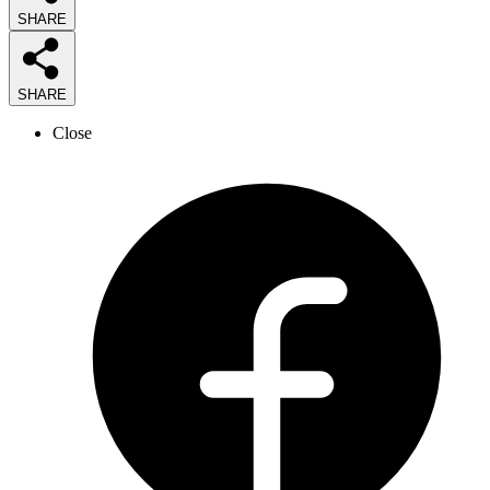
SHARE
SHARE
Close