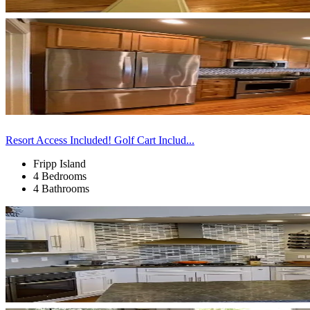
Resort Access Included! Golf Cart Includ...
Fripp Island
4 Bedrooms
4 Bathrooms