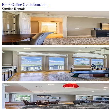
Book Online
Get Information
Similar Rentals