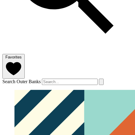
Favorites
Search Outer Banks