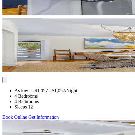
As low as $1,057
- $1,057
/Night
4 Bedrooms
4 Bathrooms
Sleeps 12
Book Online
Get Information