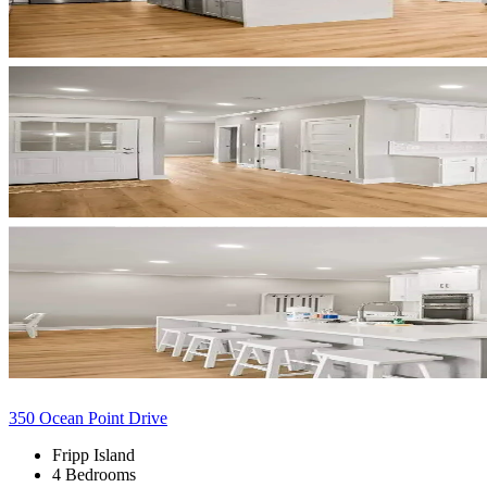
350 Ocean Point Drive
Fripp Island
4 Bedrooms