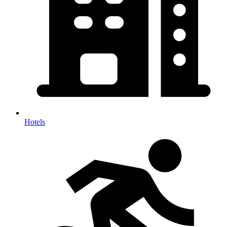
Hotels