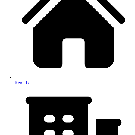
Rentals