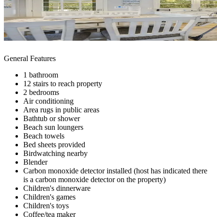
General Features
1 bathroom
12 stairs to reach property
2 bedrooms
Air conditioning
Area rugs in public areas
Bathtub or shower
Beach sun loungers
Beach towels
Bed sheets provided
Birdwatching nearby
Blender
Carbon monoxide detector installed (host has indicated there
is a carbon monoxide detector on the property)
Children's dinnerware
Children's games
Children's toys
Coffee/tea maker