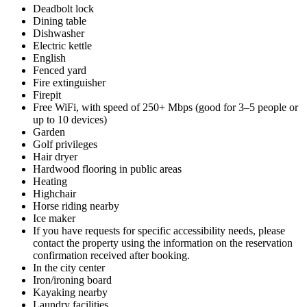
Deadbolt lock
Dining table
Dishwasher
Electric kettle
English
Fenced yard
Fire extinguisher
Firepit
Free WiFi, with speed of 250+ Mbps (good for 3–5 people or
up to 10 devices)
Garden
Golf privileges
Hair dryer
Hardwood flooring in public areas
Heating
Highchair
Horse riding nearby
Ice maker
If you have requests for specific accessibility needs, please
contact the property using the information on the reservation
confirmation received after booking.
In the city center
Iron/ironing board
Kayaking nearby
Laundry facilities