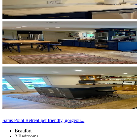
Sams Point Retreat-pet friendly, gorgeou...
Beaufort
2 Bedrooms