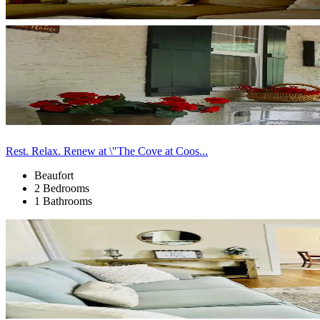
Rest. Relax. Renew at \"The Cove at Coos...
Beaufort
2 Bedrooms
1 Bathrooms