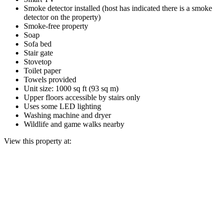
Smoke detector installed (host has indicated there is a smoke
detector on the property)
Smoke-free property
Soap
Sofa bed
Stair gate
Stovetop
Toilet paper
Towels provided
Unit size: 1000 sq ft (93 sq m)
Upper floors accessible by stairs only
Uses some LED lighting
Washing machine and dryer
Wildlife and game walks nearby
View this property at: