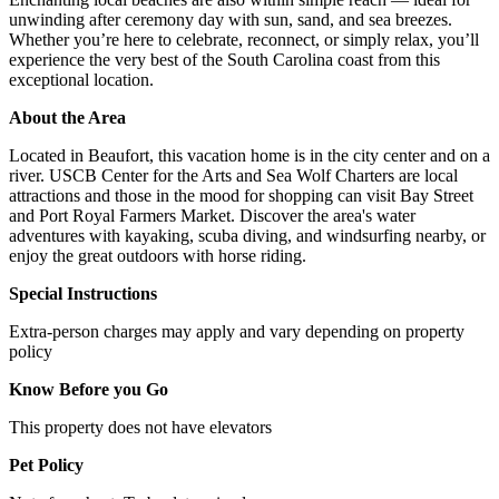
unwinding after ceremony day with sun, sand, and sea breezes.
Whether you’re here to celebrate, reconnect, or simply relax, you’ll
experience the very best of the South Carolina coast from this
exceptional location.
About the Area
Located in Beaufort, this vacation home is in the city center and on a
river. USCB Center for the Arts and Sea Wolf Charters are local
attractions and those in the mood for shopping can visit Bay Street
and Port Royal Farmers Market. Discover the area's water
adventures with kayaking, scuba diving, and windsurfing nearby, or
enjoy the great outdoors with horse riding.
Special Instructions
Extra-person charges may apply and vary depending on property
policy
Know Before you Go
This property does not have elevators
Pet Policy