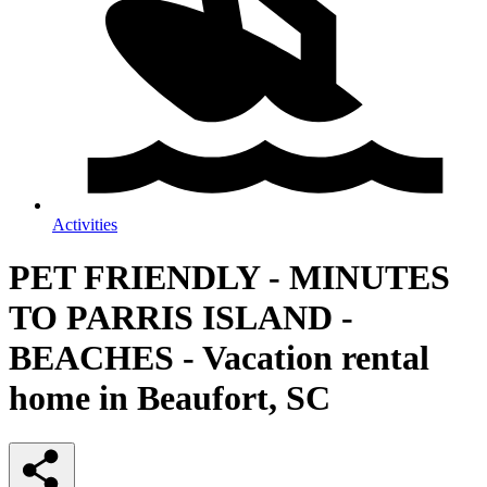
Activities
PET FRIENDLY - MINUTES
TO PARRIS ISLAND -
BEACHES - Vacation rental
home in Beaufort, SC