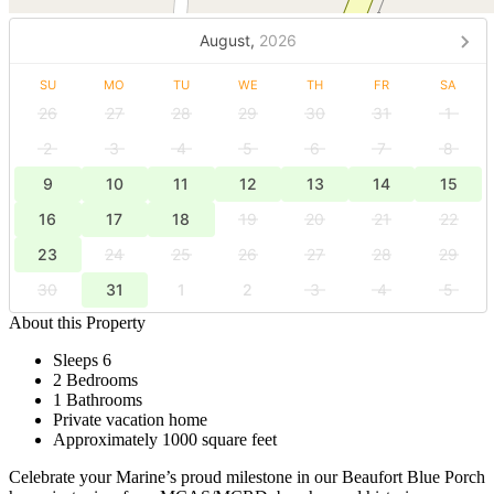
August,
2026
SU
MO
TU
WE
TH
FR
SA
26
27
28
29
30
31
1
2
3
4
5
6
7
8
9
10
11
12
13
14
15
16
17
18
19
20
21
22
23
24
25
26
27
28
29
30
31
1
2
3
4
5
About this Property
Sleeps 6
2 Bedrooms
1 Bathrooms
Private vacation home
Approximately 1000 square feet
Celebrate your Marine’s proud milestone in our Beaufort Blue Porch