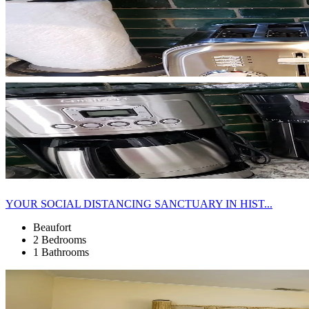
YOUR SOCIAL DISTANCING SANCTUARY IN HIST...
Beaufort
2 Bedrooms
1 Bathrooms