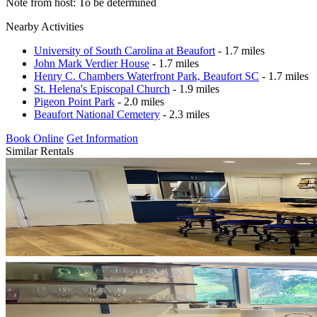
Note from host: To be determined
Nearby Activities
University of South Carolina at Beaufort
- 1.7 miles
John Mark Verdier House
- 1.7 miles
Henry C. Chambers Waterfront Park, Beaufort SC
- 1.7 miles
St. Helena's Episcopal Church
- 1.9 miles
Pigeon Point Park
- 2.0 miles
Beaufort National Cemetery
- 2.3 miles
Book Online
Get Information
Similar Rentals