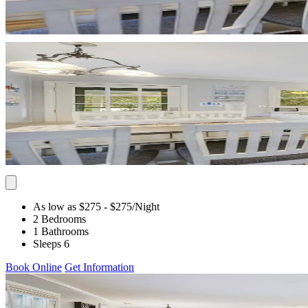
As low as $275
- $275
/Night
2 Bedrooms
1 Bathrooms
Sleeps 6
Book Online
Get Information