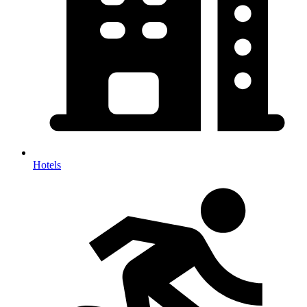
Hotels