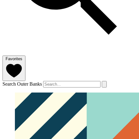
Favorites
Search Outer Banks