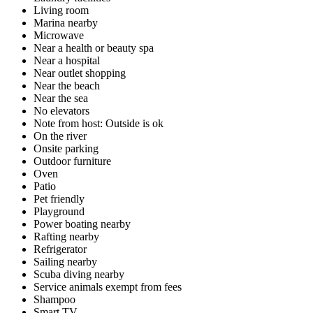
Living room
Marina nearby
Microwave
Near a health or beauty spa
Near a hospital
Near outlet shopping
Near the beach
Near the sea
No elevators
Note from host: Outside is ok
On the river
Onsite parking
Outdoor furniture
Oven
Patio
Pet friendly
Playground
Power boating nearby
Rafting nearby
Refrigerator
Sailing nearby
Scuba diving nearby
Service animals exempt from fees
Shampoo
Smart TV