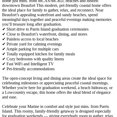
home just mins. from MCAS/MCRD, beaches and historic
downtown Beaufort This modern, pet-friendly coastal home offers
the ideal place for family to gather, relax, and reconnect. Near
Beaufort’s appealing waterfront and sandy beaches, spend
meaningful days together and peaceful evenings making memories
you’ll treasure long after graduation.
✔ Short drive to Parris Island graduation ceremonies
✔ Close to Beaufort’s waterfront, dining, and stores
✔ Painless access to local beaches
✔ Private yard for calming evenings
✔ Ample parking for multiple cars
✔ Totally equipped kitchen for family meals
✔ Cozy bedrooms with quality linens
✔ Fast WiFi and Intelligent TV
✔ Pet-friendly accommodations
The open-concept living and dining areas create the ideal space for
celebrating milestones or appreciating peaceful coastal mornings.
Whether you're here for graduation weekend, a beach hideaway, or
a Lowcountry escape, this home offers the ideal blend of elegance
and ease.
Celebrate your Marine in comfort and style just mins. from Parris
Island. This roomy, family-friendly getaway is designed especially
for graduation weekends — giving everybody room to gather, relax,