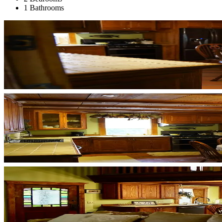
1 Bathrooms