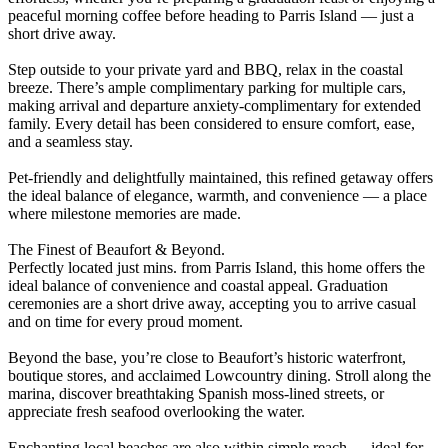
peaceful morning coffee before heading to Parris Island — just a
short drive away.
Step outside to your private yard and BBQ, relax in the coastal
breeze. There’s ample complimentary parking for multiple cars,
making arrival and departure anxiety-complimentary for extended
family. Every detail has been considered to ensure comfort, ease,
and a seamless stay.
Pet-friendly and delightfully maintained, this refined getaway offers
the ideal balance of elegance, warmth, and convenience — a place
where milestone memories are made.
The Finest of Beaufort & Beyond.
Perfectly located just mins. from Parris Island, this home offers the
ideal balance of convenience and coastal appeal. Graduation
ceremonies are a short drive away, accepting you to arrive casual
and on time for every proud moment.
Beyond the base, you’re close to Beaufort’s historic waterfront,
boutique stores, and acclaimed Lowcountry dining. Stroll along the
marina, discover breathtaking Spanish moss-lined streets, or
appreciate fresh seafood overlooking the water.
Enchanting local beaches are also within simple reach — ideal for