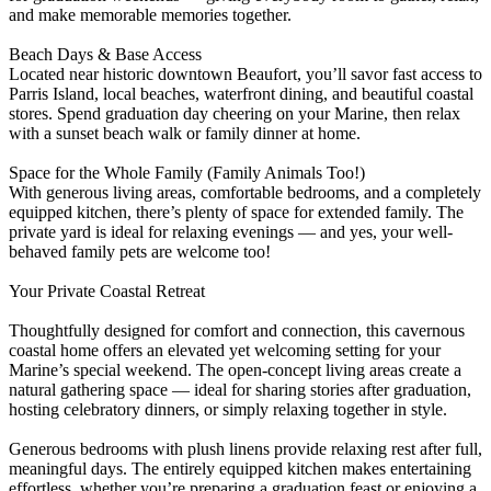
and make memorable memories together.
Beach Days & Base Access
Located near historic downtown Beaufort, you’ll savor fast access to
Parris Island, local beaches, waterfront dining, and beautiful coastal
stores. Spend graduation day cheering on your Marine, then relax
with a sunset beach walk or family dinner at home.
Space for the Whole Family (Family Animals Too!)
With generous living areas, comfortable bedrooms, and a completely
equipped kitchen, there’s plenty of space for extended family. The
private yard is ideal for relaxing evenings — and yes, your well-
behaved family pets are welcome too!
Your Private Coastal Retreat
Thoughtfully designed for comfort and connection, this cavernous
coastal home offers an elevated yet welcoming setting for your
Marine’s special weekend. The open-concept living areas create a
natural gathering space — ideal for sharing stories after graduation,
hosting celebratory dinners, or simply relaxing together in style.
Generous bedrooms with plush linens provide relaxing rest after full,
meaningful days. The entirely equipped kitchen makes entertaining
effortless, whether you’re preparing a graduation feast or enjoying a