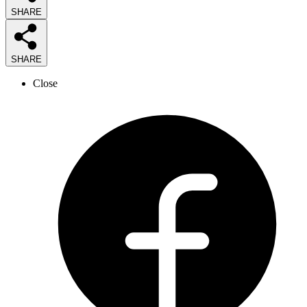
SHARE
SHARE
Close