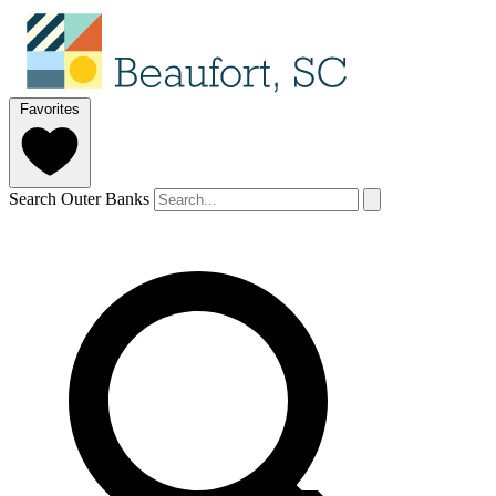
Favorites
Search Outer Banks