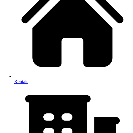
Rentals