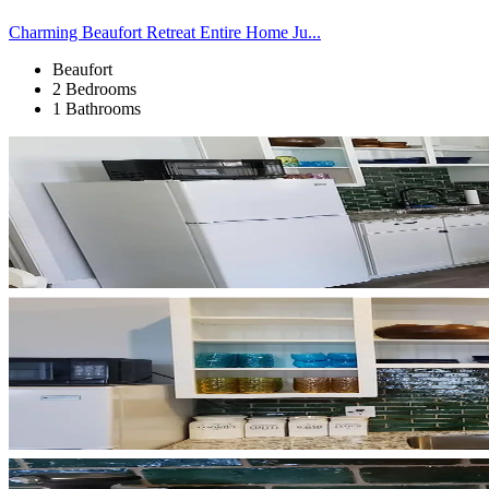
Charming Beaufort Retreat Entire Home Ju...
Beaufort
2 Bedrooms
1 Bathrooms