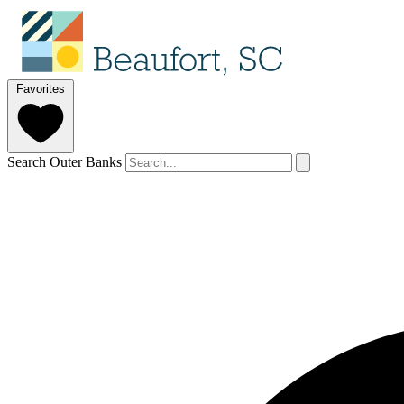
Favorites
Search Outer Banks