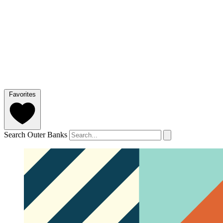
Favorites
Search Outer Banks