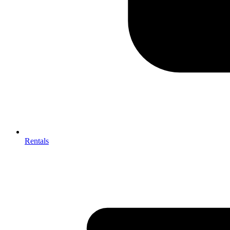
Rentals