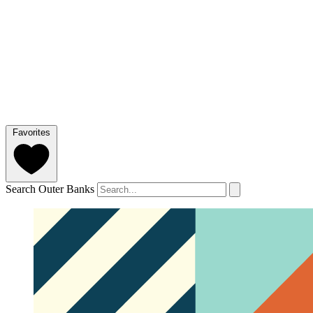
Favorites
Search Outer Banks