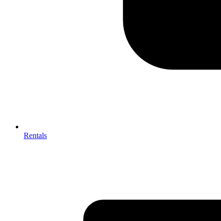
Rentals