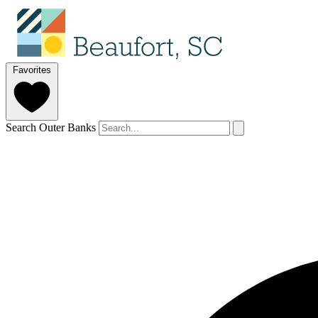
Favorites
Search Outer Banks