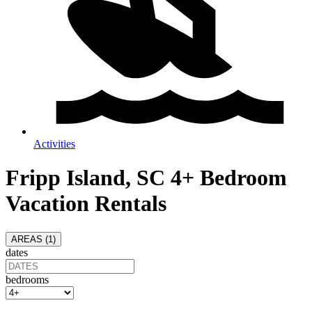
Activities
Fripp Island, SC 4+ Bedroom
Vacation Rentals
AREAS (
1
)
dates
bedrooms