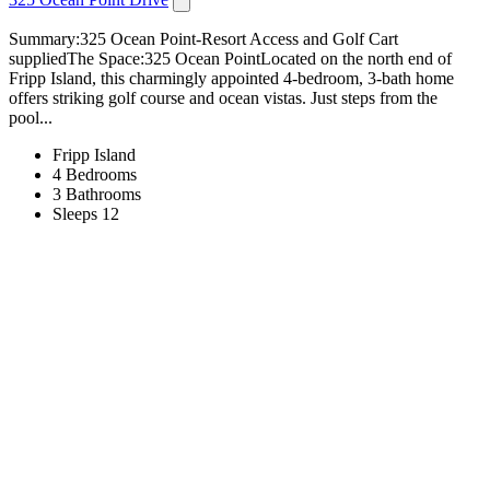
Summary:325 Ocean Point-Resort Access and Golf Cart
suppliedThe Space:325 Ocean PointLocated on the north end of
Fripp Island, this charmingly appointed 4-bedroom, 3-bath home
offers striking golf course and ocean vistas. Just steps from the
pool...
Fripp Island
4 Bedrooms
3 Bathrooms
Sleeps 12