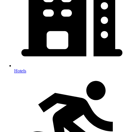
Hotels