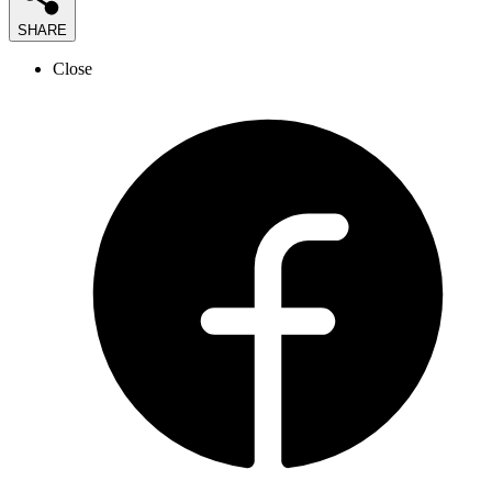
SHARE
Close