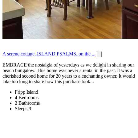
A serene cottage, ISLAND PSALMS, on the ...
EMBRACE the nostalgia of yesterdays as we delight in sharing our
beach bungalow. This home was never a rental in the past. It was a
cherished second home for 20 years to a enchanting owner. It would
take too long to share how this purchase took...
Fripp Island
4 Bedrooms
2 Bathrooms
Sleeps 9