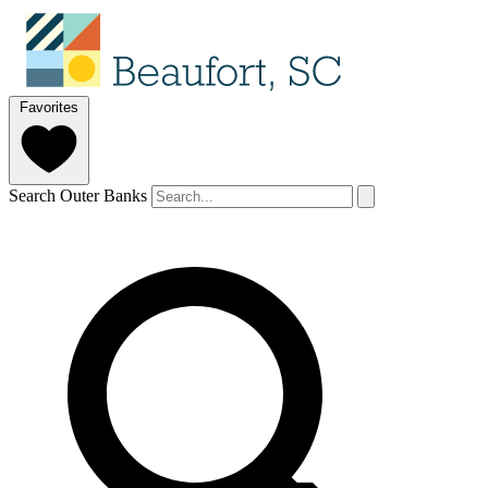
Favorites
Search Outer Banks