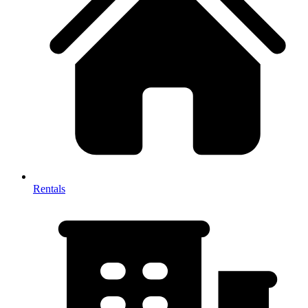
Rentals