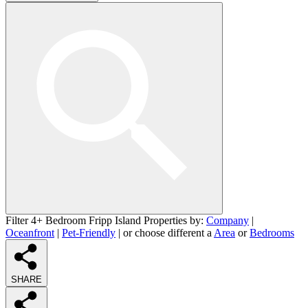
Filter 4+ Bedroom Fripp Island Properties by:
Company
|
Oceanfront
|
Pet-Friendly
| or choose different a
Area
or
Bedrooms
SHARE