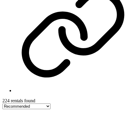
224 rentals found