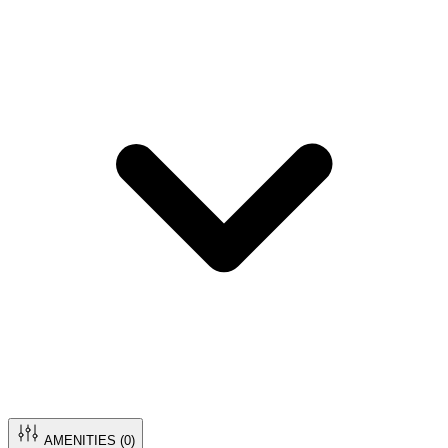
AMENITIES (
0
)