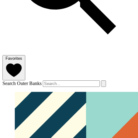
Favorites
Search Outer Banks