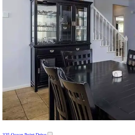
325 Ocean Point Drive