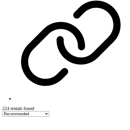
224 rentals found