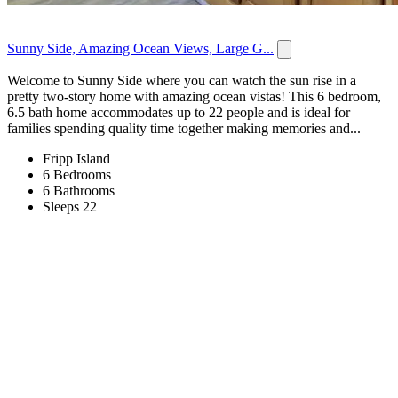
Sunny Side, Amazing Ocean Views, Large G...
Welcome to Sunny Side where you can watch the sun rise in a
pretty two-story home with amazing ocean vistas! This 6 bedroom,
6.5 bath home accommodates up to 22 people and is ideal for
families spending quality time together making memories and...
Fripp Island
6 Bedrooms
6 Bathrooms
Sleeps 22