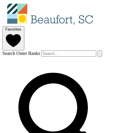
Favorites
Search Outer Banks