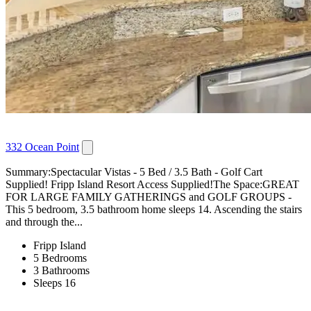
332 Ocean Point
Summary:Spectacular Vistas - 5 Bed / 3.5 Bath - Golf Cart
Supplied! Fripp Island Resort Access Supplied!The Space:GREAT
FOR LARGE FAMILY GATHERINGS and GOLF GROUPS -
This 5 bedroom, 3.5 bathroom home sleeps 14. Ascending the stairs
and through the...
Fripp Island
5 Bedrooms
3 Bathrooms
Sleeps 16