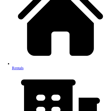
Rentals