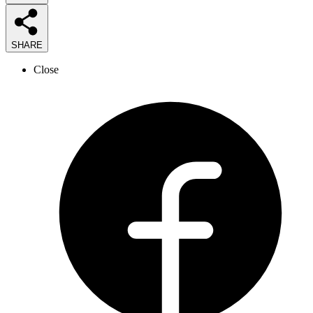
SHARE
Close