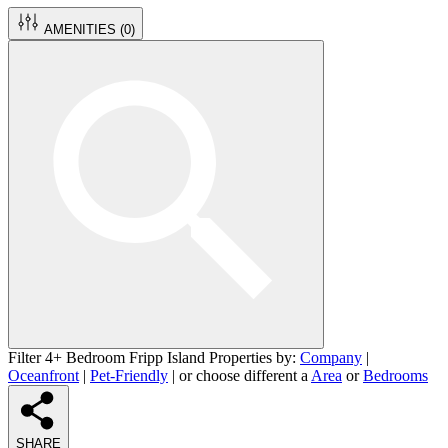
AMENITIES (
0
)
Filter 4+ Bedroom Fripp Island Properties by:
Company
|
Oceanfront
|
Pet-Friendly
| or choose different a
Area
or
Bedrooms
SHARE