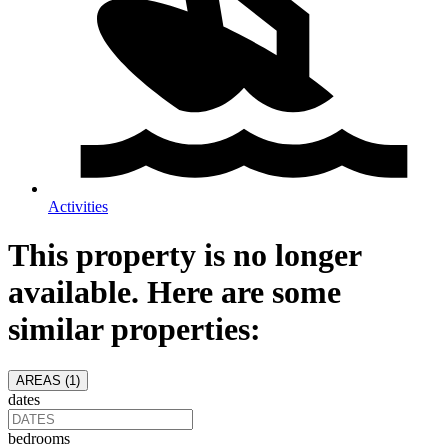
Activities
This property is no longer
available. Here are some
similar properties:
AREAS (
1
)
dates
bedrooms