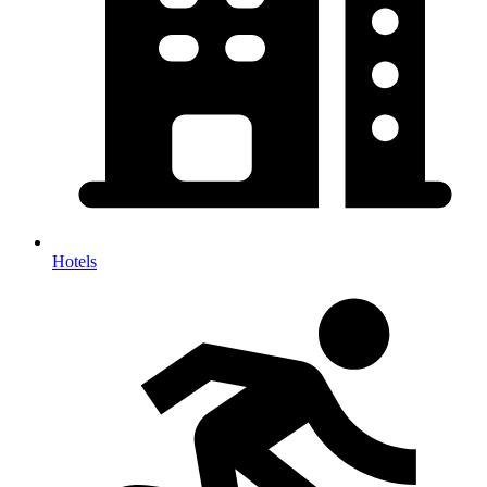
Hotels