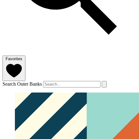
Favorites
Search Outer Banks