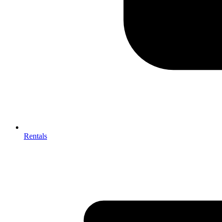
Rentals