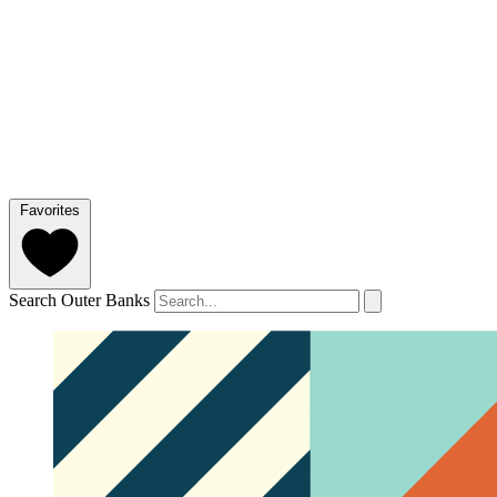
Favorites
Search Outer Banks