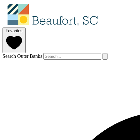
Favorites
Search Outer Banks