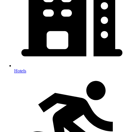
Hotels