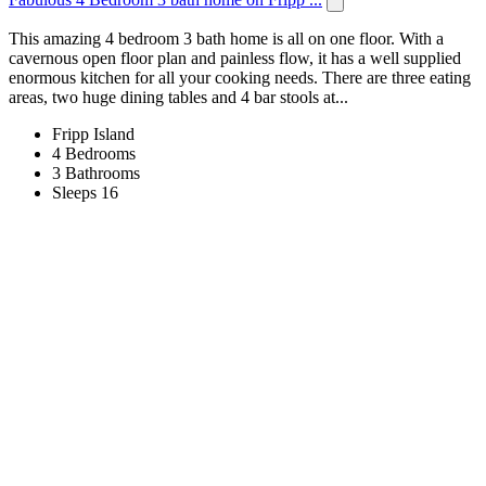
This amazing 4 bedroom 3 bath home is all on one floor. With a
cavernous open floor plan and painless flow, it has a well supplied
enormous kitchen for all your cooking needs. There are three eating
areas, two huge dining tables and 4 bar stools at...
Fripp Island
4 Bedrooms
3 Bathrooms
Sleeps 16