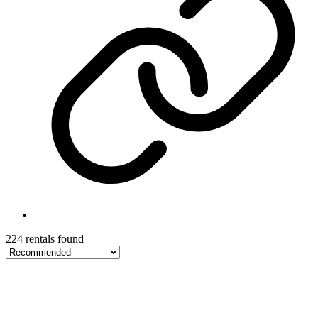
224 rentals found