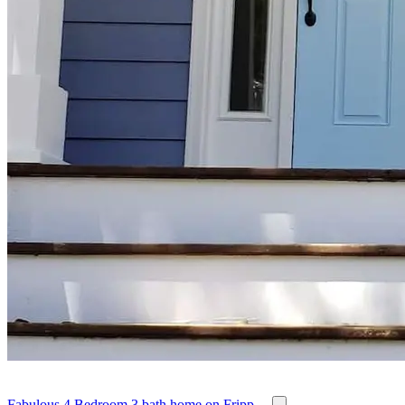
Fabulous 4 Bedroom 3 bath home on Fripp ...