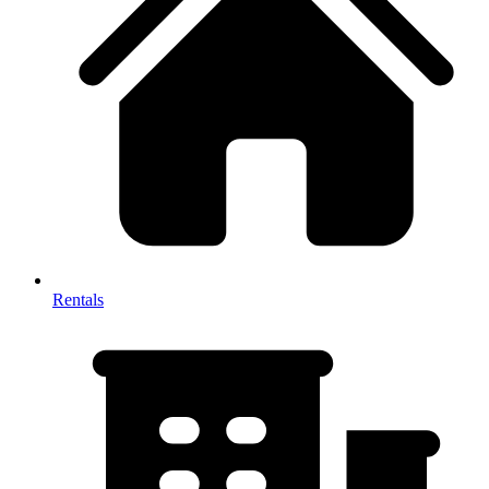
Rentals