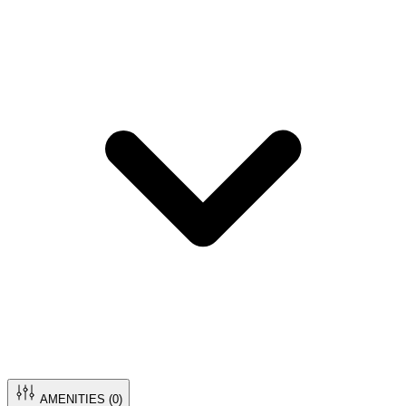
AMENITIES (
0
)