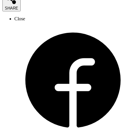
SHARE
Close