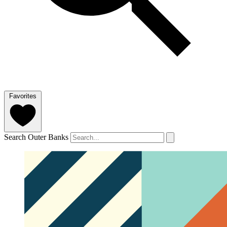
Favorites
Search Outer Banks