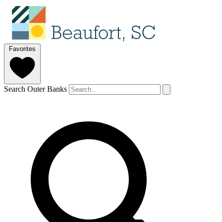
Favorites
Search Outer Banks