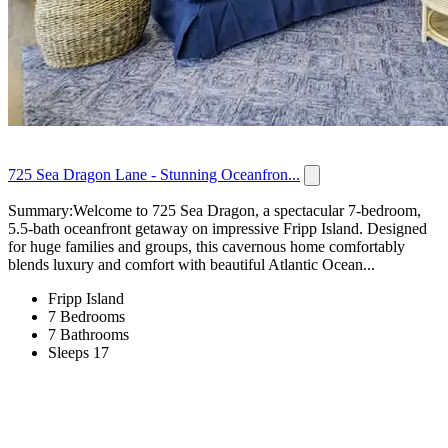
725 Sea Dragon Lane - Stunning Oceanfron...
Summary:Welcome to 725 Sea Dragon, a spectacular 7-bedroom,
5.5-bath oceanfront getaway on impressive Fripp Island. Designed
for huge families and groups, this cavernous home comfortably
blends luxury and comfort with beautiful Atlantic Ocean...
Fripp Island
7 Bedrooms
7 Bathrooms
Sleeps 17