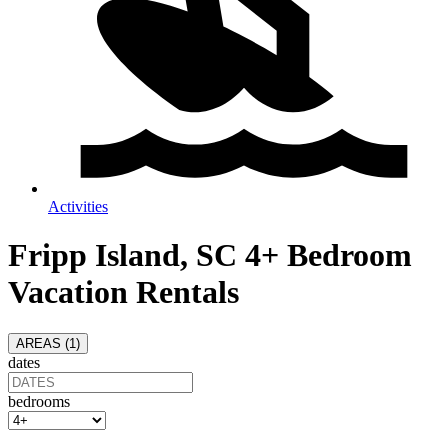
Activities
Fripp Island, SC 4+ Bedroom
Vacation Rentals
AREAS (
1
)
dates
bedrooms