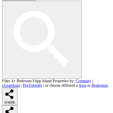
Filter 4+ Bedroom Fripp Island Properties by:
Company
|
Oceanfront
|
Pet-Friendly
| or choose different a
Area
or
Bedrooms
SHARE