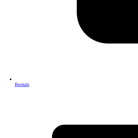
Rentals