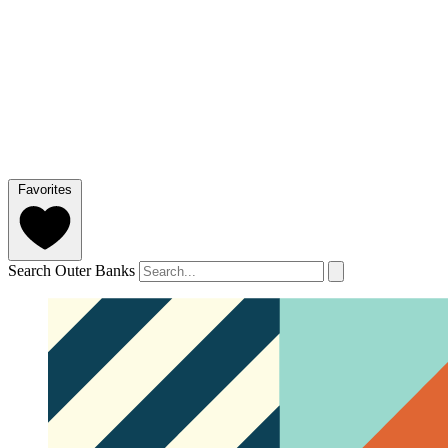
Favorites
Search Outer Banks