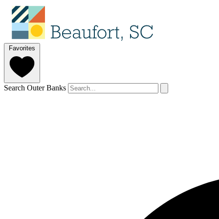
Favorites
Search Outer Banks