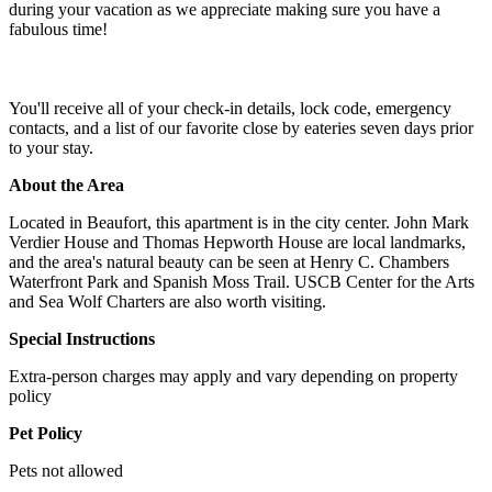
during your vacation as we appreciate making sure you have a
fabulous time!
You'll receive all of your check-in details, lock code, emergency
contacts, and a list of our favorite close by eateries seven days prior
to your stay.
About the Area
Located in Beaufort, this apartment is in the city center. John Mark
Verdier House and Thomas Hepworth House are local landmarks,
and the area's natural beauty can be seen at Henry C. Chambers
Waterfront Park and Spanish Moss Trail. USCB Center for the Arts
and Sea Wolf Charters are also worth visiting.
Special Instructions
Extra-person charges may apply and vary depending on property
policy
Pet Policy
Pets not allowed