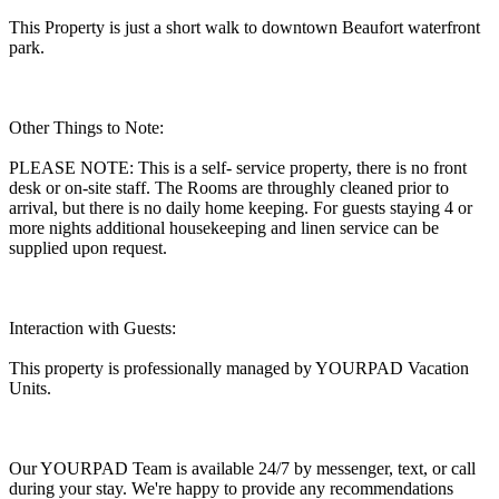
This Property is just a short walk to downtown Beaufort waterfront
park.
Other Things to Note:
PLEASE NOTE: This is a self- service property, there is no front
desk or on-site staff. The Rooms are throughly cleaned prior to
arrival, but there is no daily home keeping. For guests staying 4 or
more nights additional housekeeping and linen service can be
supplied upon request.
Interaction with Guests:
This property is professionally managed by YOURPAD Vacation
Units.
Our YOURPAD Team is available 24/7 by messenger, text, or call
during your stay. We're happy to provide any recommendations