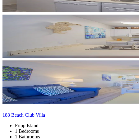
188 Beach Club Villa
Fripp Island
1 Bedrooms
1 Bathrooms