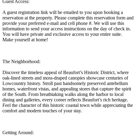
Guest Access:
A guest registration link will be emailed to you upon booking a
reservation at the property. Please complete this reservation form and
provide your preferred e-mail and cell phone #. We will use this
information to send your access instructions on the day of check in.
You will have private and exclusive access to your entire suite.
Make yourself at home!
The Neighborhood:
Discover the timeless appeal of Beaufort’s Historic District, where
oak-lined streets and moss-draped canopies showcase centuries of
Lowcountry history. Stroll past handsomely preserved antebellum
homes, waterfront vistas, and appealing stores that capture the spirit
of the South. From breathtaking walks along the harbor to local
dining and galleries, every corner reflects Beaufort’s rich heritage.
Feel the character of this historic coastal town while appreciating the
comfort and modern touches of your stay.
Getting Around: