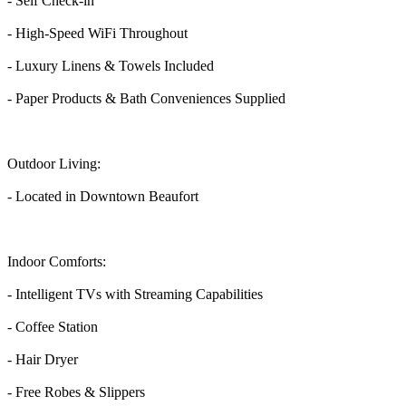
- Self Check-in
- High-Speed WiFi Throughout
- Luxury Linens & Towels Included
- Paper Products & Bath Conveniences Supplied
Outdoor Living:
- Located in Downtown Beaufort
Indoor Comforts:
- Intelligent TVs with Streaming Capabilities
- Coffee Station
- Hair Dryer
- Free Robes & Slippers