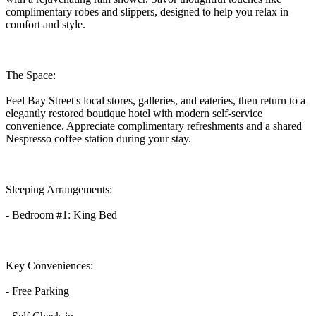
complimentary robes and slippers, designed to help you relax in
comfort and style.
The Space:
Feel Bay Street's local stores, galleries, and eateries, then return to a
elegantly restored boutique hotel with modern self-service
convenience. Appreciate complimentary refreshments and a shared
Nespresso coffee station during your stay.
Sleeping Arrangements:
- Bedroom #1: King Bed
Key Conveniences:
- Free Parking