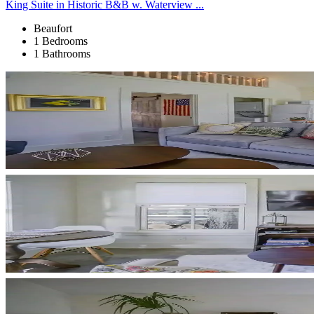
King Suite in Historic B&B w. Waterview ...
Beaufort
1 Bedrooms
1 Bathrooms