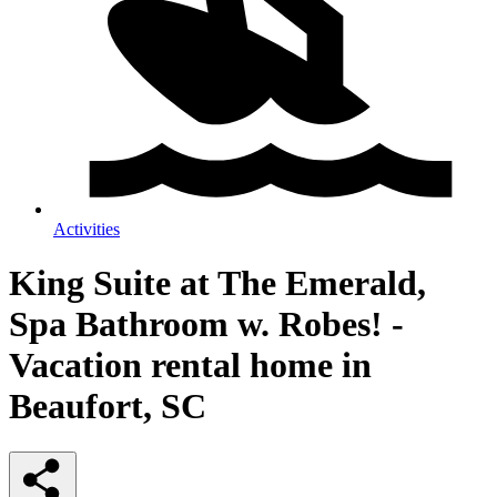
Activities
King Suite at The Emerald,
Spa Bathroom w. Robes! -
Vacation rental home in
Beaufort, SC