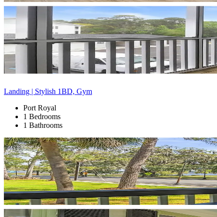
Landing | Stylish 1BD, Gym
Port Royal
1 Bedrooms
1 Bathrooms