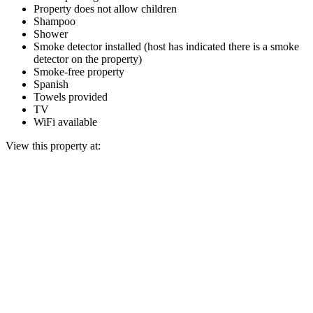
Property does not allow children
Shampoo
Shower
Smoke detector installed (host has indicated there is a smoke
detector on the property)
Smoke-free property
Spanish
Towels provided
TV
WiFi available
View this property at: