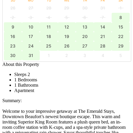
SU
MO
TU
WE
TH
FR
SA
26
27
28
29
30
31
1
2
3
4
5
6
7
8
9
10
11
12
13
14
15
16
17
18
19
20
21
22
23
24
25
26
27
28
29
30
31
1
2
3
4
5
About this Property
Sleeps 2
1 Bedrooms
1 Bathrooms
Apartment
Summary:
Welcome to your impressive getaway at The Emerald Stays,
Downtown Beaufort’s newest boutique escape. This warm and
inviting Superior King Room features a plush queen bed, an in-
room coffee station with K-cups, and a spa-style private bathroom
with a rejuvenating rain shower. Savor thoughtful touches like