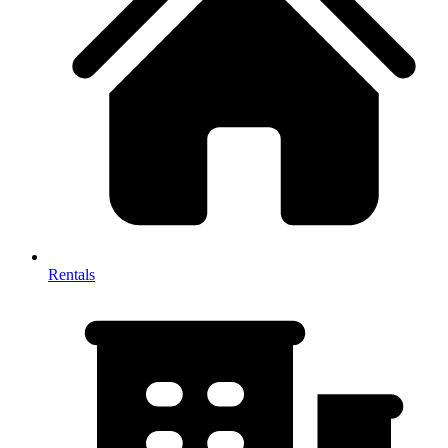
Rentals