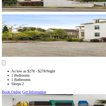
As low as $278
- $278
/Night
1 Bedrooms
1 Bathrooms
Sleeps 2
Book Online
Get Information