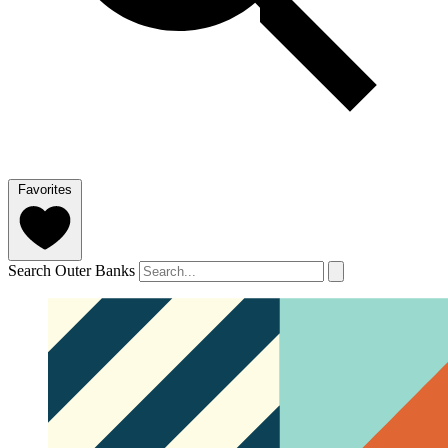
Favorites
Search Outer Banks