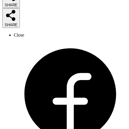
SHARE
SHARE
Close