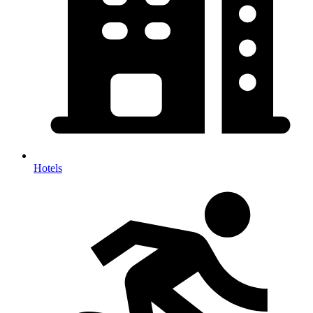
Hotels