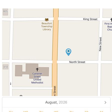
August,
2026