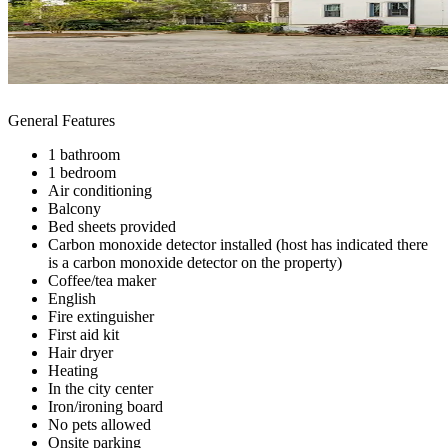
General Features
1 bathroom
1 bedroom
Air conditioning
Balcony
Bed sheets provided
Carbon monoxide detector installed (host has indicated there
is a carbon monoxide detector on the property)
Coffee/tea maker
English
Fire extinguisher
First aid kit
Hair dryer
Heating
In the city center
Iron/ironing board
No pets allowed
Onsite parking