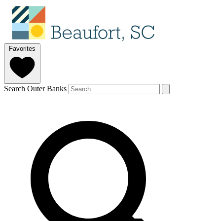
Favorites
Search Outer Banks