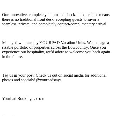
Our innovative, completely automated check-in experience means
there is no traditional front desk, accepting guests to savor a
seamless, private, and completely contact-complimentary arrival.
Managed with care by YOURPAD Vacation Units. We manage a
sizable portfolio of properties across the Lowcountry. Once you
experience our hospitality, we’d adore to welcome you back again
in the future.
Tag us in your post! Check us out on social media for additional
photos and specials! @yourpadstays
YourPad Bookings . c o m