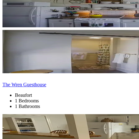
The Wren Guesthouse
Beaufort
1 Bedrooms
1 Bathrooms