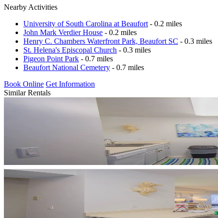
Nearby Activities
University of South Carolina at Beaufort
- 0.2 miles
John Mark Verdier House
- 0.2 miles
Henry C. Chambers Waterfront Park, Beaufort SC
- 0.3 miles
St. Helena's Episcopal Church
- 0.3 miles
Pigeon Point Park
- 0.7 miles
Beaufort National Cemetery
- 0.7 miles
Book Online
Get Information
Similar Rentals