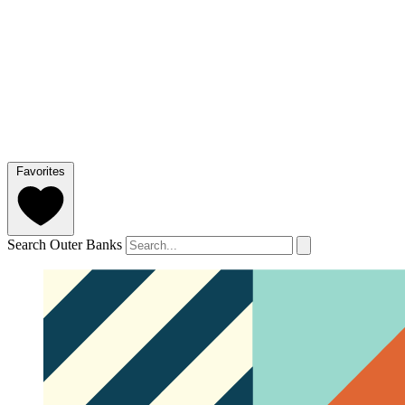
Favorites
Search Outer Banks