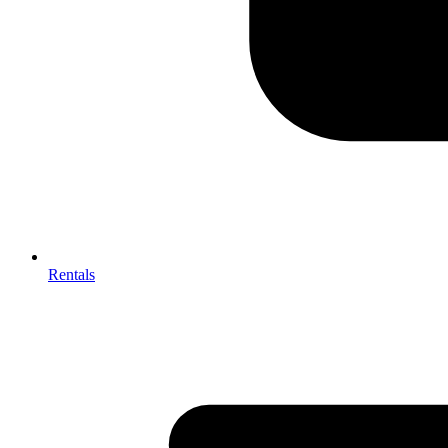
Rentals