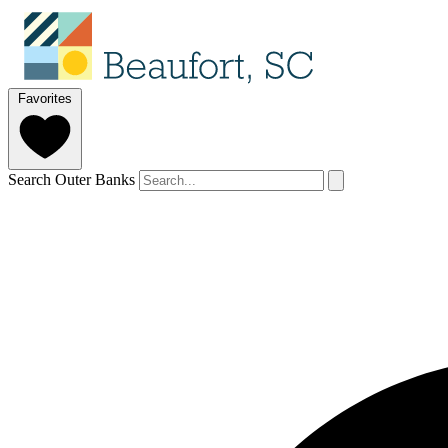
Favorites
Search Outer Banks