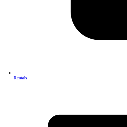
Rentals