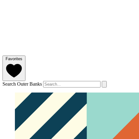
Favorites
Search Outer Banks