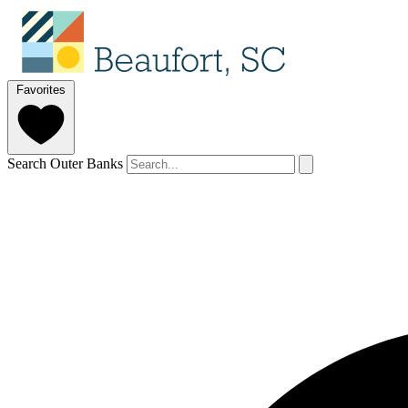
Favorites
Search Outer Banks