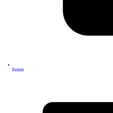
Rentals