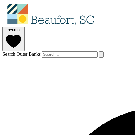
Favorites
Search Outer Banks