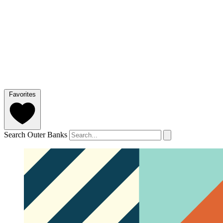
Favorites
Search Outer Banks