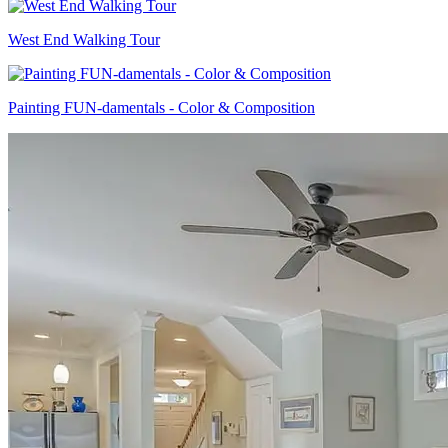
West End Walking Tour
Painting FUN-damentals - Color & Composition