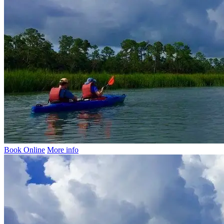
Book Online
More info