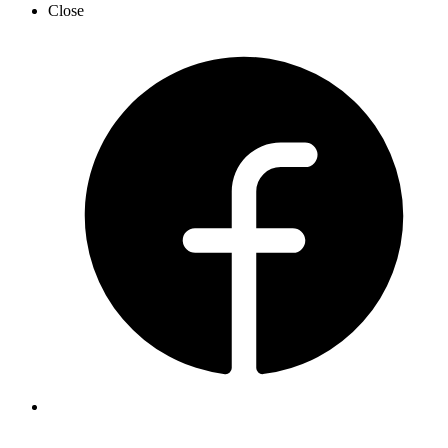
Close