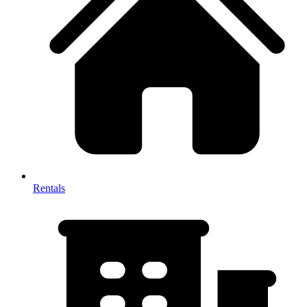
Rentals