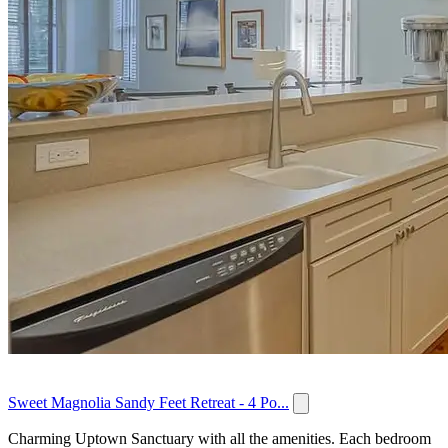
Sweet Magnolia Sandy Feet Retreat - 4 Po...
Charming Uptown Sanctuary with all the amenities. Each bedroom