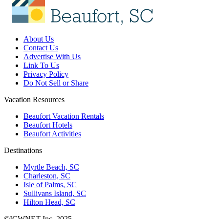
About Us
Contact Us
Advertise With Us
Link To Us
Privacy Policy
Do Not Sell or Share
Vacation Resources
Beaufort Vacation Rentals
Beaufort Hotels
Beaufort Activities
Destinations
Myrtle Beach, SC
Charleston, SC
Isle of Palms, SC
Sullivans Island, SC
Hilton Head, SC
©ICWNET Inc. 2025