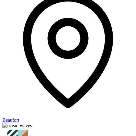
Beaufort