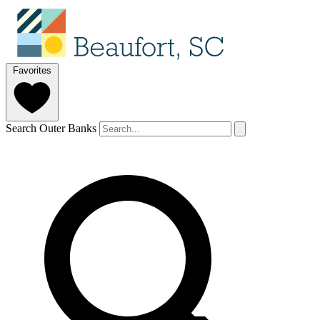
Favorites
Search Outer Banks