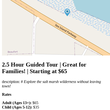
2.5 Hour Guided Tour | Great for
Families! | Starting at $65
description: #
Explore the salt marsh wilderness without leaving
town!
Rates
Adult (Ages 13+):
$65
Child (Ages 5-12):
$35