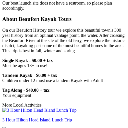
Our boat launch site does not have a restroom, so please plan
accordingly.
About Beaufort Kayak Tours
On our Beaufort History tour we explore this beautiful town's 300
year history from an optimal vantage point, the water. After crossing
the Beaufort River at the site of the old ferry, we explore the historic
district, kayaking past some of the most beautiful homes in the area.
This trip is best in fall, winter and spring.
Single Kayak - $0.00 + tax
Must be ages 13+ to use!
Tandem Kayak - $0.00 + tax
Children under 12 must use a tandem Kayak with Adult
Tag Along - $40.00 + tax
Your equipment
More Local Activities
3 Hour Hilton Head Island Lunch Trip