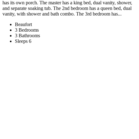
has its own porch. The master has a king bed, dual vanity, shower,
and separate soaking tub. The 2nd bedroom has a queen bed, dual
vanity, with shower and bath combo. The 3rd bedroom has...
Beaufort
3 Bedrooms
3 Bathrooms
Sleeps 6