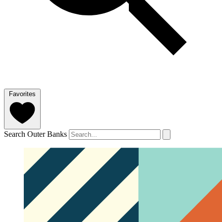
Favorites
Search Outer Banks