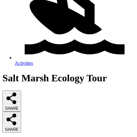
Activities
Salt Marsh Ecology Tour
SHARE
SHARE