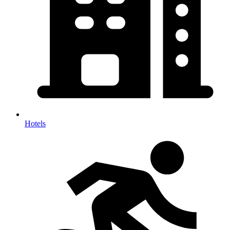
Hotels