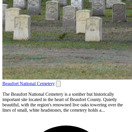
Beaufort National Cemetery
The Beaufort National Cemetery is a somber but historically
important site located in the heart of Beaufort County. Quietly
beautiful, with the region's renowned live oaks towering over the
lines of small, white headstones, the cemetery holds a...