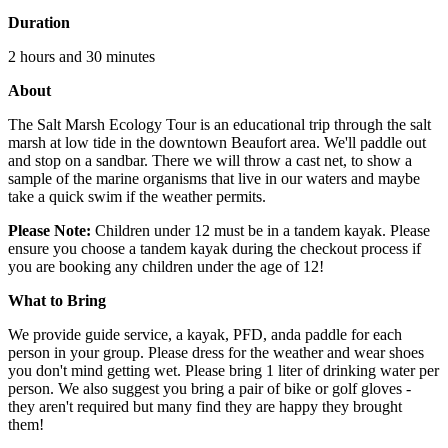
Duration
2 hours and 30 minutes
About
The Salt Marsh Ecology Tour is an educational trip through the salt
marsh at low tide in the downtown Beaufort area. We'll paddle out
and stop on a sandbar. There we will throw a cast net, to show a
sample of the marine organisms that live in our waters and maybe
take a quick swim if the weather permits.
Please Note:
Children under 12 must be in a tandem kayak. Please
ensure you choose a tandem kayak during the checkout process if
you are booking any children under the age of 12!
What to Bring
We provide guide service, a kayak, PFD, anda paddle for each
person in your group. Please dress for the weather and wear shoes
you don't mind getting wet. Please bring 1 liter of drinking water per
person. We also suggest you bring a pair of bike or golf gloves -
they aren't required but many find they are happy they brought
them!