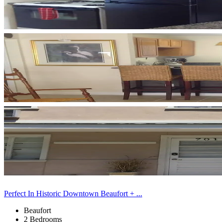
Perfect In Historic Downtown Beaufort + ...
Beaufort
2 Bedrooms