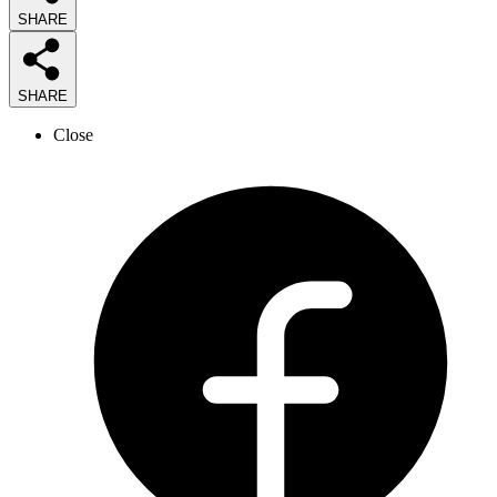
SHARE
SHARE
Close