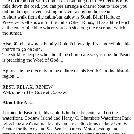
The boat ramp at Sam's Point Boat Landing on Lucy Creek is only a
mile down the road, you can pre arrange a charter boat to take you
out on the open rivers fishing or savor a day on the ocean.
A short walk from the cabin/bungalow is South Bluff Heritage
Preserve, well known for the Indian Shell Rings, it has a little bench
at the end of the hike where you can sit along the river and watch
the sunset.
Also 30 min. away is Family Bible Fellowship, It's a incredible little
church to go on Sun.
The striking people who attend the church are very caring the Pastor
is preaching the Word of God....
Appreciate the diversity in the culture of this South Carolina historic
region....
REST. RELAX. RENEW
Welcome to The Cove at Coosaw!
About the Area
Located in Beaufort, this cabin is in the city center and on the
waterfront. Coosaw Island and Henry C. Chambers Waterfront Park
reflect the area's natural beauty and area attractions include USCB
Center for the Arts and Sea Wolf Charters. Motor boating and