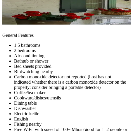
General Features
1.5 bathrooms
2 bedrooms
Air conditioning
Bathtub or shower
Bed sheets provided
Birdwatching nearby
Carbon monoxide detector not reported (host has not
indicated whether there is a carbon monoxide detector on the
property; consider bringing a portable detector)
Coffee/tea maker
Cookware/dishes/utensils
Dining table
Dishwasher
Electric kettle
English
Fishing nearby
Free WiFi, with speed of 100+ Mbps (good for 1–2 people or