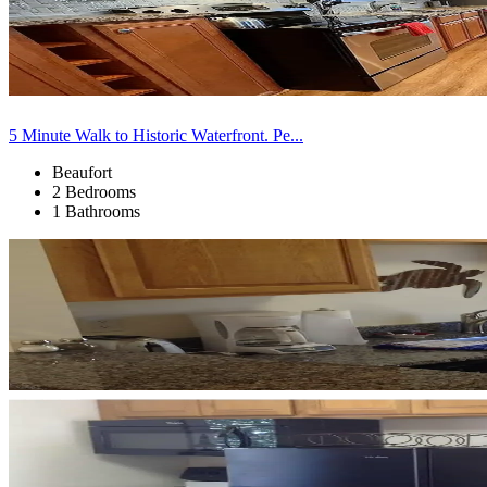
5 Minute Walk to Historic Waterfront. Pe...
Beaufort
2 Bedrooms
1 Bathrooms