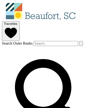
Favorites
Search Outer Banks