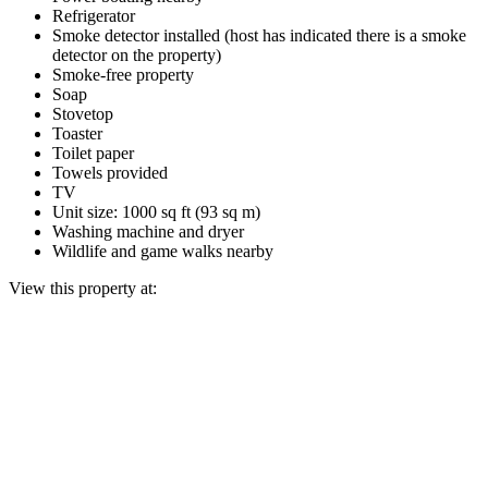
Refrigerator
Smoke detector installed (host has indicated there is a smoke
detector on the property)
Smoke-free property
Soap
Stovetop
Toaster
Toilet paper
Towels provided
TV
Unit size: 1000 sq ft (93 sq m)
Washing machine and dryer
Wildlife and game walks nearby
View this property at: