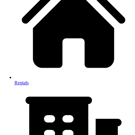
Rentals