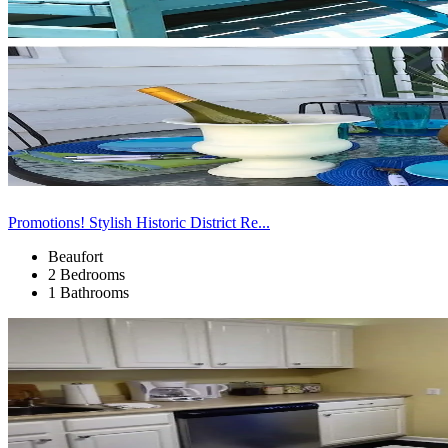
Promotions! Stylish Historic District Re...
Beaufort
2 Bedrooms
1 Bathrooms