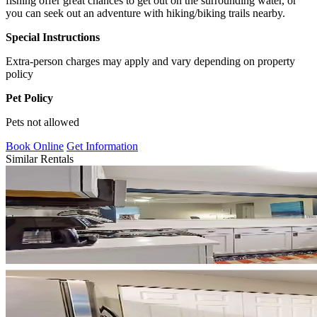
fishing offer great chances to get out on the surrounding water, or
you can seek out an adventure with hiking/biking trails nearby.
Special Instructions
Extra-person charges may apply and vary depending on property
policy
Pet Policy
Pets not allowed
Book Online
Get Information
Similar Rentals