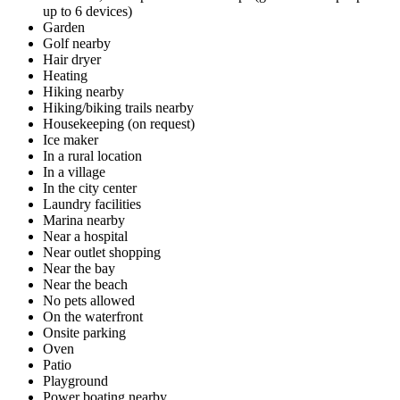
up to 6 devices)
Garden
Golf nearby
Hair dryer
Heating
Hiking nearby
Hiking/biking trails nearby
Housekeeping (on request)
Ice maker
In a rural location
In a village
In the city center
Laundry facilities
Marina nearby
Near a hospital
Near outlet shopping
Near the bay
Near the beach
No pets allowed
On the waterfront
Onsite parking
Oven
Patio
Playground
Power boating nearby