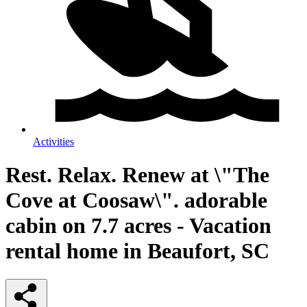
Activities
Rest. Relax. Renew at \"The
Cove at Coosaw\". adorable
cabin on 7.7 acres - Vacation
rental home in Beaufort, SC