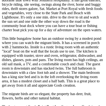
adorable little town with Southern Hospitality. It has great eateries,
bicycle riding, site seeing, swings along the river, horse and buggy
rides, thrift stores galore, Sat. Market at Port Royal with fresh foods
and vegetables, very close to the State Park and Beach with
Lighthouse. It's only a one min. drive to the river to sit and watch
the sun set and one mile the other way down the road is the
community boat dock where you can have a tour boat or fishing
charter boat pick you up for a day of adventure on the open waters.
This little bungalow home has an outdoor swing by a modest pond
where you can watch the migrant birds. It has a screened in porch
with 2 hammocks. Inside is a rustic living room with an authentic
"local" boat on the wall that the locals use to use. The kitchen is
equipped with toaster, stove and oven, refrigerator, dishwasher, and
dishes, glasses, pots and pans. The living room has high ceilings, an
old sail mask, a TV, and a comfortable couch and chair. The guest
room is downstairs and has stacked twins. The full bathroom is
downstairs with a claw foot tub and a shower. The main bedroom
has a king size bed and is in the loft overlooking the living room
area, it has a modest closet and a half bath. This is a great place to
get away from it all and appreciate Gods creation.
The migrate birds are so elegant, the property has deer, fruit,
flowers, herbs and other natural habitat.