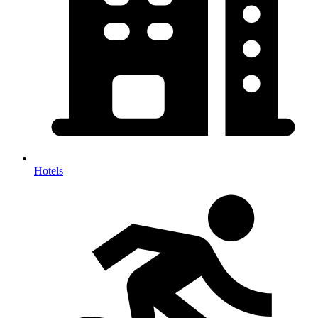
Hotels