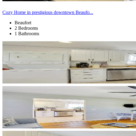
Cozy Home in prestigious downtown Beaufo...
Beaufort
2 Bedrooms
1 Bathrooms