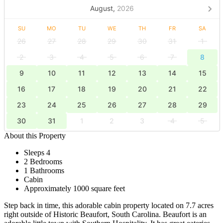
August,
2026
SU
MO
TU
WE
TH
FR
SA
26
27
28
29
30
31
1
2
3
4
5
6
7
8
9
10
11
12
13
14
15
16
17
18
19
20
21
22
23
24
25
26
27
28
29
30
31
1
2
3
4
5
About this Property
Sleeps 4
2 Bedrooms
1 Bathrooms
Cabin
Approximately 1000 square feet
Step back in time, this adorable cabin property located on 7.7 acres
right outside of Historic Beaufort, South Carolina. Beaufort is an