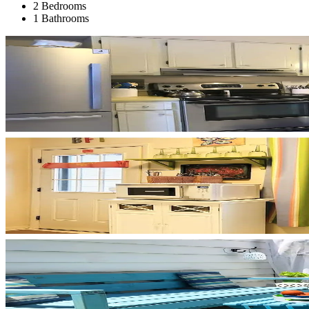
2 Bedrooms
1 Bathrooms