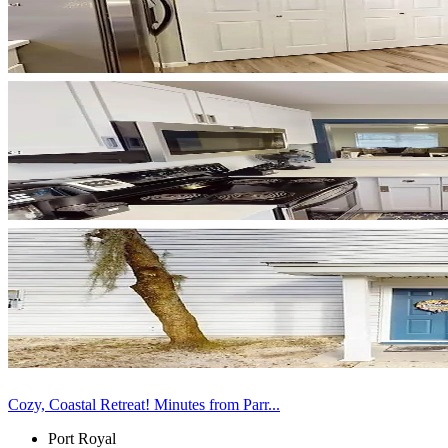
Cozy, Coastal Retreat! Minutes from Parr...
Port Royal