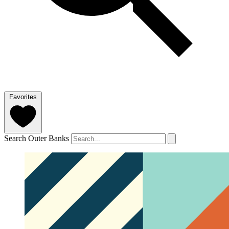
Favorites
Search Outer Banks