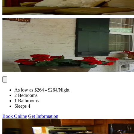
As low as $264
- $264
/Night
2 Bedrooms
1 Bathrooms
Sleeps 4
Book Online
Get Information