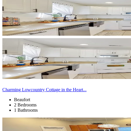
Charming Lowcountry Cottage in the Heart...
Beaufort
2 Bedrooms
1 Bathrooms