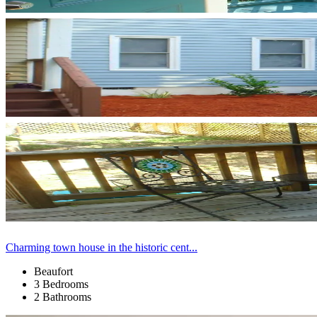
Charming town house in the historic cent...
Beaufort
3 Bedrooms
2 Bathrooms