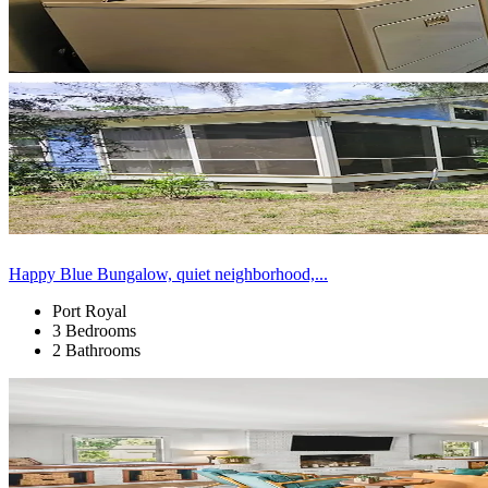
Happy Blue Bungalow, quiet neighborhood,...
Port Royal
3 Bedrooms
2 Bathrooms