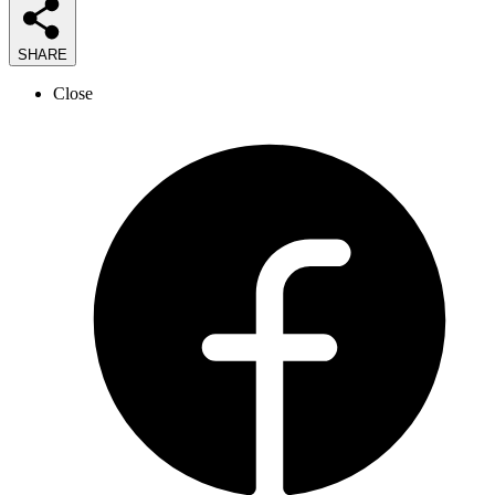
SHARE
Close