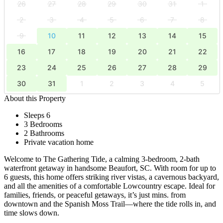
26
27
28
29
30
31
1
2
3
4
5
6
7
8
9
10
11
12
13
14
15
16
17
18
19
20
21
22
23
24
25
26
27
28
29
30
31
1
2
3
4
5
About this Property
Sleeps 6
3 Bedrooms
2 Bathrooms
Private vacation home
Welcome to The Gathering Tide, a calming 3-bedroom, 2-bath
waterfront getaway in handsome Beaufort, SC. With room for up to
6 guests, this home offers striking river vistas, a cavernous backyard,
and all the amenities of a comfortable Lowcountry escape. Ideal for
families, friends, or peaceful getaways, it’s just mins. from
downtown and the Spanish Moss Trail—where the tide rolls in, and
time slows down.