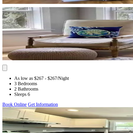
As low as $267
- $267
/Night
3 Bedrooms
2 Bathrooms
Sleeps 6
Book Online
Get Information