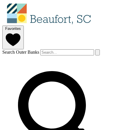
Favorites
Search Outer Banks