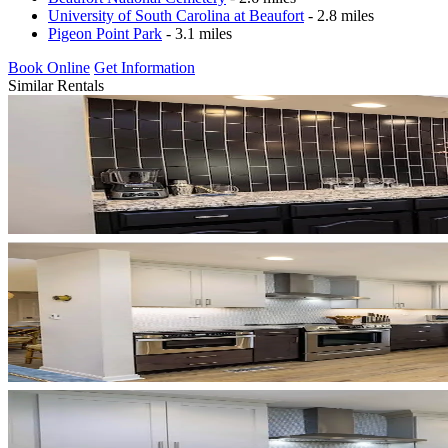
University of South Carolina at Beaufort
- 2.8 miles
Pigeon Point Park
- 3.1 miles
Book Online
Get Information
Similar Rentals