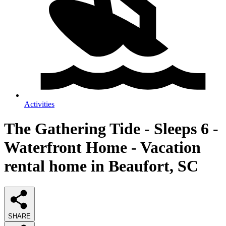
Activities
The Gathering Tide - Sleeps 6 -
Waterfront Home - Vacation
rental home in Beaufort, SC
SHARE