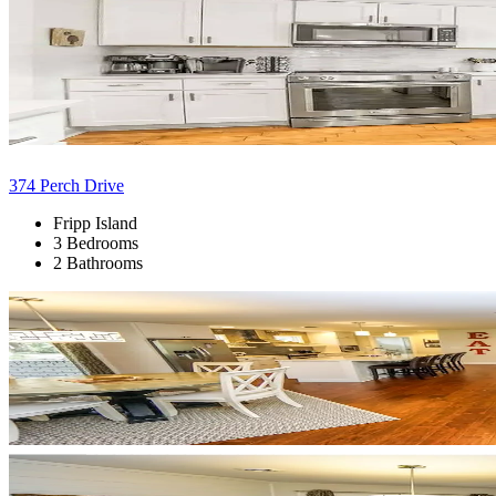
374 Perch Drive
Fripp Island
3 Bedrooms
2 Bathrooms