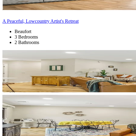
A Peaceful, Lowcountry Artist's Retreat
Beaufort
3 Bedrooms
2 Bathrooms