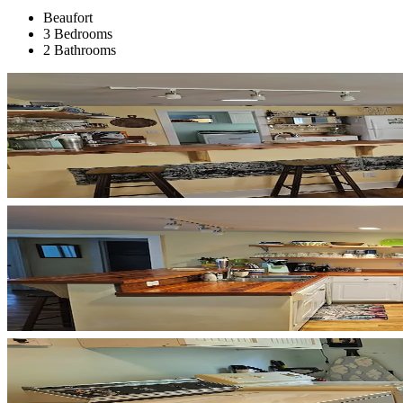
Beaufort
3 Bedrooms
2 Bathrooms