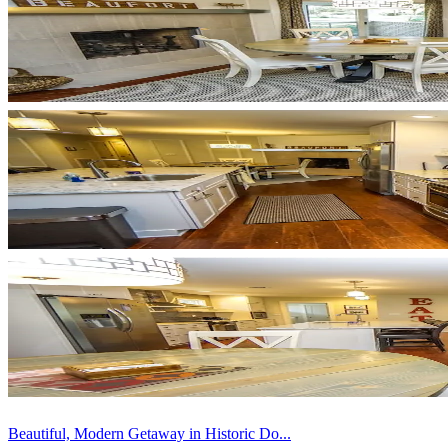
Beautiful, Modern Getaway in Historic Do...