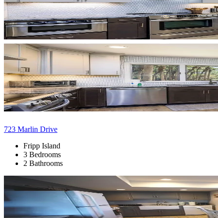
723 Marlin Drive
Fripp Island
3 Bedrooms
2 Bathrooms