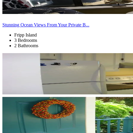
Stunning Ocean Views From Your Private B...
Fripp Island
3 Bedrooms
2 Bathrooms