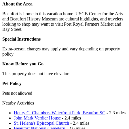
About the Area
Beaufort is home to this vacation home. USCB Center for the Arts
and Beaufort History Museum are cultural highlights, and travelers
looking to shop may want to visit Port Royal Farmers Market and
Bay Street.
Special Instructions
Extra-person charges may apply and vary depending on property
policy
Know Before you Go
This property does not have elevators
Pet Policy
Pets not allowed
Nearby Activities
Henry C. Chambers Waterfront Park, Beaufort SC
- 2.3 miles
John Mark Verdier House
- 2.4 miles
St. Helena's Episcopal Church
- 2.4 miles
Beaufort National Cemetery
- 2.6 miles