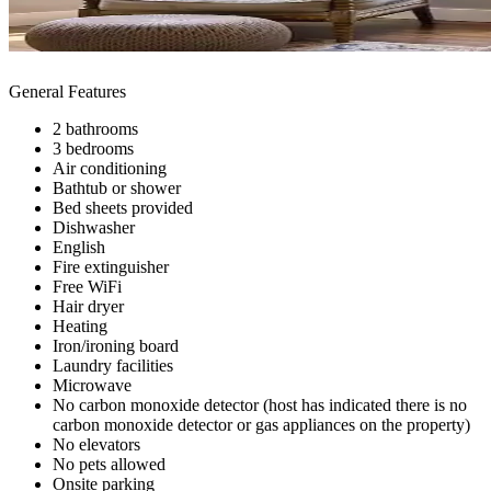
General Features
2 bathrooms
3 bedrooms
Air conditioning
Bathtub or shower
Bed sheets provided
Dishwasher
English
Fire extinguisher
Free WiFi
Hair dryer
Heating
Iron/ironing board
Laundry facilities
Microwave
No carbon monoxide detector (host has indicated there is no
carbon monoxide detector or gas appliances on the property)
No elevators
No pets allowed
Onsite parking