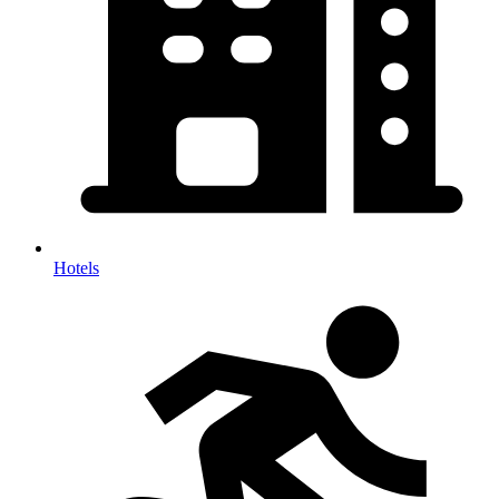
Hotels