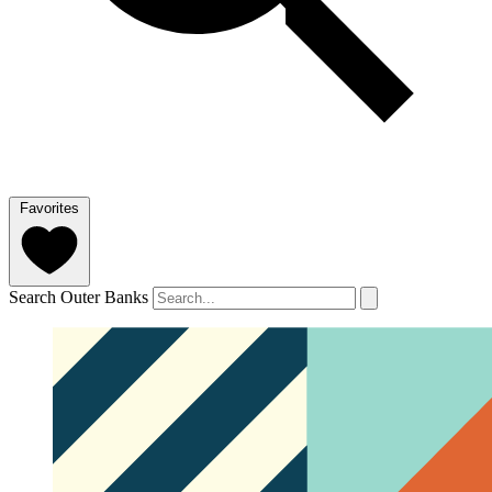
Favorites
Search Outer Banks