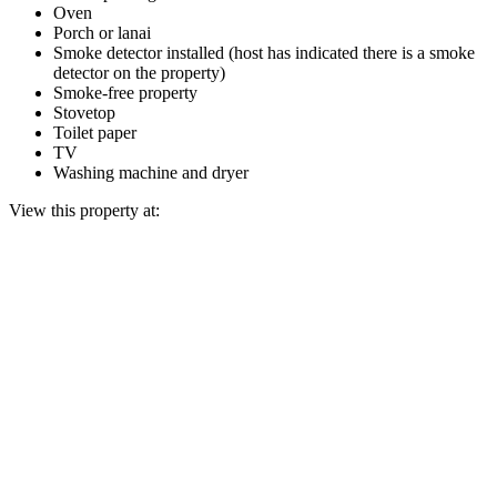
Oven
Porch or lanai
Smoke detector installed (host has indicated there is a smoke
detector on the property)
Smoke-free property
Stovetop
Toilet paper
TV
Washing machine and dryer
View this property at: