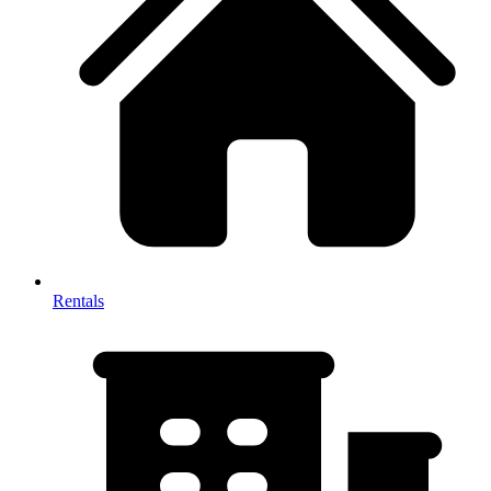
Rentals