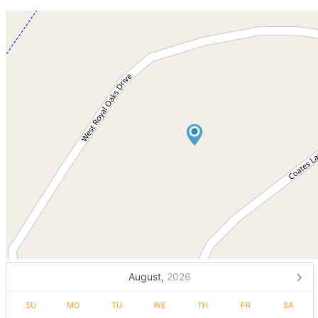
August,
2026
SU
MO
TU
WE
TH
FR
SA