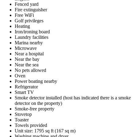
Fenced yard
Fire extinguisher
Free WiFi
Golf privileges
Heating
Iron/ironing board
Laundry facilities
Marina nearby
Microwave
Near a hospital
Near the bay
Near the sea
No pets allowed
Oven
Power boating nearby
Refrigerator
Smart TV
Smoke detector installed (host has indicated there is a smoke
detector on the property)
Smoke-free property
Stovetop
Toaster
Towels provided
Unit size: 1795 sq ft (167 sq m)
Washing machine and dryer