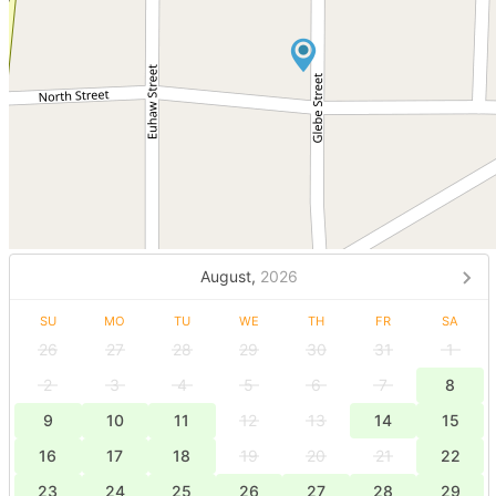
August,
2026
SU
MO
TU
WE
TH
FR
SA
26
27
28
29
30
31
1
2
3
4
5
6
7
8
9
10
11
12
13
14
15
16
17
18
19
20
21
22
23
24
25
26
27
28
29