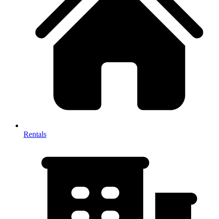
Rentals