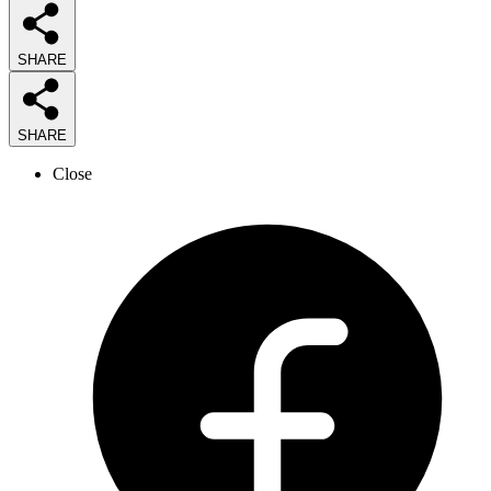
SHARE
SHARE
Close