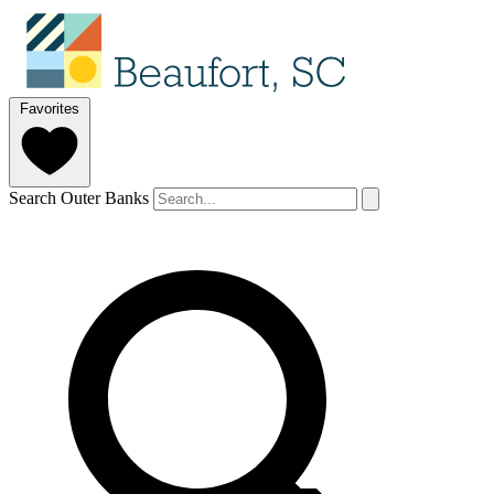
Favorites
Search Outer Banks