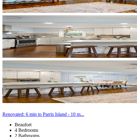
Renovated: 6 min to Parris Island - 10 m...
Beaufort
4 Bedrooms
2 Bathrooms