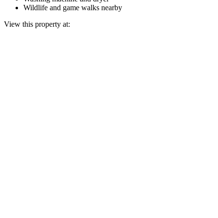
Wildlife and game walks nearby
View this property at: