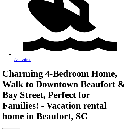
Activities
Charming 4-Bedroom Home,
Walk to Downtown Beaufort &
Bay Street, Perfect for
Families! - Vacation rental
home in Beaufort, SC