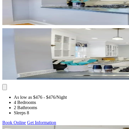
As low as $476
- $476
/Night
4 Bedrooms
2 Bathrooms
Sleeps 8
Book Online
Get Information