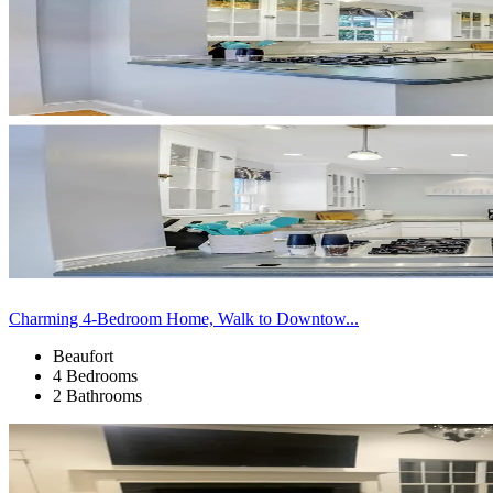
Charming 4-Bedroom Home, Walk to Downtow...
Beaufort
4 Bedrooms
2 Bathrooms