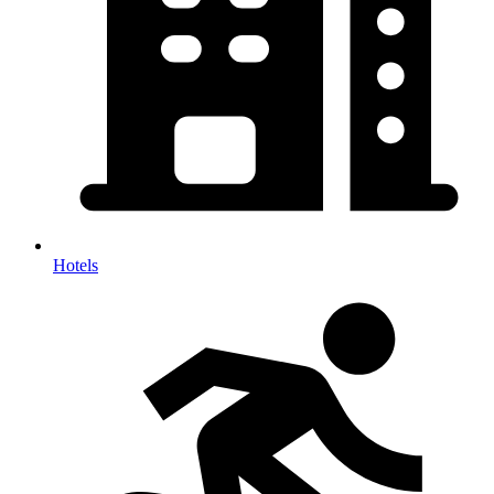
Hotels