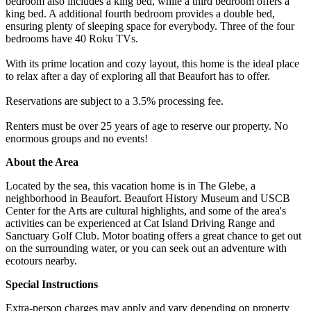
bedroom also includes a king bed, while a third bedroom offers a
king bed. A additional fourth bedroom provides a double bed,
ensuring plenty of sleeping space for everybody. Three of the four
bedrooms have 40 Roku TVs.
With its prime location and cozy layout, this home is the ideal place
to relax after a day of exploring all that Beaufort has to offer.
Reservations are subject to a 3.5% processing fee.
Renters must be over 25 years of age to reserve our property. No
enormous groups and no events!
About the Area
Located by the sea, this vacation home is in The Glebe, a
neighborhood in Beaufort. Beaufort History Museum and USCB
Center for the Arts are cultural highlights, and some of the area's
activities can be experienced at Cat Island Driving Range and
Sanctuary Golf Club. Motor boating offers a great chance to get out
on the surrounding water, or you can seek out an adventure with
ecotours nearby.
Special Instructions
Extra-person charges may apply and vary depending on property