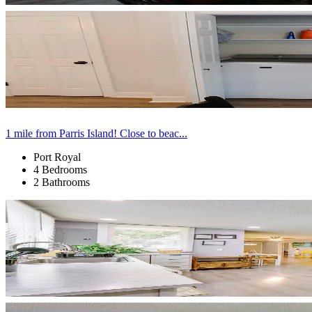
1 mile from Parris Island! Close to beac...
Port Royal
4 Bedrooms
2 Bathrooms