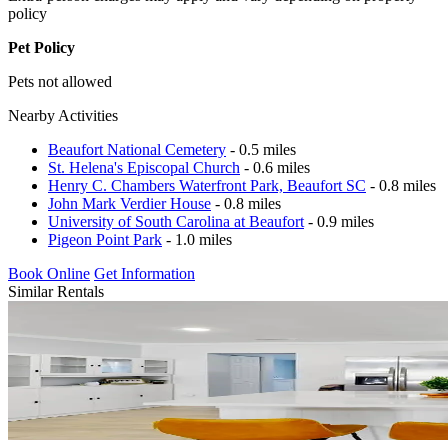
policy
Pet Policy
Pets not allowed
Nearby Activities
Beaufort National Cemetery
- 0.5 miles
St. Helena's Episcopal Church
- 0.6 miles
Henry C. Chambers Waterfront Park, Beaufort SC
- 0.8 miles
John Mark Verdier House
- 0.8 miles
University of South Carolina at Beaufort
- 0.9 miles
Pigeon Point Park
- 1.0 miles
Book Online
Get Information
Similar Rentals