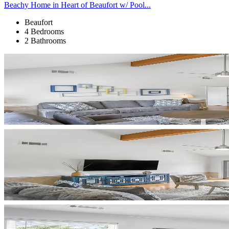
Beachy Home in Heart of Beaufort w/ Pool...
Beaufort
4 Bedrooms
2 Bathrooms