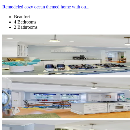
Remodeled cozy ocean themed home with ou...
Beaufort
4 Bedrooms
2 Bathrooms