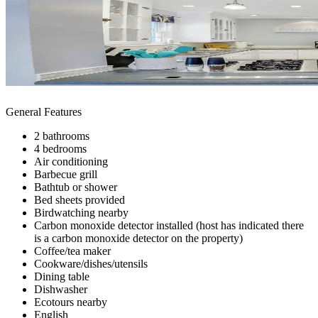
General Features
2 bathrooms
4 bedrooms
Air conditioning
Barbecue grill
Bathtub or shower
Bed sheets provided
Birdwatching nearby
Carbon monoxide detector installed (host has indicated there
is a carbon monoxide detector on the property)
Coffee/tea maker
Cookware/dishes/utensils
Dining table
Dishwasher
Ecotours nearby
English