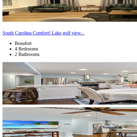
South Carolina Comfort! Lake golf view...
Beaufort
4 Bedrooms
2 Bathrooms