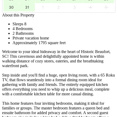
30
31
1
2
3
4
5
About this Property
Sleeps 8
4 Bedrooms
2 Bathrooms
Private vacation home
Approximately 1795 square feet
Welcome to your ideal hideaway in the heart of Historic Beaufort,
SC! This cavernous and delightfully appointed home is within
walking distance of cozy stores, eateries, and the breathtaking
waterfront park.
Step inside and you'll find a huge, open living room, with a 65 Roku
TV, that flows seamlessly into a formal dining room ideal for
gathering with family and friends. The entirely equipped kitchen
offers everything you need to whip up a delicious meal, complete
with a comfortable kitchen table for more casual dining.
This home features four inviting bedrooms, making it ideal for
families or groups. The master bedroom features a queen bed and
ensuite bathroom for added privacy and comfort. A second guest