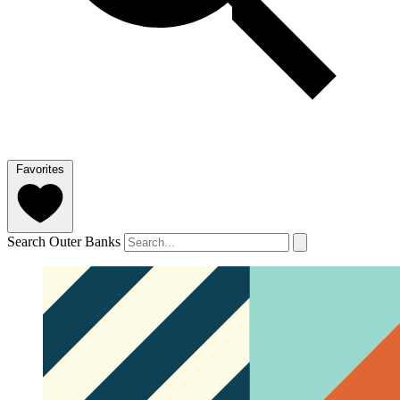
Favorites
Search Outer Banks