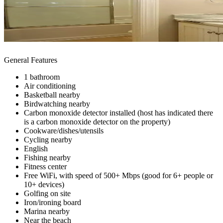
General Features
1 bathroom
Air conditioning
Basketball nearby
Birdwatching nearby
Carbon monoxide detector installed (host has indicated there
is a carbon monoxide detector on the property)
Cookware/dishes/utensils
Cycling nearby
English
Fishing nearby
Fitness center
Free WiFi, with speed of 500+ Mbps (good for 6+ people or
10+ devices)
Golfing on site
Iron/ironing board
Marina nearby
Near the beach