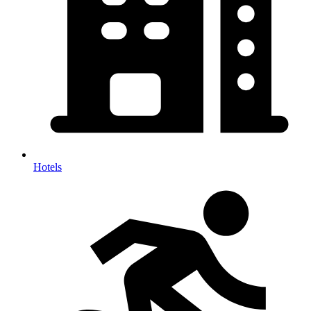
Hotels