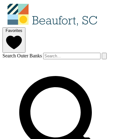
Favorites
Search Outer Banks