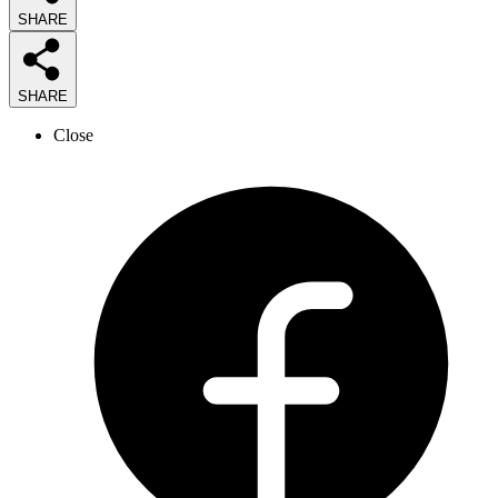
SHARE
SHARE
Close