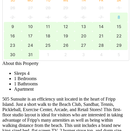
SU
MO
TU
WE
TH
FR
SA
26
27
28
29
30
31
1
2
3
4
5
6
7
8
9
10
11
12
13
14
15
16
17
18
19
20
21
22
23
24
25
26
27
28
29
30
31
1
2
3
4
5
About this Property
Sleeps 4
1 Bedrooms
1 Bathrooms
Apartment
505 Sunsuite is an efficiency unit located in the heart of Fripp
Island. Just a short walk to the Beach Club, Sandbar, Tennis,
Pickleball, Exercise Center, Arcade, and Retail Stores! This first-
floor studio layout is ideal for visitors who are interested in taking
advantage of Fripp's many amenities as well as being within
walking distance from the beach. This unit includes a brand new
king-sized bed, flat screen TV, 2 burner stove top, and dorm-size