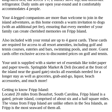
refrigerator. Daily units are open year-round and it comfortably
accommodates 4 people.
Your 4-legged companions are more than welcome to join in the
island adventures, as this home extends a warm invitation to dogs
(with an additional pet fee), ensuring that every member of your
family can create cherished memories on Fripp Island.
Also included with your rental are up to 4 guest cards. These cards
are required for access to all resort amenities, including golf and
tennis courses, eateries and bars, swimming pools, and more. Guest
cards offer exclusive access to discounted prices on golf and tennis.
Your unit is supplied with a starter set of essentials like toilet paper
and paper towels. Springtide Market & Deli (located at the front of
the island near the guard gate) stocks all essentials needed for a
longer stay as well as groceries, grab-and-go, liquor, beach
accessories, and much more!
Getting to know Fripp Island:
Located 20 miles from Beaufort, South Carolina, Fripp Island is a
gated, private island, comprised of about six and a half square miles.
The vistas from Fripp Island are unlike others in the Sea Islands, as
Fripp is the most seaward of them all.