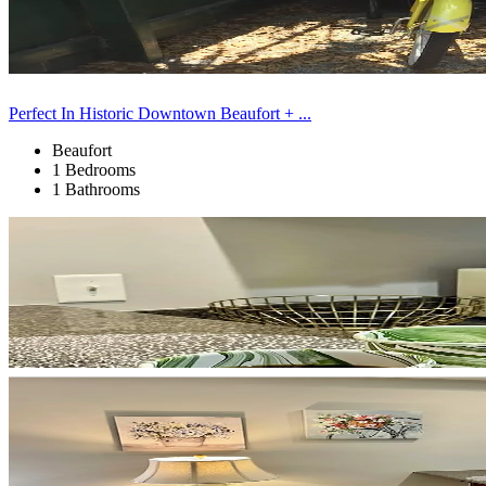
Perfect In Historic Downtown Beaufort + ...
Beaufort
1 Bedrooms
1 Bathrooms