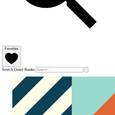
Favorites
Search Outer Banks