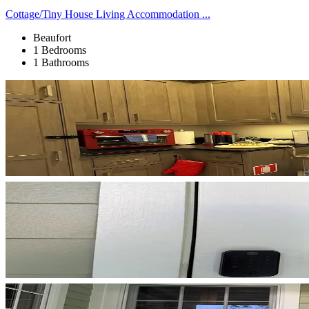
Cottage/Tiny House Living Accommodation ...
Beaufort
1 Bedrooms
1 Bathrooms