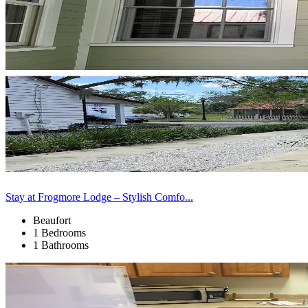
Stay at Frogmore Lodge – Stylish Comfo...
Beaufort
1 Bedrooms
1 Bathrooms