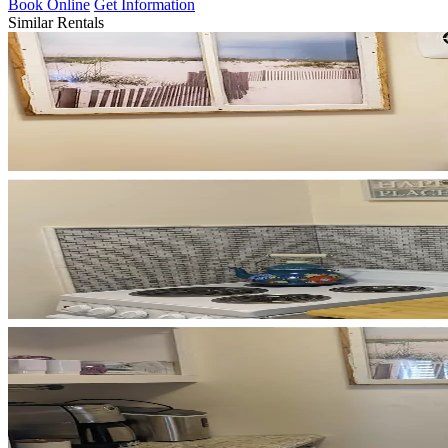
Book Online
Get Information
Similar Rentals