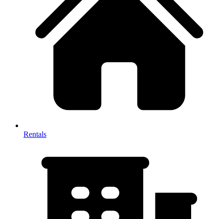
Rentals