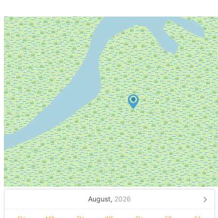
August,
2026