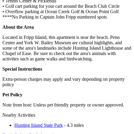
• Tennis Center & Pickleball
• Golf cart parking for your cart around the Beach Club Circle
• Overflow parking at Ocean Creek Golf & Ocean Point Golf
****No Parking in Captain John Fripp numbered spots
About the Area
Located in Fripp Island, this apartment is near the beach. Penn
Center and York W. Bailey Museum are cultural highlights, and
some of the area's landmarks include Hunting Island Lighthouse and
Chapel of Ease. Be sure to check out the area's animals with
activities such as game walks and birdwatching.
Special Instructions
Extra-person charges may apply and vary depending on property
policy
Pet Policy
Note from host: Unless pet friendly property or owner approved.
Nearby Activities
Hunting Island State Park
- 4.3 miles