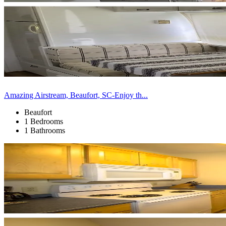
Amazing Airstream, Beaufort, SC-Enjoy th...
Beaufort
1 Bedrooms
1 Bathrooms