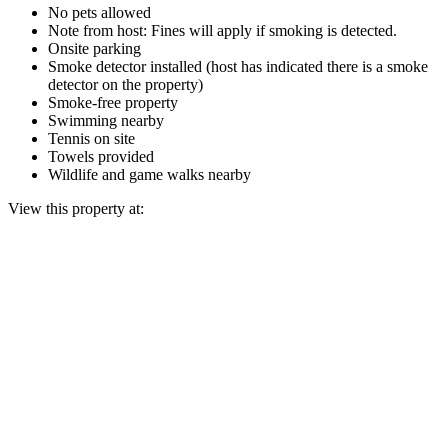
No pets allowed
Note from host: Fines will apply if smoking is detected.
Onsite parking
Smoke detector installed (host has indicated there is a smoke
detector on the property)
Smoke-free property
Swimming nearby
Tennis on site
Towels provided
Wildlife and game walks nearby
View this property at: