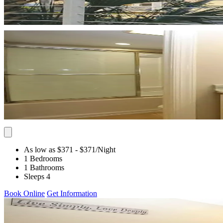
As low as $371
- $371
/Night
1 Bedrooms
1 Bathrooms
Sleeps 4
Book Online
Get Information