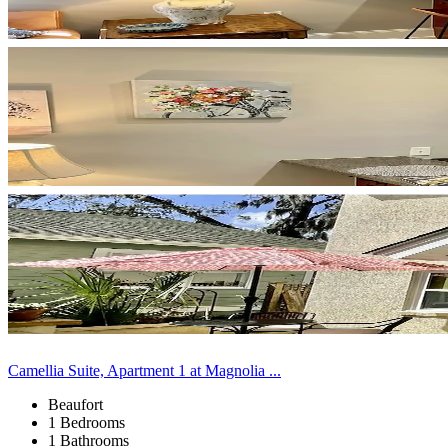
Camellia Suite, Apartment 1 at Magnolia ...
Beaufort
1 Bedrooms
1 Bathrooms