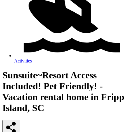
Activities
Sunsuite~Resort Access
Included! Pet Friendly! -
Vacation rental home in Fripp
Island, SC