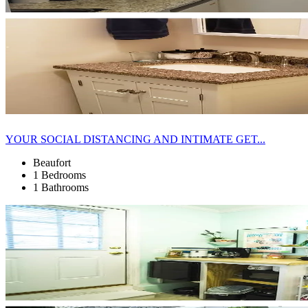
YOUR SOCIAL DISTANCING AND INTIMATE GET...
Beaufort
1 Bedrooms
1 Bathrooms