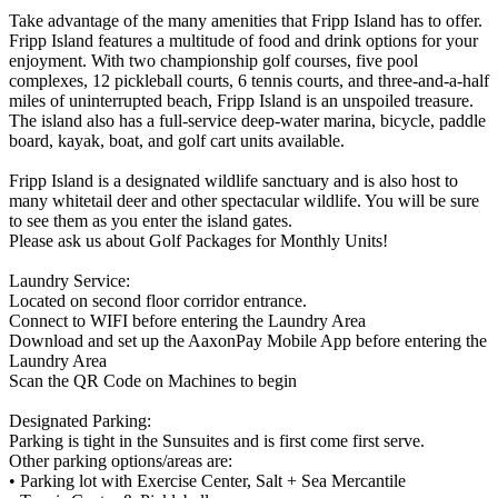
Take advantage of the many amenities that Fripp Island has to offer.
Fripp Island features a multitude of food and drink options for your
enjoyment. With two championship golf courses, five pool
complexes, 12 pickleball courts, 6 tennis courts, and three-and-a-half
miles of uninterrupted beach, Fripp Island is an unspoiled treasure.
The island also has a full-service deep-water marina, bicycle, paddle
board, kayak, boat, and golf cart units available.
Fripp Island is a designated wildlife sanctuary and is also host to
many whitetail deer and other spectacular wildlife. You will be sure
to see them as you enter the island gates.
Please ask us about Golf Packages for Monthly Units!
Laundry Service:
Located on second floor corridor entrance.
Connect to WIFI before entering the Laundry Area
Download and set up the AaxonPay Mobile App before entering the
Laundry Area
Scan the QR Code on Machines to begin
Designated Parking:
Parking is tight in the Sunsuites and is first come first serve.
Other parking options/areas are:
• Parking lot with Exercise Center, Salt + Sea Mercantile